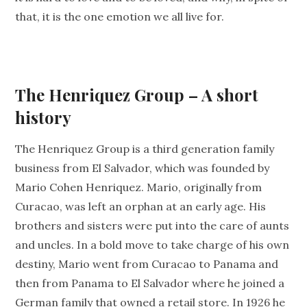
that, it is the one emotion we all live for.
The Henriquez Group – A short
history
The Henriquez Group is a third generation family
business from El Salvador, which was founded by
Mario Cohen Henriquez. Mario, originally from
Curacao, was left an orphan at an early age. His
brothers and sisters were put into the care of aunts
and uncles. In a bold move to take charge of his own
destiny, Mario went from Curacao to Panama and
then from Panama to El Salvador where he joined a
German family that owned a retail store. In 1926 he