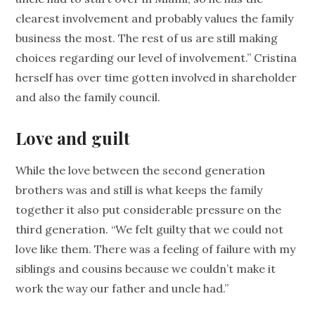
clearest involvement and probably values the family
business the most. The rest of us are still making
choices regarding our level of involvement.” Cristina
herself has over time gotten involved in shareholder
and also the family council.
Love and guilt
While the love between the second generation
brothers was and still is what keeps the family
together it also put considerable pressure on the
third generation. “We felt guilty that we could not
love like them. There was a feeling of failure with my
siblings and cousins because we couldn’t make it
work the way our father and uncle had.”