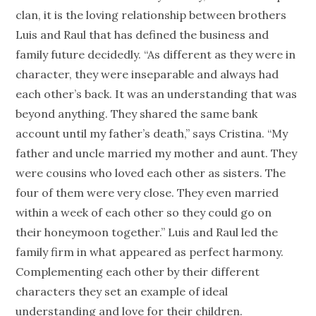
clan, it is the loving relationship between brothers
Luis and Raul that has defined the business and
family future decidedly. “As different as they were in
character, they were inseparable and always had
each other’s back. It was an understanding that was
beyond anything. They shared the same bank
account until my father’s death,” says Cristina. “My
father and uncle married my mother and aunt. They
were cousins who loved each other as sisters. The
four of them were very close. They even married
within a week of each other so they could go on
their honeymoon together.” Luis and Raul led the
family firm in what appeared as perfect harmony.
Complementing each other by their different
characters they set an example of ideal
understanding and love for their children.