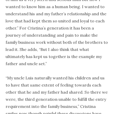
wanted to know him as a human being. I wanted to
understand his and my father’s relationship and the
love that had kept them so united and loyal to each
other.” For Cristina’s generation it has been a
journey of understanding and pain to make the
family business work without both of the brothers to
lead it. She adds, “But I also think that what
ultimately has kept us together is the example my
father and uncle set.”
“My uncle Luis naturally wanted his children and us
to have that same extent of feeling towards each
other that he and my father had shared. So there we
were, the third generation unable to fulfill the entry
requirement into the family business,” Cristina
smiles now though painful these discussions have