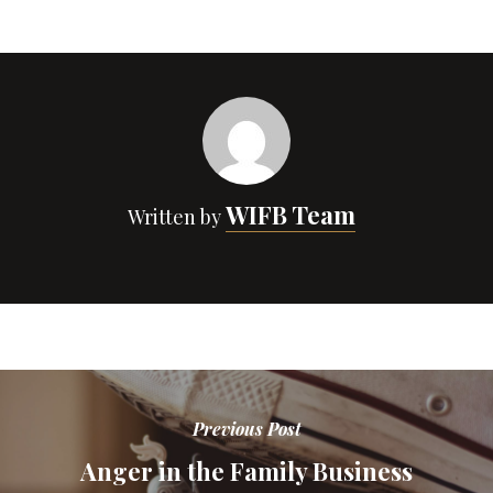
WIFB Team
Written by
Previous Post
Anger in the Family Business