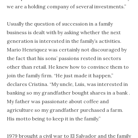
we are a holding company of several investments.”
Usually the question of succession in a family
business is dealt with by asking whether the next
generation is interested in the family’s activities.
Mario Henriquez was certainly not discouraged by
the fact that his sons’ passions rested in sectors
other than retail. He knew how to convince them to
join the family firm. “He just made it happen,”
declares Cristina. “My uncle, Luis, was interested in
banking so my grandfather bought shares in a bank .
My father was passionate about coffee and
agriculture so my grandfather purchased a farm.
His motto being to keep it in the family.”
1979 brought a civil war to El Salvador and the family