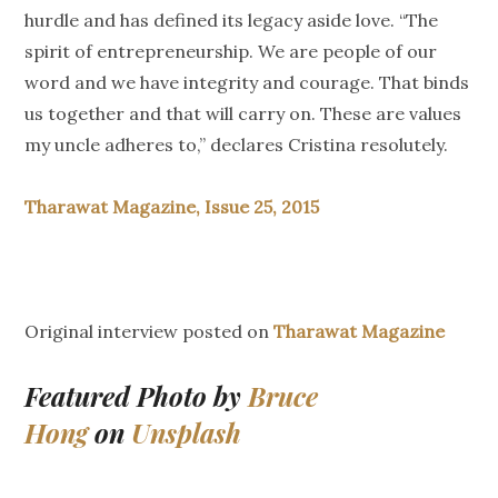
hurdle and has defined its legacy aside love. “The
spirit of entrepreneurship. We are people of our
word and we have integrity and courage. That binds
us together and that will carry on. These are values
my uncle adheres to,” declares Cristina resolutely.
Tharawat Magazine, Issue 25, 2015
Original interview posted on
Tharawat Magazine
Featured Photo by
Bruce
Hong
on
Unsplash