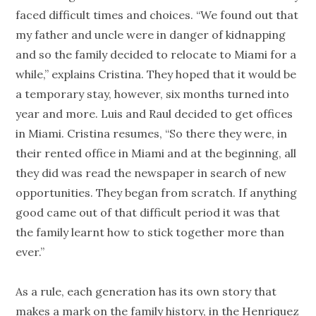
faced difficult times and choices. “We found out that
my father and uncle were in danger of kidnapping
and so the family decided to relocate to Miami for a
while,” explains Cristina. They hoped that it would be
a temporary stay, however, six months turned into
year and more. Luis and Raul decided to get offices
in Miami. Cristina resumes, “So there they were, in
their rented office in Miami and at the beginning, all
they did was read the newspaper in search of new
opportunities. They began from scratch. If anything
good came out of that difficult period it was that
the family learnt how to stick together more than
ever.”
As a rule, each generation has its own story that
makes a mark on the family history, in the Henriquez