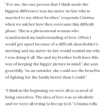
“For me, the one person that I think made the
biggest difference was my sister-in-law who is
married to my eldest brother,” responds Cristina
when we ask her how they overcame this difficult
phase. “She is a phenomenal woman who
transformed my understanding of love. Often I
would get upset because of a difficult shareholder’s
meeting and my sister-in-law would remind me why
I was doing it all. She and my brother both have this
way of keeping the bigger picture in mind,” she says
gratefully. “As an outsider, she could see the benefits
of fighting for the family better than I could.”
“I think in the beginning we were all so scared of
being ourselves. The idea of love was so idealistic
and we were all trying to live up to it.” Cristina tells