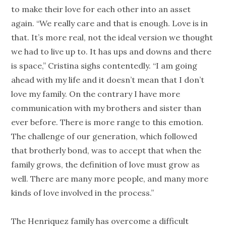
to make their love for each other into an asset
again. “We really care and that is enough. Love is in
that. It’s more real, not the ideal version we thought
we had to live up to. It has ups and downs and there
is space,” Cristina sighs contentedly. “I am going
ahead with my life and it doesn’t mean that I don’t
love my family. On the contrary I have more
communication with my brothers and sister than
ever before. There is more range to this emotion.
The challenge of our generation, which followed
that brotherly bond, was to accept that when the
family grows, the definition of love must grow as
well. There are many more people, and many more
kinds of love involved in the process.”
The Henriquez family has overcome a difficult