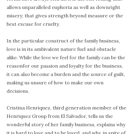
allows unparalleled euphoria as well as downright
misery; that gives strength beyond measure or the
best excuse for cruelty.
In the particular construct of the family business,
love is in its ambivalent nature fuel and obstacle
alike. While the love we feel for the family can be the
reasonfor our passion and loyalty for the business,
it can also become a burden and the source of guilt,
making us unsure of how to make our own
decisions.
Cristina Henriquez, third generation member of the
Henriquez Group from El Salvador, tells us the
wonderful story of her family business, explains why
it is hard to love and to be loved, and why, in spite of