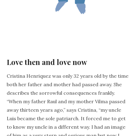
Love then and love now
Cristina Henriquez was only 32 years old by the time
both her father and mother had passed away. She
describes the sorrowful consequences frankly.
“When my father Raul and my mother Vilma passed
away thirteen years ago,” says Cristina, “my uncle
Luis became the sole patriarch. It forced me to get
to know my uncle in a different way. I had an image
of him as a very stern and serious man but now I