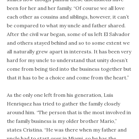
been for her and her family. “Of course we all love
each other as cousins and siblings, however, it can’t
be compared to what my uncle and father shared.
After the civil war began, some of us left El Salvador
and others stayed behind and so to some extent we
all naturally grew apart in interests. It has been very
hard for my uncle to understand that unity doesn’t
come from being tied into the business together but
that it has to be a choice and come from the heart.”
As the only one left from his generation, Luis
Henriquez has tried to gather the family closely
around him. “The person that is the most involved in
the family business is my older brother Mario,”
states Cristina. “He was there when my father and
uncle had to start over in Miami, so he has the