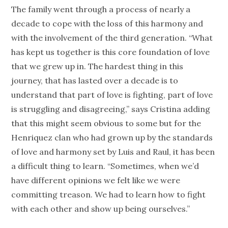
The family went through a process of nearly a
decade to cope with the loss of this harmony and
with the involvement of the third generation. “What
has kept us together is this core foundation of love
that we grew up in. The hardest thing in this
journey, that has lasted over a decade is to
understand that part of love is fighting, part of love
is struggling and disagreeing,” says Cristina adding
that this might seem obvious to some but for the
Henriquez clan who had grown up by the standards
of love and harmony set by Luis and Raul, it has been
a difficult thing to learn. “Sometimes, when we’d
have different opinions we felt like we were
committing treason. We had to learn how to fight
with each other and show up being ourselves.”