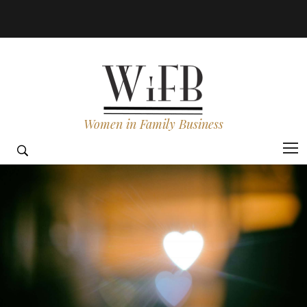
Women in Family Business