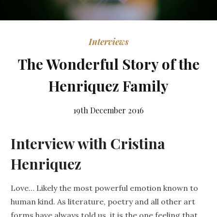
Interviews
The Wonderful Story of the
Henriquez Family
19th December 2016
Interview with Cristina
Henriquez
Love… Likely the most powerful emotion known to
human kind. As literature, poetry and all other art
forms have always told us, it is the one feeling that