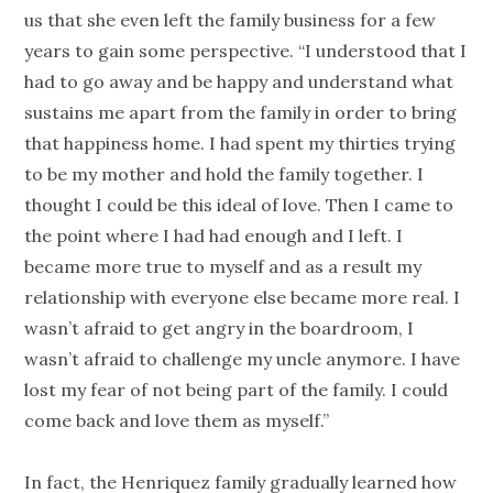
us that she even left the family business for a few
years to gain some perspective. “I understood that I
had to go away and be happy and understand what
sustains me apart from the family in order to bring
that happiness home. I had spent my thirties trying
to be my mother and hold the family together. I
thought I could be this ideal of love. Then I came to
the point where I had had enough and I left. I
became more true to myself and as a result my
relationship with everyone else became more real. I
wasn’t afraid to get angry in the boardroom, I
wasn’t afraid to challenge my uncle anymore. I have
lost my fear of not being part of the family. I could
come back and love them as myself.”
In fact, the Henriquez family gradually learned how