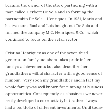
became the owner of the store partnering with a
man called Herbert De Sola and so forming the
partnership De Sola – Henriquez. In 1951, Mario and
his two sons Raul and Luis bought out De Sola and
formed the company M.C. Henriquez & Co., which
continued to focus on the retail sector.
Cristina Henriquez as one of the seven third
generation family members takes pride in her
family’s achievements but also describes her
grandfather’s willful character with a good sense of
humour. “Very soon my grandfather and in fact my
whole family was well known for jumping at business
opportunities. Consequently, as a business we never
really developed a core activity but rather always
had a portfolio of different investments. Until today