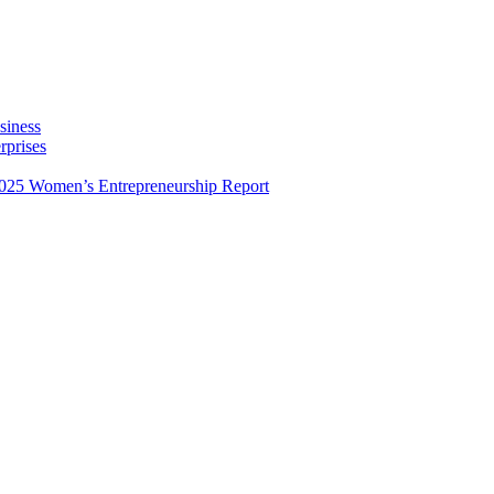
siness
rprises
025 Women’s Entrepreneurship Report