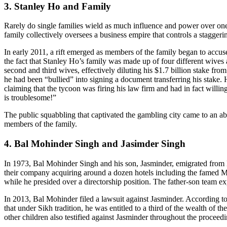
3. Stanley Ho and Family
Rarely do single families wield as much influence and power over one 
family collectively oversees a business empire that controls a stagge
In early 2011, a rift emerged as members of the family began to accus
the fact that Stanley Ho’s family was made up of four different wives 
second and third wives, effectively diluting his $1.7 billion stake f
he had been “bullied” into signing a document transferring his stake. 
claiming that the tycoon was firing his law firm and had in fact willi
is troublesome!”
The public squabbling that captivated the gambling city came to an ab
members of the family.
4. Bal Mohinder Singh and Jasimder Singh
In 1973, Bal Mohinder Singh and his son, Jasminder, emigrated from Ea
their company acquiring around a dozen hotels including the famed M
while he presided over a directorship position. The father-son team 
In 2013, Bal Mohinder filed a lawsuit against Jasminder. According to
that under Sikh tradition, he was entitled to a third of the wealth of
other children also testified against Jasminder throughout the proceedi