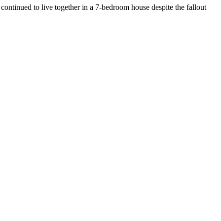
s continued to live together in a 7-bedroom house despite the fallout