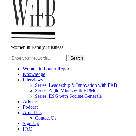
Women in Family Business
Women in Power Report
Knowledge
Interviews
Series: Leadership & Innovation with FAB
Series: Agile Minds with KPMG
Series: ESG with Societe Generale
Advice
Podcast
About Us
Contact Us
Sign-Up
FAQ