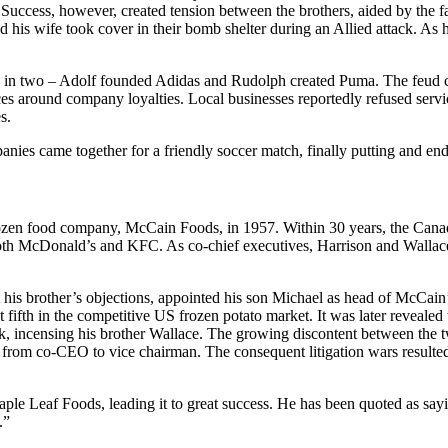
uccess, however, created tension between the brothers, aided by the fact 
d his wife took cover in their bomb shelter during an Allied attack. As 
y in two – Adolf founded Adidas and Rudolph created Puma. The feud co
ces around company loyalties. Local businesses reportedly refused ser
s.
panies came together for a friendly soccer match, finally putting and end
zen food company, McCain Foods, in 1957. Within 30 years, the Canad
both McDonald’s and KFC. As co-chief executives, Harrison and Wallace
t his brother’s objections, appointed his son Michael as head of McCa
 fifth in the competitive US frozen potato market. It was later revealed 
 incensing his brother Wallace. The growing discontent between the two
from co-CEO to vice chairman. The consequent litigation wars resulted
le Leaf Foods, leading it to great success. He has been quoted as sayi
.”