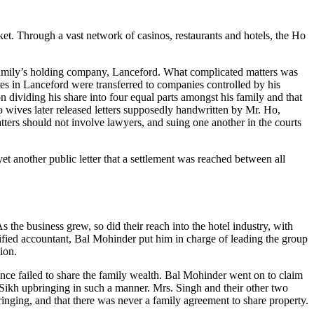
et. Through a vast network of casinos, restaurants and hotels, the Ho
he family’s holding company, Lanceford. What complicated matters was
res in Lanceford were transferred to companies controlled by his
dividing his share into four equal parts amongst his family and that
wo wives later released letters supposedly handwritten by Mr. Ho,
atters should not involve lawyers, and suing one another in the courts
t another public letter that a settlement was reached between all
he business grew, so did their reach into the hotel industry, with
fied accountant, Bal Mohinder put him in charge of leading the group
ion.
nce failed to share the family wealth. Bal Mohinder went on to claim
s Sikh upbringing in such a manner. Mrs. Singh and their other two
bringing, and that there was never a family agreement to share property.