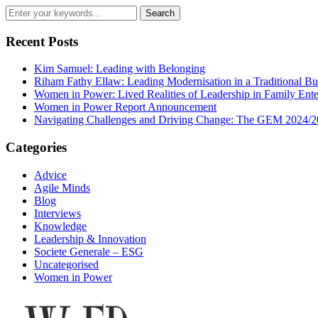
Recent Posts
Kim Samuel: Leading with Belonging
Riham Fathy Ellaw: Leading Modernisation in a Traditional Bu
Women in Power: Lived Realities of Leadership in Family Ente
Women in Power Report Announcement
Navigating Challenges and Driving Change: The GEM 2024/2
Categories
Advice
Agile Minds
Blog
Interviews
Knowledge
Leadership & Innovation
Societe Generale – ESG
Uncategorised
Women in Power