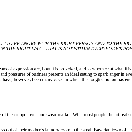
UT TO BE ANGRY WITH THE RIGHT PERSON AND TO THE RI
IN THE RIGHT WAY – THAT IS NOT WITHIN EVERYBODY’S POW
s of expression are, how it is provoked, and to whom or at what it is d
and pressures of business presents an ideal setting to spark anger in ev
here have, however, been many cases in which this tough emotion has e
the competitive sportswear market. What most people do not realise is th
ss out of their mother’s laundry room in the small Bavarian town of H