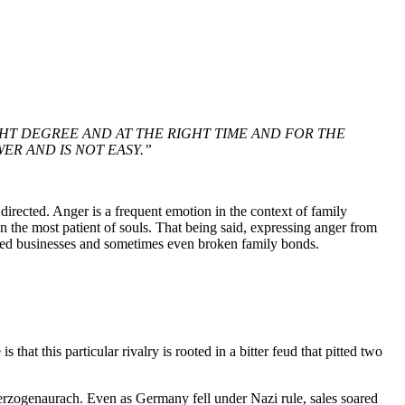
GHT DEGREE AND AT THE RIGHT TIME AND FOR THE
ER AND IS NOT EASY.”
irected. Anger is a frequent emotion in the context of family
en the most patient of souls. That being said, expressing anger from
nded businesses and sometimes even broken family bonds.
at this particular rivalry is rooted in a bitter feud that pitted two
erzogenaurach. Even as Germany fell under Nazi rule, sales soared