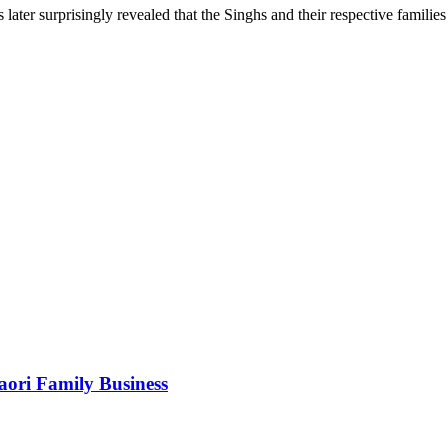
s later surprisingly revealed that the Singhs and their respective familie
Maori Family Business