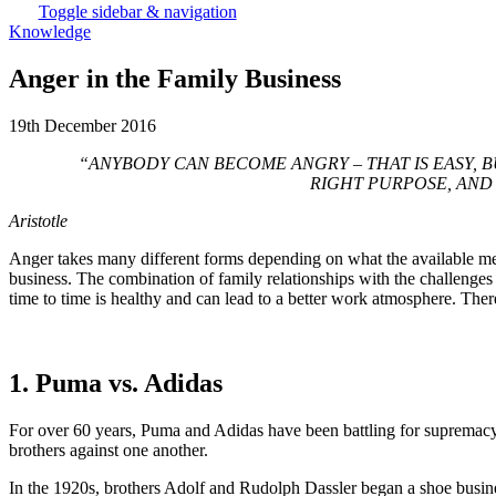
Toggle sidebar & navigation
Knowledge
Anger in the Family Business
19th December 2016
“ANYBODY CAN BECOME ANGRY – THAT IS EASY, B
RIGHT PURPOSE, AND 
Aristotle
Anger takes many different forms depending on what the available mean
business. The combination of family relationships with the challenges 
time to time is healthy and can lead to a better work atmosphere. T
1. Puma vs. Adidas
For over 60 years, Puma and Adidas have been battling for supremacy of 
brothers against one another.
In the 1920s, brothers Adolf and Rudolph Dassler began a shoe busine