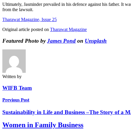
Ultimately, Jasminder prevailed in his defence against his father. It wa
from the lawsuit.
Tharawat Magazine, Issue 25
Original article posted on
Tharawat Magazine
Featured Photo by
James Pond
on
Unsplash
Written by
WIFB Team
Previous Post
Sustainability in Life and Business –The Story of a 
Women in Family Business