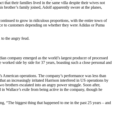
that their families lived in the same villa despite their wives not
his brother’s family joined, Adolf apparently swore at the planes,
ntinued to grow in ridiculous proportions, with the entire town of
vice to customers depending on whether they were Adidas or Puma
 to the angry feud.
ian company emerged as the world’s largest producer of processed
 worked side by side for 37 years, boasting such a close personal and
in’s American operations. The company’s performance was less than
that an increasingly irritated Harrison interfered in US operations by
 brothers escalated into an angry power struggle. Soon after,
 in Wallace’s exile from being active in the company, though he
ng, “The biggest thing that happened to me in the past 25 years – and