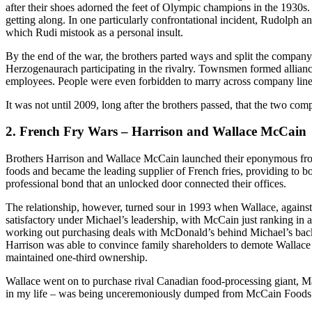
after their shoes adorned the feet of Olympic champions in the 1930s. S
getting along. In one particularly confrontational incident, Rudolph an
which Rudi mistook as a personal insult.
By the end of the war, the brothers parted ways and split the compan
Herzogenaurach participating in the rivalry. Townsmen formed allian
employees. People were even forbidden to marry across company line
It was not until 2009, long after the brothers passed, that the two com
2. French Fry Wars – Harrison and Wallace McCain
Brothers Harrison and Wallace McCain launched their eponymous fro
foods and became the leading supplier of French fries, providing to 
professional bond that an unlocked door connected their offices.
The relationship, however, turned sour in 1993 when Wallace, agains
satisfactory under Michael’s leadership, with McCain just ranking in at
working out purchasing deals with McDonald’s behind Michael’s back,
Harrison was able to convince family shareholders to demote Wallace 
maintained one-third ownership.
Wallace went on to purchase rival Canadian food-processing giant, Map
in my life – was being unceremoniously dumped from McCain Foods