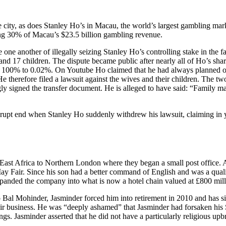
city, as does Stanley Ho’s in Macau, the world’s largest gambling mark
ring 30% of Macau’s $23.5 billion gambling revenue.
e one another of illegally seizing Stanley Ho’s controlling stake in t
and 17 children. The dispute became public after nearly all of Ho’s sha
rom 100% to 0.02%. On Youtube Ho claimed that he had always planned on 
He therefore filed a lawsuit against the wives and their children. The t
ngly signed the transfer document. He is alleged to have said: “Family m
rupt end when Stanley Ho suddenly withdrew his lawsuit, claiming in ye
st Africa to Northern London where they began a small post office. As t
ay Fair. Since his son had a better command of English and was a quali
expanded the company into what is now a hotel chain valued at £800 mill
 Bal Mohinder, Jasminder forced him into retirement in 2010 and has si
 their business. He was “deeply ashamed” that Jasminder had forsaken hi
ngs. Jasminder asserted that he did not have a particularly religious up