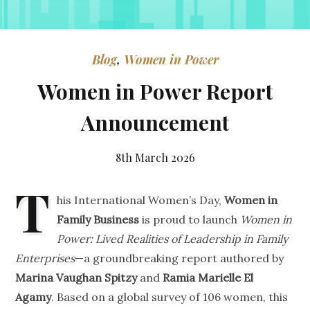
Blog
,
Women in Power
Women in Power Report
Announcement
8th March 2026
T
his International Women’s Day,
Women in
Family Business
is proud to launch
Women in
Power: Lived Realities of Leadership in Family
Enterprises
—a groundbreaking report authored by
Marina Vaughan Spitzy
and
Ramia Marielle El
Agamy
. Based on a global survey of 106 women, this