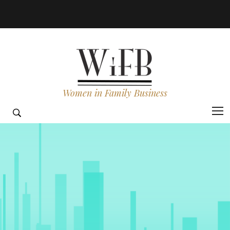
Women in Family Business