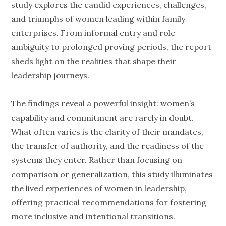
study explores the candid experiences, challenges,
and triumphs of women leading within family
enterprises. From informal entry and role
ambiguity to prolonged proving periods, the report
sheds light on the realities that shape their
leadership journeys.
The findings reveal a powerful insight: women’s
capability and commitment are rarely in doubt.
What often varies is the clarity of their mandates,
the transfer of authority, and the readiness of the
systems they enter. Rather than focusing on
comparison or generalization, this study illuminates
the lived experiences of women in leadership,
offering practical recommendations for fostering
more inclusive and intentional transitions.