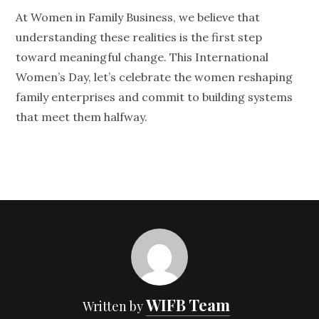
At Women in Family Business, we believe that
understanding these realities is the first step
toward meaningful change. This International
Women’s Day, let’s celebrate the women reshaping
family enterprises and commit to building systems
that meet them halfway.
WIFB Team
Written by