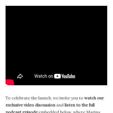
To celebrate the launch, we invite you to
watch our
exclusive video discussion
and
listen to the full
podcast episode
embedded below, where Marina