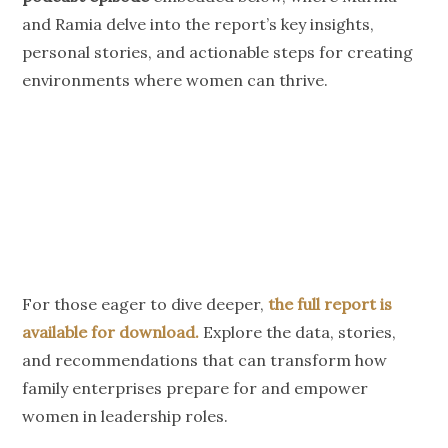
and Ramia delve into the report’s key insights,
personal stories, and actionable steps for creating
environments where women can thrive.
For those eager to dive deeper,
the full report is
available for download.
Explore the data, stories,
and recommendations that can transform how
family enterprises prepare for and empower
women in leadership roles.