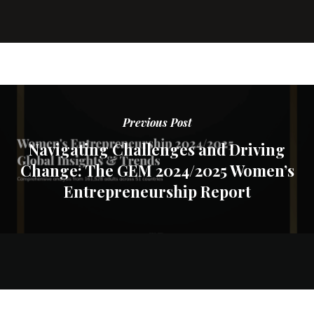
Previous Post
Navigating Challenges and Driving
Change: The GEM 2024/2025 Women’s
Entrepreneurship Report