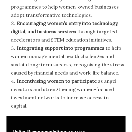
programmes to help women-owned businesses
adopt transformative technologies.
Encouraging women’s entry into technology,
digital, and business services
through targeted
accelerators and STEM education initiatives.
Integrating support into programmes
to help
women manage mental health challenges and
sustain long-term success, recognising the stress
caused by financial needs and work-life balance.
Incentivising women to participate
as angel
investors and strengthening women-focused
investment networks to increase access to
capital.