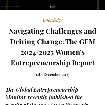
Knowledge
Navigating Challenges and
Driving Change: The GEM
2024/2025 Women’s
Entrepreneurship Report
12th December 2025
The Global Entrepreneurship
Monitor recently published the
results of its 2024/2025 Women’s