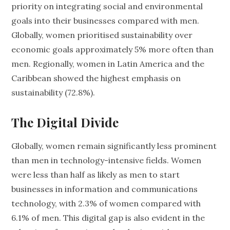
priority on integrating social and environmental
goals into their businesses compared with men.
Globally, women prioritised sustainability over
economic goals approximately 5% more often than
men. Regionally, women in Latin America and the
Caribbean showed the highest emphasis on
sustainability (72.8%).
The Digital Divide
Globally, women remain significantly less prominent
than men in technology-intensive fields. Women
were less than half as likely as men to start
businesses in information and communications
technology, with 2.3% of women compared with
6.1% of men. This digital gap is also evident in the