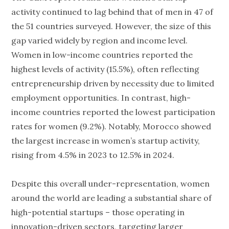
activity continued to lag behind that of men in 47 of
the 51 countries surveyed. However, the size of this
gap varied widely by region and income level.
Women in low-income countries reported the
highest levels of activity (15.5%), often reflecting
entrepreneurship driven by necessity due to limited
employment opportunities. In contrast, high-
income countries reported the lowest participation
rates for women (9.2%). Notably, Morocco showed
the largest increase in women’s startup activity,
rising from 4.5% in 2023 to 12.5% in 2024.
Despite this overall under-representation, women
around the world are leading a substantial share of
high-potential startups – those operating in
innovation-driven sectors, targeting larger