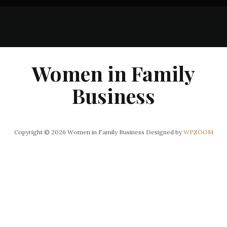
Women in Family
Business
Copyright © 2026 Women in Family Business
Designed by
WPZOOM