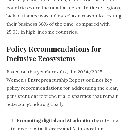
countries were the most affected. In these regions,
lack of finance was indicated as a reason for exiting
their business 36% of the time, compared with
25.9% in high-income countries.
Policy Recommendations for
Inclusive Ecosystems
Based on this year’s results, the 2024/2025
Women’s Entrepreneurship Report outlines key
policy recommendations for addressing the clear,
persistent entrepreneurial disparities that remain
between genders globally:
Promoting digital and AI adoption
by offering
tailored digital literacy and AI integration