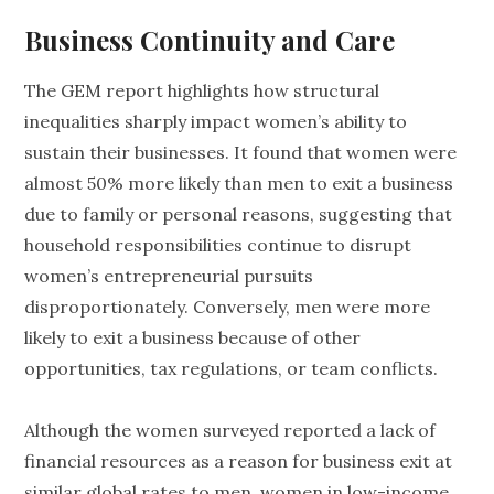
Business Continuity and Care
The GEM report highlights how structural
inequalities sharply impact women’s ability to
sustain their businesses. It found that women were
almost 50% more likely than men to exit a business
due to family or personal reasons, suggesting that
household responsibilities continue to disrupt
women’s entrepreneurial pursuits
disproportionately. Conversely, men were more
likely to exit a business because of other
opportunities, tax regulations, or team conflicts.
Although the women surveyed reported a lack of
financial resources as a reason for business exit at
similar global rates to men, women in low-income