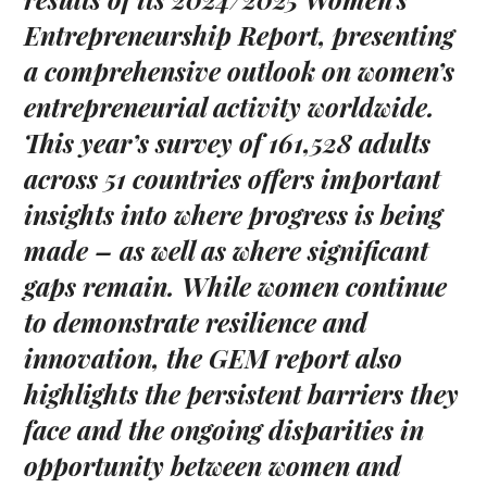
Entrepreneurship Report, presenting
a comprehensive outlook on women’s
entrepreneurial activity worldwide.
This year’s survey of 161,528 adults
across 51 countries offers important
insights into where progress is being
made – as well as where significant
gaps remain. While women continue
to demonstrate resilience and
innovation, the GEM report also
highlights the persistent barriers they
face and the ongoing disparities in
opportunity between women and