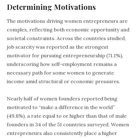
Determining Motivations
The motivations driving women entrepreneurs are
complex, reflecting both economic opportunity and
societal constraints. Across the countries studied,
job scarcity was reported as the strongest
motivator for pursuing entrepreneurship (71.1%),
underscoring how self-employment remains a
necessary path for some women to generate
income amid structural or economic pressures.
Nearly half of women founders reported being
motivated to “make a difference in the world”
(49.8%), a rate equal to or higher than that of male
founders in 34 of the 51 countries surveyed. Women
entrepreneurs also consistently place a higher