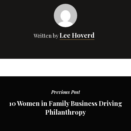
Lee Hoverd
Written by
Previous Post
10 Women in Family Business Driving
Philanthropy