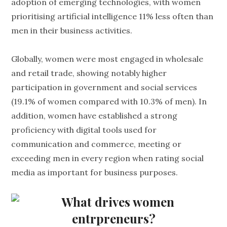
adoption of emerging technologies, with women
prioritising artificial intelligence 11% less often than
men in their business activities.
Globally, women were most engaged in wholesale
and retail trade, showing notably higher
participation in government and social services
(19.1% of women compared with 10.3% of men). In
addition, women have established a strong
proficiency with digital tools used for
communication and commerce, meeting or
exceeding men in every region when rating social
media as important for business purposes.