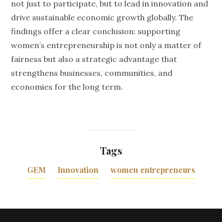
not just to participate, but to lead in innovation and
drive sustainable economic growth globally. The
findings offer a clear conclusion: supporting
women’s entrepreneurship is not only a matter of
fairness but also a strategic advantage that
strengthens businesses, communities, and
economies for the long term.
Tags
GEM
Innovation
women entrepreneurs