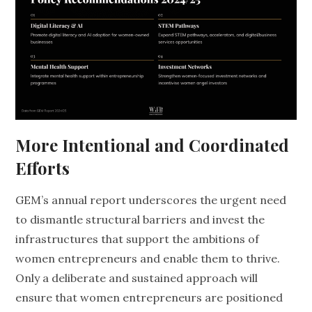
More Intentional and Coordinated
Efforts
GEM’s annual report underscores the urgent need
to dismantle structural barriers and invest the
infrastructures that support the ambitions of
women entrepreneurs and enable them to thrive.
Only a deliberate and sustained approach will
ensure that women entrepreneurs are positioned