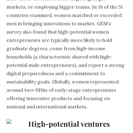
markets, or employing bigger teams. In 18 of the 51
countries examined, women matched or exceeded
men in bringing innovations to market. GEM’s
survey also found that high-potential women
entrepreneurs are typically more likely to hold
graduate degrees, come from high-income
households (a characteristic shared with high-
potential male entrepreneurs), and report a strong
digital preparedness and a commitment to
sustainability goals. Globally, women represented
around two-fifths of early-stage entrepreneurs
offering innovative products and focusing on
national and international markets.