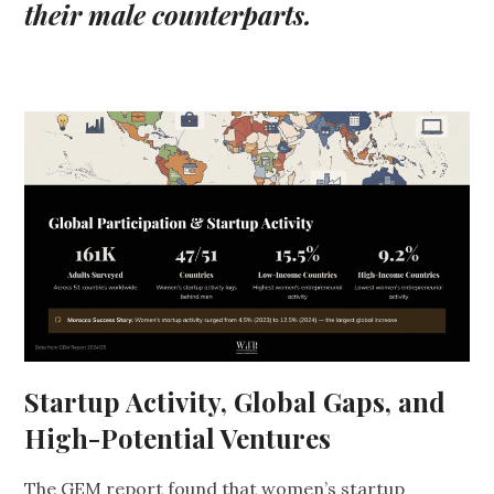
their male counterparts.
Startup Activity, Global Gaps, and
High-Potential Ventures
The GEM report found that women’s startup