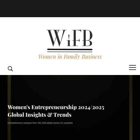
Women in Family Business