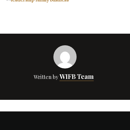
WIFB Team
Written by