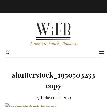
Women in Family Business
shutterstock_1950503233
copy
27th November 2023