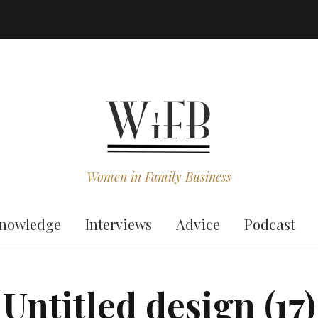
Women in Family Business
nowledge
Interviews
Advice
Podcast
Untitled design (17)