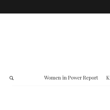
Women in Power Report
K