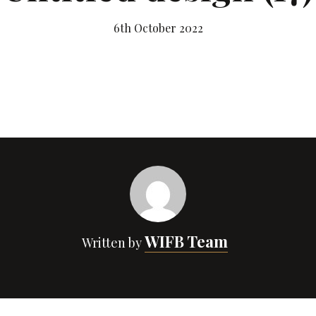
6th October 2022
WIFB Team
Written by