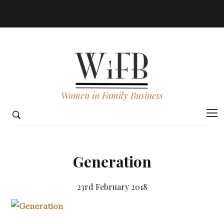
Women in Family Business
Generation
23rd February 2018