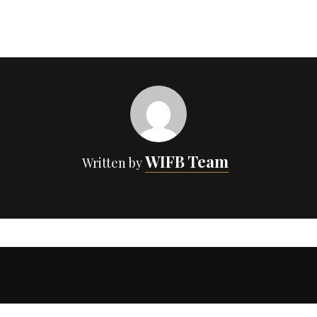
WIFB Team
Written by