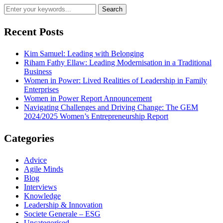
Recent Posts
Kim Samuel: Leading with Belonging
Riham Fathy Ellaw: Leading Modernisation in a Traditional
Business
Women in Power: Lived Realities of Leadership in Family
Enterprises
Women in Power Report Announcement
Navigating Challenges and Driving Change: The GEM
2024/2025 Women’s Entrepreneurship Report
Categories
Advice
Agile Minds
Blog
Interviews
Knowledge
Leadership & Innovation
Societe Generale – ESG
Uncategorised