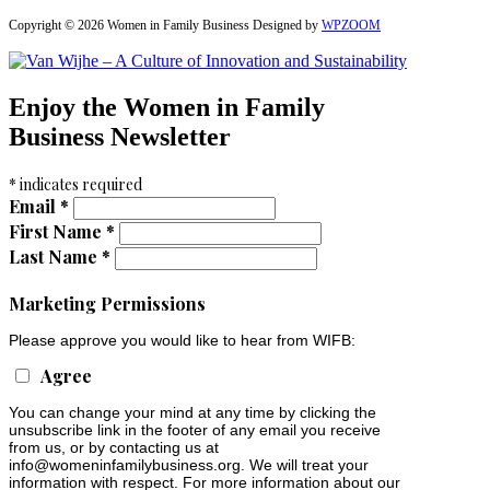
Copyright © 2026 Women in Family Business
Designed by
WPZOOM
Enjoy the Women in Family
Business Newsletter
*
indicates required
Email
*
First Name
*
Last Name
*
Marketing Permissions
Please approve you would like to hear from WIFB:
Agree
You can change your mind at any time by clicking the
unsubscribe link in the footer of any email you receive
from us, or by contacting us at
info@womeninfamilybusiness.org
. We will treat your
information with respect. For more information about our