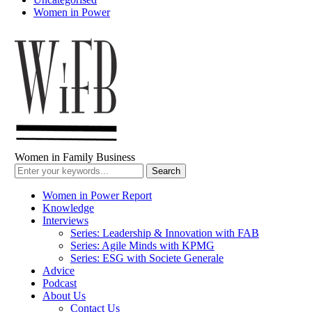
Women in Power
Women in Family Business
Women in Power Report
Knowledge
Interviews
Series: Leadership & Innovation with FAB
Series: Agile Minds with KPMG
Series: ESG with Societe Generale
Advice
Podcast
About Us
Contact Us