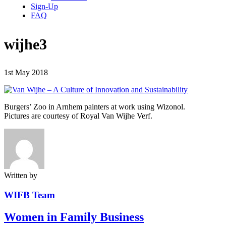
Sign-Up
FAQ
wijhe3
1st May 2018
Burgers’ Zoo in Arnhem painters at work using Wizonol.
Pictures are courtesy of Royal Van Wijhe Verf.
Written by
WIFB Team
Women in Family Business