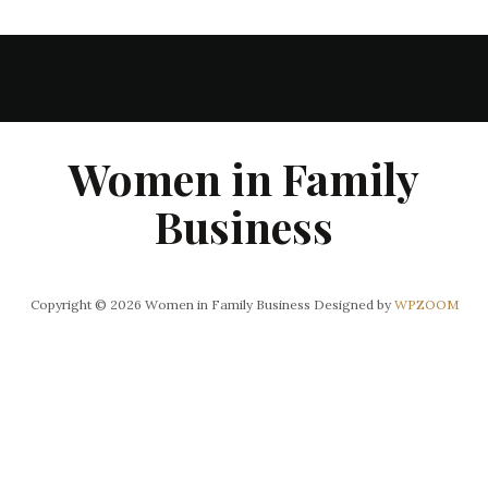
Women in Family
Business
Copyright © 2026 Women in Family Business
Designed by
WPZOOM