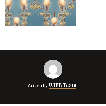
WIFB Team
Written by