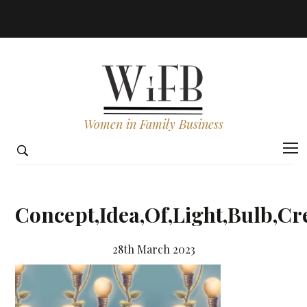
Women in Family Business
Concept,Idea,Of,Light,Bulb,Cr
28th March 2023