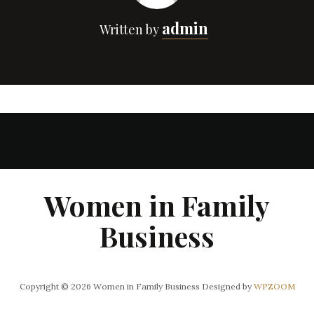
admin
Written by
Women in Family
Business
Copyright © 2026 Women in Family Business
Designed by
WPZOOM