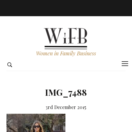
Women in Family Business
IMG_7488
3rd December 2015