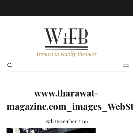
Women in Family Business
www.tharawat-
magazine.com_images_WebSto
15th December 2016