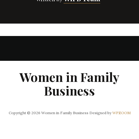
Women in Family
Business
Copyright © 2026 Women in Family Business
Designed by
WPZOOM