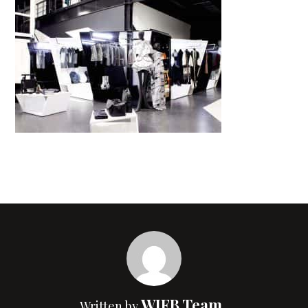
WIFB Team
Written by