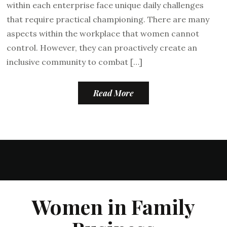
within each enterprise face unique daily challenges
that require practical championing. There are many
aspects within the workplace that women cannot
control. However, they can proactively create an
inclusive community to combat […]
Read More
Women in Family