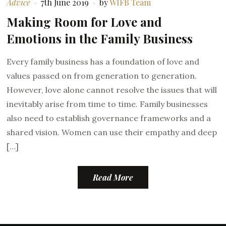
Advice
7th June 2019
by
WIFB Team
Making Room for Love and
Emotions in the Family Business
Every family business has a foundation of love and
values passed on from generation to generation.
However, love alone cannot resolve the issues that will
inevitably arise from time to time. Family businesses
also need to establish governance frameworks and a
shared vision. Women can use their empathy and deep
[…]
Read More