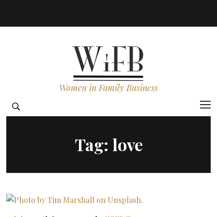
Women in Family Business
Tag:
love