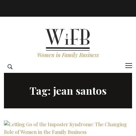
Women in Family Business
Tag:
jean santos