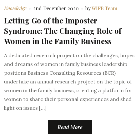
Knowledge
2nd December 2020
by
WIFB Team
Letting Go of the Imposter
Syndrome: The Changing Role of
Women in the Family Business
A dedicated research project on the challenges, hopes
and dreams of women in family business leadership
positions Business Consulting Resources (BCR)
undertake an annual research project on the topic of
women in the family business, creating a platform for
women to share their personal experiences and shed
light on issues […]
Read More