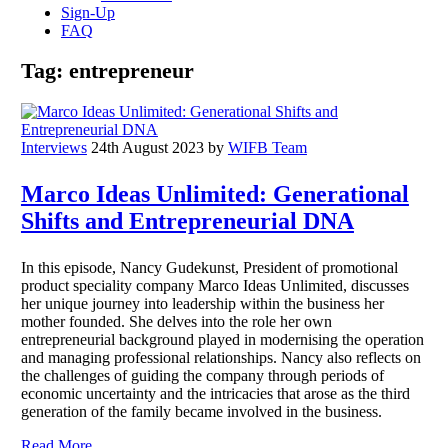
Sign-Up
FAQ
Tag:
entrepreneur
Interviews
24th August 2023
by
WIFB Team
Marco Ideas Unlimited: Generational
Shifts and Entrepreneurial DNA
In this episode, Nancy Gudekunst, President of promotional
product speciality company Marco Ideas Unlimited, discusses
her unique journey into leadership within the business her
mother founded. She delves into the role her own
entrepreneurial background played in modernising the operation
and managing professional relationships. Nancy also reflects on
the challenges of guiding the company through periods of
economic uncertainty and the intricacies that arose as the third
generation of the family became involved in the business.
Read More