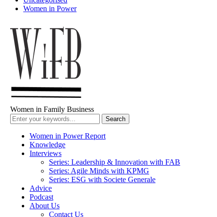
Women in Power
Women in Family Business
Women in Power Report
Knowledge
Interviews
Series: Leadership & Innovation with FAB
Series: Agile Minds with KPMG
Series: ESG with Societe Generale
Advice
Podcast
About Us
Contact Us