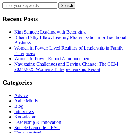
Recent Posts
Kim Samuel: Leading with Belonging
Riham Fathy Ellaw: Leading Modernisation in a Traditional
Business
Women in Power: Lived Realities of Leadership in Family
Enterprises
Women in Power Report Announcement
Navigating Challenges and Driving Change: The GEM
2024/2025 Women’s Entrepreneurship Report
Categories
Advice
Agile Minds
Blog
Interviews
Knowledge
Leadership & Innovation
Societe Generale – ESG
Uncategorised