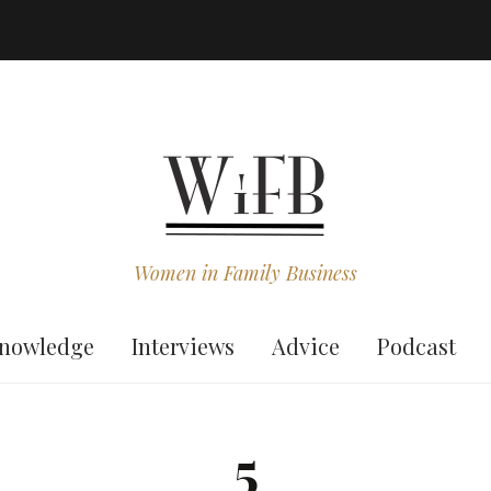
Women in Family Business
nowledge
Interviews
Advice
Podcast
5