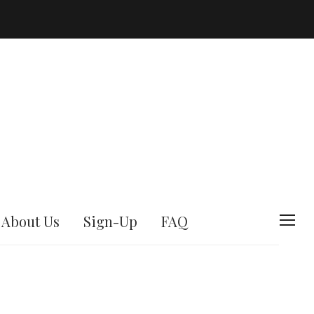
About Us
Sign-Up
FAQ
T
o
g
g