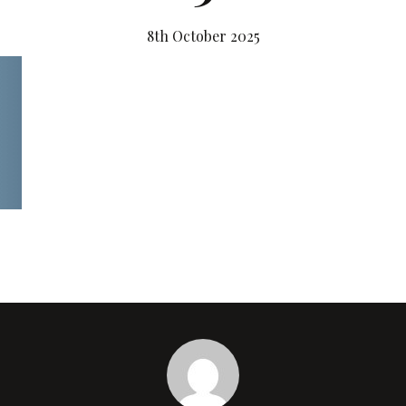
8th October 2025