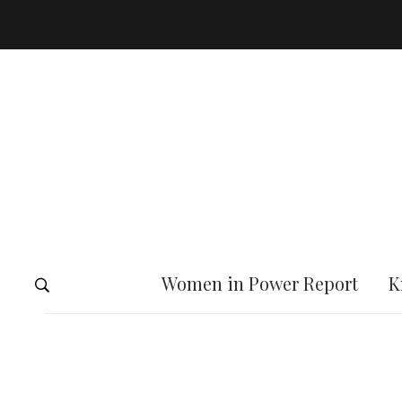
Women in Power Report
K