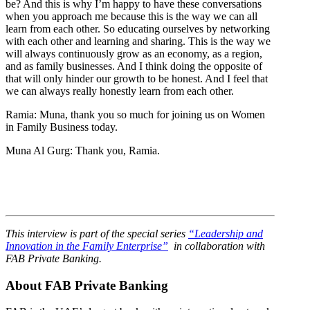
be? And this is why I’m happy to have these conversations
when you approach me because this is the way we can all
learn from each other. So educating ourselves by networking
with each other and learning and sharing. This is the way we
will always continuously grow as an economy, as a region,
and as family businesses. And I think doing the opposite of
that will only hinder our growth to be honest. And I feel that
we can always really honestly learn from each other.
Ramia: Muna, thank you so much for joining us on Women
in Family Business today.
Muna Al Gurg: Thank you, Ramia.
This interview is part of the special series
“Leadership and
Innovation in the Family Enterprise”
in collaboration with
FAB Private Banking.
About FAB Private Banking