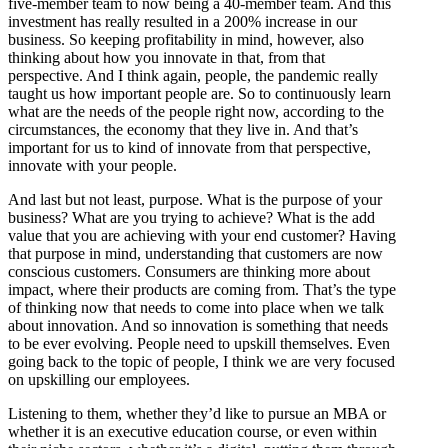
five-member team to now being a 40-member team. And this
investment has really resulted in a 200% increase in our
business. So keeping profitability in mind, however, also
thinking about how you innovate in that, from that
perspective. And I think again, people, the pandemic really
taught us how important people are. So to continuously learn
what are the needs of the people right now, according to the
circumstances, the economy that they live in. And that’s
important for us to kind of innovate from that perspective,
innovate with your people.
And last but not least, purpose. What is the purpose of your
business? What are you trying to achieve? What is the add
value that you are achieving with your end customer? Having
that purpose in mind, understanding that customers are now
conscious customers. Consumers are thinking more about
impact, where their products are coming from. That’s the type
of thinking now that needs to come into place when we talk
about innovation. And so innovation is something that needs
to be ever evolving. People need to upskill themselves. Even
going back to the topic of people, I think we are very focused
on upskilling our employees.
Listening to them, whether they’d like to pursue an MBA or
whether it is an executive education course, or even within