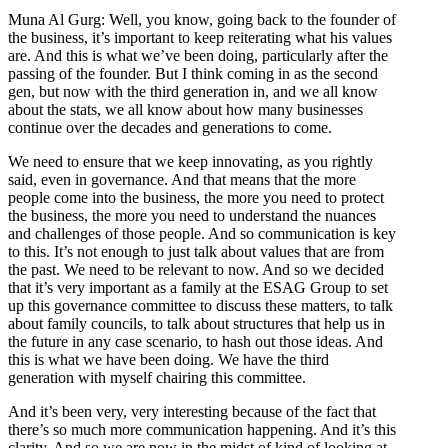
Muna Al Gurg: Well, you know, going back to the founder of
the business, it’s important to keep reiterating what his values
are. And this is what we’ve been doing, particularly after the
passing of the founder. But I think coming in as the second
gen, but now with the third generation in, and we all know
about the stats, we all know about how many businesses
continue over the decades and generations to come.
We need to ensure that we keep innovating, as you rightly
said, even in governance. And that means that the more
people come into the business, the more you need to protect
the business, the more you need to understand the nuances
and challenges of those people. And so communication is key
to this. It’s not enough to just talk about values that are from
the past. We need to be relevant to now. And so we decided
that it’s very important as a family at the ESAG Group to set
up this governance committee to discuss these matters, to talk
about family councils, to talk about structures that help us in
the future in any case scenario, to hash out those ideas. And
this is what we have been doing. We have the third
generation with myself chairing this committee.
And it’s been very, very interesting because of the fact that
there’s so much more communication happening. And it’s this
clarity. And so we are now in the midst of kind of looking at