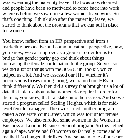
was extending the maternity leave. That was so welcomed
and people have been so motivated to come back into work,
whereas before we saw quite a few women leave work. So
that’s one thing. I think also after the maternity leave, we
started to think about the programs that we can put in place
for women.
You know, reflect from an HR perspective and from a
marketing perspective and communications perspective, how,
you know, we can improve as a group in order for us to
bridge that gender parity gap and think about things
increasing the female participation in the group. So yes, so
we did a lot of things with the 30% Club Toolkit, which
helped us a lot. And we assessed our HR, whether it’s
unconscious biases during hiring, we trained our HRs to
think differently. We then did a survey that brought us a lot of
data that told us about what women do require in order for
them to, you know, that translates into their career. And so we
started a program called Scaling Heights, which is for mid-
level female managers. Then we started another program
called Accelerate Your Career, which was for junior female
employees. We also enrolled some women in the Women in
Business at London Business School program. So this helped
again shape, we’ve had 80 women so far really come and tell
me that it’s changed their lives. And so again, one of our core