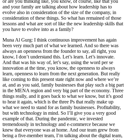
or are you thinking like, you know, of course, like that you
and your family are talking about how leadership has to
evolve also in consideration of the size of the company, in
consideration of these things. So what has remained of those
lessons and what are sort of like the new leadership skills that
you have to evolve into as a family?
Muna Al Gurg: I think continuous improvement has again
been very much part of what we learned. And so there was
always an openness from the founder to say, all right, you
know, I don’t understand this. Let’s learn. Let’s innovate.
And that was his way of, let’s say, using the word per se
innovation at the time, you know, the openness to always
learn, openness to learn from the next generation. But really
like coming to this present state right now and where we’re
at, and as you said, family businesses that play such a big part
in the MENA region and very big part of the economy. Three
things really, and it goes back to what we know, but it’s good
to hear it again, which is the three Ps that really make up
what we need to stand for as family businesses. Profitability,
but with technology in mind. So I’ll give you a very good
example of that. During the pandemic, we invested
tremendously in technology and e-commerce because we
knew that everyone was at home. And our team grew from
being a five-member team, I’m talking about the digital team,