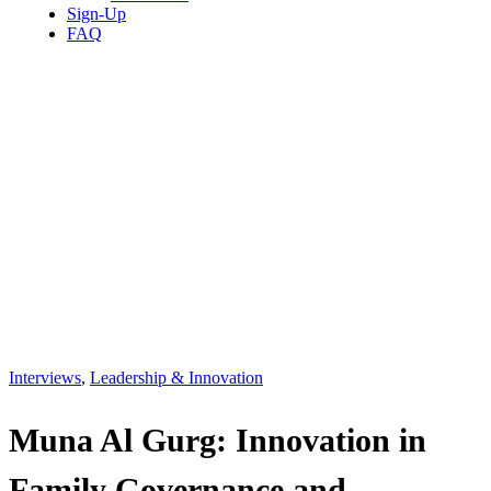
Sign-Up
FAQ
Interviews
,
Leadership & Innovation
Muna Al Gurg: Innovation in
Family Governance and