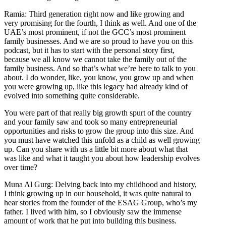
Ramia: Third generation right now and like growing and
very promising for the fourth, I think as well. And one of the
UAE’s most prominent, if not the GCC’s most prominent
family businesses. And we are so proud to have you on this
podcast, but it has to start with the personal story first,
because we all know we cannot take the family out of the
family business. And so that’s what we’re here to talk to you
about. I do wonder, like, you know, you grow up and when
you were growing up, like this legacy had already kind of
evolved into something quite considerable.
You were part of that really big growth spurt of the country
and your family saw and took so many entrepreneurial
opportunities and risks to grow the group into this size. And
you must have watched this unfold as a child as well growing
up. Can you share with us a little bit more about what that
was like and what it taught you about how leadership evolves
over time?
Muna Al Gurg: Delving back into my childhood and history,
I think growing up in our household, it was quite natural to
hear stories from the founder of the ESAG Group, who’s my
father. I lived with him, so I obviously saw the immense
amount of work that he put into building this business.