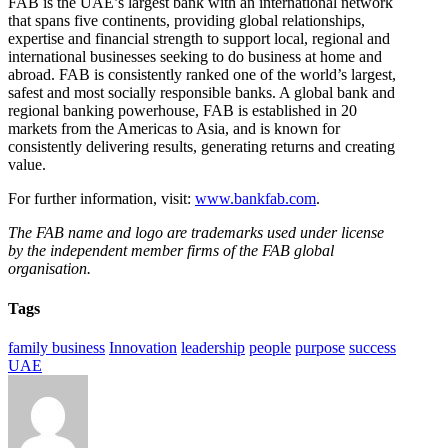
FAB is the UAE’s largest bank with an international network
that spans five continents, providing global relationships,
expertise and financial strength to support local, regional and
international businesses seeking to do business at home and
abroad. FAB is consistently ranked one of the world’s largest,
safest and most socially responsible banks. A global bank and
regional banking powerhouse, FAB is established in 20
markets from the Americas to Asia, and is known for
consistently delivering results, generating returns and creating
value.
For further information, visit:
www.bankfab.com
.
The FAB name and logo are trademarks used under license
by the independent member firms of the FAB global
organisation.
Tags
family business
Innovation
leadership
people
purpose
success
UAE