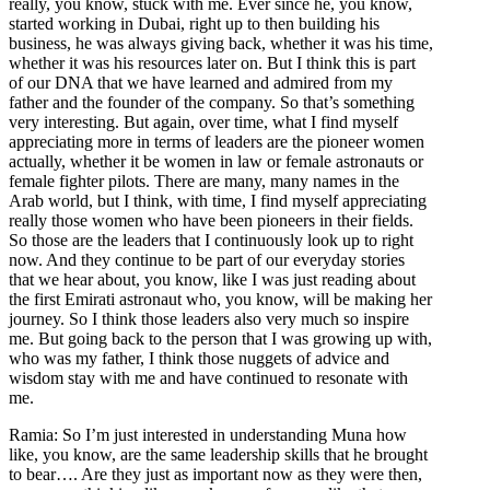
really, you know, stuck with me. Ever since he, you know,
started working in Dubai, right up to then building his
business, he was always giving back, whether it was his time,
whether it was his resources later on. But I think this is part
of our DNA that we have learned and admired from my
father and the founder of the company. So that’s something
very interesting. But again, over time, what I find myself
appreciating more in terms of leaders are the pioneer women
actually, whether it be women in law or female astronauts or
female fighter pilots. There are many, many names in the
Arab world, but I think, with time, I find myself appreciating
really those women who have been pioneers in their fields.
So those are the leaders that I continuously look up to right
now. And they continue to be part of our everyday stories
that we hear about, you know, like I was just reading about
the first Emirati astronaut who, you know, will be making her
journey. So I think those leaders also very much so inspire
me. But going back to the person that I was growing up with,
who was my father, I think those nuggets of advice and
wisdom stay with me and have continued to resonate with
me.
Ramia: So I’m just interested in understanding Muna how
like, you know, are the same leadership skills that he brought
to bear…. Are they just as important now as they were then,