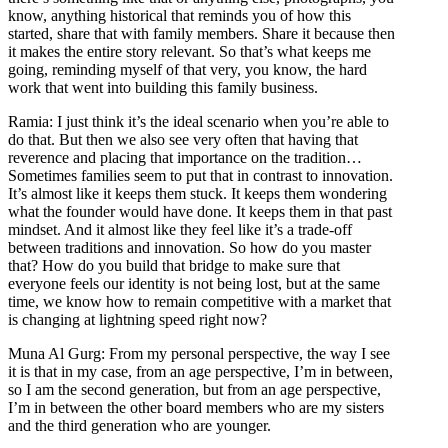
know, anything historical that reminds you of how this
started, share that with family members. Share it because then
it makes the entire story relevant. So that’s what keeps me
going, reminding myself of that very, you know, the hard
work that went into building this family business.
Ramia: I just think it’s the ideal scenario when you’re able to
do that. But then we also see very often that having that
reverence and placing that importance on the tradition…
Sometimes families seem to put that in contrast to innovation.
It’s almost like it keeps them stuck. It keeps them wondering
what the founder would have done. It keeps them in that past
mindset. And it almost like they feel like it’s a trade-off
between traditions and innovation. So how do you master
that? How do you build that bridge to make sure that
everyone feels our identity is not being lost, but at the same
time, we know how to remain competitive with a market that
is changing at lightning speed right now?
Muna Al Gurg: From my personal perspective, the way I see
it is that in my case, from an age perspective, I’m in between,
so I am the second generation, but from an age perspective,
I’m in between the other board members who are my sisters
and the third generation who are younger.