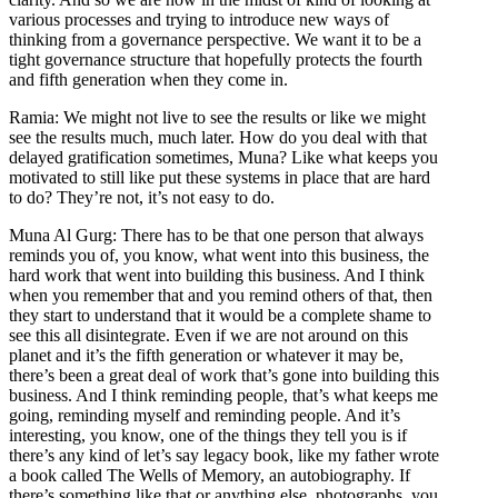
various processes and trying to introduce new ways of
thinking from a governance perspective. We want it to be a
tight governance structure that hopefully protects the fourth
and fifth generation when they come in.
Ramia: We might not live to see the results or like we might
see the results much, much later. How do you deal with that
delayed gratification sometimes, Muna? Like what keeps you
motivated to still like put these systems in place that are hard
to do? They’re not, it’s not easy to do.
Muna Al Gurg: There has to be that one person that always
reminds you of, you know, what went into this business, the
hard work that went into building this business. And I think
when you remember that and you remind others of that, then
they start to understand that it would be a complete shame to
see this all disintegrate. Even if we are not around on this
planet and it’s the fifth generation or whatever it may be,
there’s been a great deal of work that’s gone into building this
business. And I think reminding people, that’s what keeps me
going, reminding myself and reminding people. And it’s
interesting, you know, one of the things they tell you is if
there’s any kind of let’s say legacy book, like my father wrote
a book called The Wells of Memory, an autobiography. If
there’s something like that or anything else, photographs, you