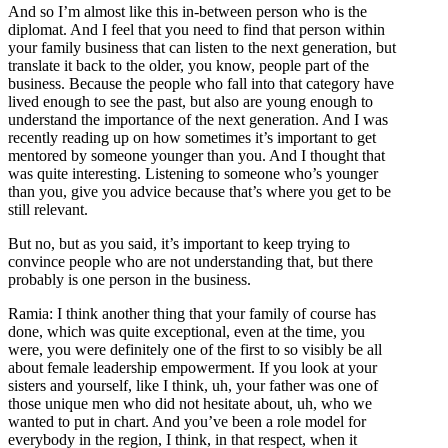
And so I’m almost like this in-between person who is the
diplomat. And I feel that you need to find that person within
your family business that can listen to the next generation, but
translate it back to the older, you know, people part of the
business. Because the people who fall into that category have
lived enough to see the past, but also are young enough to
understand the importance of the next generation. And I was
recently reading up on how sometimes it’s important to get
mentored by someone younger than you. And I thought that
was quite interesting. Listening to someone who’s younger
than you, give you advice because that’s where you get to be
still relevant.
But no, but as you said, it’s important to keep trying to
convince people who are not understanding that, but there
probably is one person in the business.
Ramia: I think another thing that your family of course has
done, which was quite exceptional, even at the time, you
were, you were definitely one of the first to so visibly be all
about female leadership empowerment. If you look at your
sisters and yourself, like I think, uh, your father was one of
those unique men who did not hesitate about, uh, who we
wanted to put in chart. And you’ve been a role model for
everybody in the region, I think, in that respect, when it