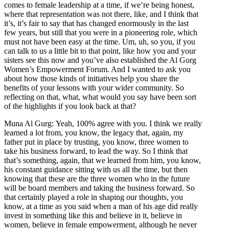
comes to female leadership at a time, if we’re being honest,
where that representation was not there, like, and I think that
it’s, it’s fair to say that has changed enormously in the last
few years, but still that you were in a pioneering role, which
must not have been easy at the time. Um, uh, so you, if you
can talk to us a little bit to that point, like how you and your
sisters see this now and you’ve also established the Al Gorg
Women’s Empowerment Forum. And I wanted to ask you
about how those kinds of initiatives help you share the
benefits of your lessons with your wider community. So
reflecting on that, what, what would you say have been sort
of the highlights if you look back at that?
Muna Al Gurg: Yeah, 100% agree with you. I think we really
learned a lot from, you know, the legacy that, again, my
father put in place by trusting, you know, three women to
take his business forward, to lead the way. So I think that
that’s something, again, that we learned from him, you know,
his constant guidance sitting with us all the time, but then
knowing that these are the three women who in the future
will be board members and taking the business forward. So
that certainly played a role in shaping our thoughts, you
know, at a time as you said when a man of his age did really
invest in something like this and believe in it, believe in
women, believe in female empowerment, although he never