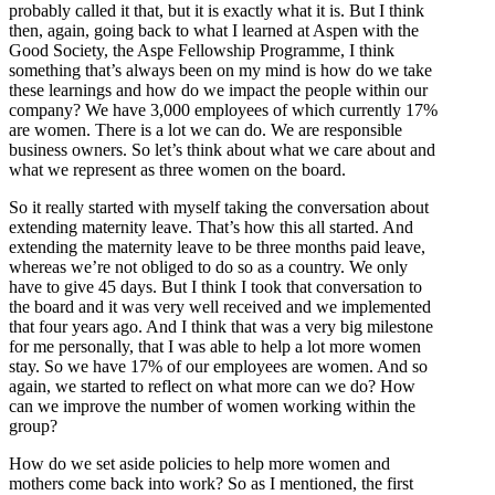
probably called it that, but it is exactly what it is. But I think
then, again, going back to what I learned at Aspen with the
Good Society, the Aspe Fellowship Programme, I think
something that’s always been on my mind is how do we take
these learnings and how do we impact the people within our
company? We have 3,000 employees of which currently 17%
are women. There is a lot we can do. We are responsible
business owners. So let’s think about what we care about and
what we represent as three women on the board.
So it really started with myself taking the conversation about
extending maternity leave. That’s how this all started. And
extending the maternity leave to be three months paid leave,
whereas we’re not obliged to do so as a country. We only
have to give 45 days. But I think I took that conversation to
the board and it was very well received and we implemented
that four years ago. And I think that was a very big milestone
for me personally, that I was able to help a lot more women
stay. So we have 17% of our employees are women. And so
again, we started to reflect on what more can we do? How
can we improve the number of women working within the
group?
How do we set aside policies to help more women and
mothers come back into work? So as I mentioned, the first