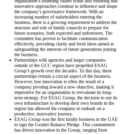
organisation’s founding values while also ensuring that
innovative approaches continue to influence and shape
the company’s governance framework. With an
increasing number of stakeholders entering the
business, there is a growing requirement to address the
structure and role of family councils to prepare for
future scenarios, both expected and unforeseen. The
committee has proven to facilitate communication
effectively, providing clarity and fresh ideas aimed at
safeguarding the interests of future generations joining
the business.
Partnerships with agencies and larger companies
outside of the GCC region have propelled ESAG
Group’s growth over the decades. To this day, these
partnerships remain a crucial aspect of the business.
However, true innovation is often the result of a
company pivoting toward a new objective, making it
imperative for an organisation to reevaluate its long-
term strategy. For ESAG Group, the decision to use its
own infrastructure to develop their own brands in the
region has allowed the company to embark on a
productive, innovative journey.
ESAG Group was the first family business in the UAE
to sign the Gender Balance Pledge. This commitment
has driven innovation in the Group, ranging from