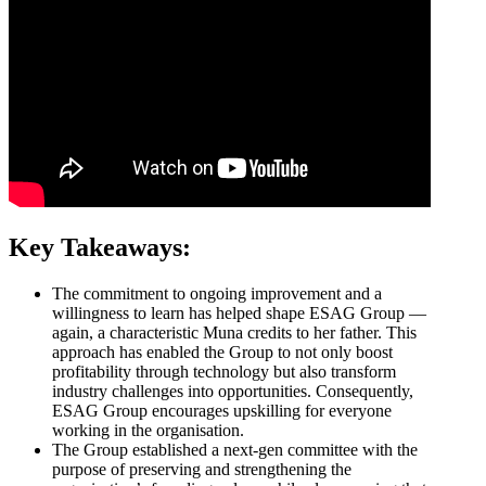
Key Takeaways:
The commitment to ongoing improvement and a
willingness to learn has helped shape ESAG Group —
again, a characteristic Muna credits to her father. This
approach has enabled the Group to not only boost
profitability through technology but also transform
industry challenges into opportunities. Consequently,
ESAG Group encourages upskilling for everyone
working in the organisation.
The Group established a next-gen committee with the
purpose of preserving and strengthening the