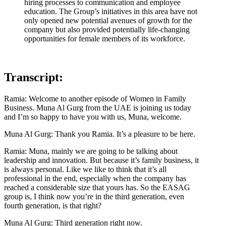
hiring processes to communication and employee
education. The Group’s initiatives in this area have not
only opened new potential avenues of growth for the
company but also provided potentially life-changing
opportunities for female members of its workforce.
Transcript:
Ramia: Welcome to another episode of Women in Family
Business. Muna Al Gurg from the UAE is joining us today
and I’m so happy to have you with us, Muna, welcome.
Muna Al Gurg: Thank you Ramia. It’s a pleasure to be here.
Ramia: Muna, mainly we are going to be talking about
leadership and innovation. But because it’s family business, it
is always personal. Like we like to think that it’s all
professional in the end, especially when the company has
reached a considerable size that yours has. So the EASAG
group is, I think now you’re in the third generation, even
fourth generation, is that right?
Muna Al Gurg: Third generation right now.