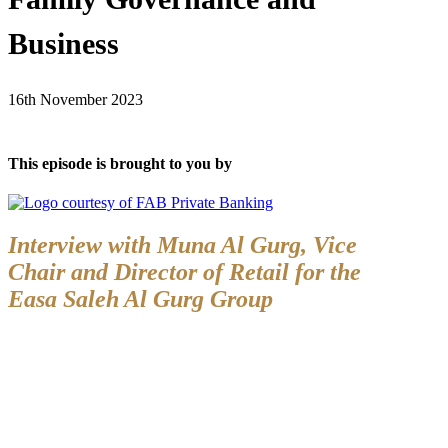
Business
16th November 2023
This episode is brought to you by
Interview with Muna Al Gurg,
Vice
Chair and Director of Retail for the
Easa Saleh Al Gurg Group