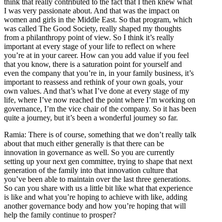
think that really contributed to the fact that I then knew what
I was very passionate about. And that was the impact on
women and girls in the Middle East. So that program, which
was called The Good Society, really shaped my thoughts
from a philanthropy point of view. So I think it’s really
important at every stage of your life to reflect on where
you’re at in your career. How can you add value if you feel
that you know, there is a saturation point for yourself and
even the company that you’re in, in your family business, it’s
important to reassess and rethink of your own goals, your
own values. And that’s what I’ve done at every stage of my
life, where I’ve now reached the point where I’m working on
governance, I’m the vice chair of the company. So it has been
quite a journey, but it’s been a wonderful journey so far.
Ramia: There is of course, something that we don’t really talk
about that much either generally is that there can be
innovation in governance as well. So you are currently
setting up your next gen committee, trying to shape that next
generation of the family into that innovation culture that
you’ve been able to maintain over the last three generations.
So can you share with us a little bit like what that experience
is like and what you’re hoping to achieve with like, adding
another governance body and how you’re hoping that will
help the family continue to prosper?