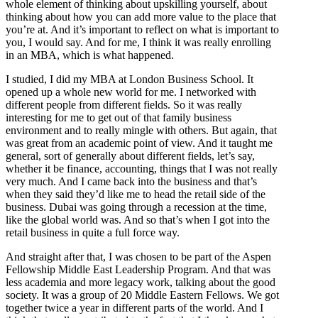
whole element of thinking about upskilling yourself, about
thinking about how you can add more value to the place that
you’re at. And it’s important to reflect on what is important to
you, I would say. And for me, I think it was really enrolling
in an MBA, which is what happened.
I studied, I did my MBA at London Business School. It
opened up a whole new world for me. I networked with
different people from different fields. So it was really
interesting for me to get out of that family business
environment and to really mingle with others. But again, that
was great from an academic point of view. And it taught me
general, sort of generally about different fields, let’s say,
whether it be finance, accounting, things that I was not really
very much. And I came back into the business and that’s
when they said they’d like me to head the retail side of the
business. Dubai was going through a recession at the time,
like the global world was. And so that’s when I got into the
retail business in quite a full force way.
And straight after that, I was chosen to be part of the Aspen
Fellowship Middle East Leadership Program. And that was
less academia and more legacy work, talking about the good
society. It was a group of 20 Middle Eastern Fellows. We got
together twice a year in different parts of the world. And I