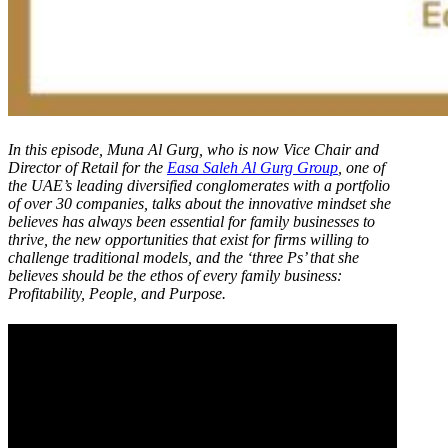
In this episode, Muna Al Gurg, who is now Vice Chair and
Director of Retail for the
Easa Saleh Al Gurg Group
, one of
the UAE’s leading diversified conglomerates with a portfolio
of over 30 companies, talks about the innovative mindset she
believes has always been essential for family businesses to
thrive, the new opportunities that exist for firms willing to
challenge traditional models, and the ‘three Ps’ that she
believes should be the ethos of every family business:
Profitability, People, and Purpose.