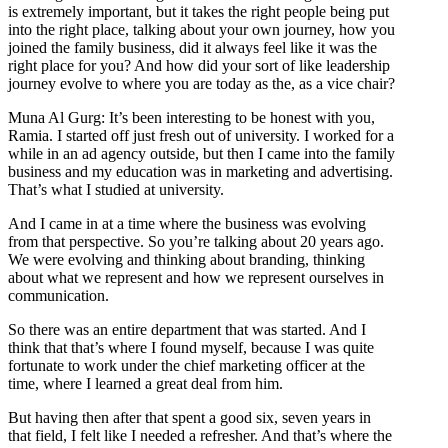
is extremely important, but it takes the right people being put
into the right place, talking about your own journey, how you
joined the family business, did it always feel like it was the
right place for you? And how did your sort of like leadership
journey evolve to where you are today as the, as a vice chair?
Muna Al Gurg: It’s been interesting to be honest with you,
Ramia. I started off just fresh out of university. I worked for a
while in an ad agency outside, but then I came into the family
business and my education was in marketing and advertising.
That’s what I studied at university.
And I came in at a time where the business was evolving
from that perspective. So you’re talking about 20 years ago.
We were evolving and thinking about branding, thinking
about what we represent and how we represent ourselves in
communication.
So there was an entire department that was started. And I
think that that’s where I found myself, because I was quite
fortunate to work under the chief marketing officer at the
time, where I learned a great deal from him.
But having then after that spent a good six, seven years in
that field, I felt like I needed a refresher. And that’s where the