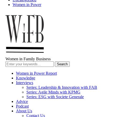
Women in Power
Women in Family Business
Women in Power Report
Knowledge
Interviews
Series: Leadership & Innovation with FAB
Series: Agile Minds with KPMG
Series: ESG with Societe Generale
Advice
Podcast
About Us
Contact Us