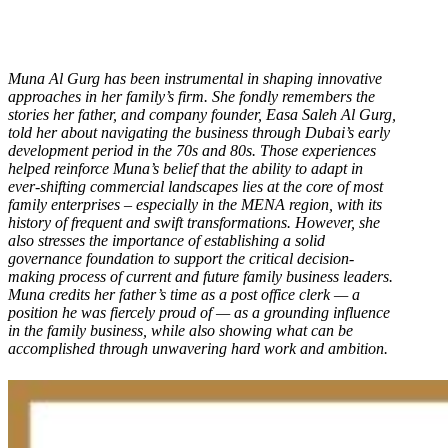
Muna Al Gurg has been instrumental in shaping innovative
approaches in her family’s firm. She fondly remembers the
stories her father, and company founder, Easa Saleh Al Gurg,
told her about navigating the business through Dubai’s early
development period in the 70s and 80s. Those experiences
helped reinforce Muna’s belief that the ability to adapt in
ever-shifting commercial landscapes lies at the core of most
family enterprises – especially in the MENA region, with its
history of frequent and swift transformations. However, she
also stresses the importance of establishing a solid
governance foundation to support the critical decision-
making process of current and future family business leaders.
Muna credits her father’s time as a post office clerk — a
position he was fiercely proud of — as a grounding influence
in the family business, while also showing what can be
accomplished through unwavering hard work and ambition.