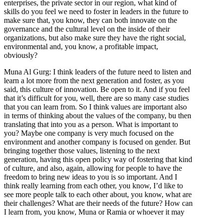
enterprises, the private sector in our region, what kind of
skills do you feel we need to foster in leaders in the future to
make sure that, you know, they can both innovate on the
governance and the cultural level on the inside of their
organizations, but also make sure they have the right social,
environmental and, you know, a profitable impact,
obviously?
Muna Al Gurg: I think leaders of the future need to listen and
learn a lot more from the next generation and foster, as you
said, this culture of innovation. Be open to it. And if you feel
that it’s difficult for you, well, there are so many case studies
that you can learn from. So I think values are important also
in terms of thinking about the values of the company, bu then
translating that into you as a person. What is important to
you? Maybe one company is very much focused on the
environment and another company is focused on gender. But
bringing together those values, listening to the next
generation, having this open policy way of fostering that kind
of culture, and also, again, allowing for people to have the
freedom to bring new ideas to you is so important. And I
think really learning from each other, you know, I’d like to
see more people talk to each other about, you know, what are
their challenges? What are their needs of the future? How can
I learn from, you know, Muna or Ramia or whoever it may