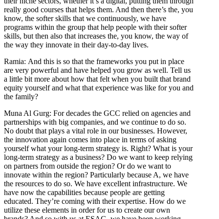
their niche sectors, whether it’s a digital, putting them through
really good courses that helps them. And then there’s the, you
know, the softer skills that we continuously, we have
programs within the group that help people with their softer
skills, but then also that increases the, you know, the way of
the way they innovate in their day-to-day lives.
Ramia: And this is so that the frameworks you put in place
are very powerful and have helped you grow as well. Tell us
a little bit more about how that felt when you built that brand
equity yourself and what that experience was like for you and
the family?
Muna Al Gurg: For decades the GCC relied on agencies and
partnerships with big companies, and we continue to do so.
No doubt that plays a vital role in our businesses. However,
the innovation again comes into place in terms of asking
yourself what your long-term strategy is. Right? What is your
long-term strategy as a business? Do we want to keep relying
on partners from outside the region? Or do we want to
innovate within the region? Particularly because A, we have
the resources to do so. We have excellent infrastructure. We
have now the capabilities because people are getting
educated. They’re coming with their expertise. How do we
utilize these elements in order for us to create our own
brands? And so with us at ESAG, we have been working