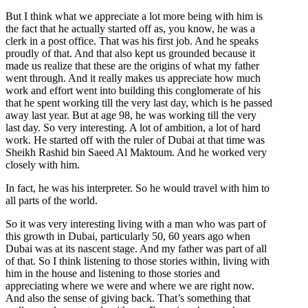
But I think what we appreciate a lot more being with him is
the fact that he actually started off as, you know, he was a
clerk in a post office. That was his first job. And he speaks
proudly of that. And that also kept us grounded because it
made us realize that these are the origins of what my father
went through. And it really makes us appreciate how much
work and effort went into building this conglomerate of his
that he spent working till the very last day, which is he passed
away last year. But at age 98, he was working till the very
last day. So very interesting. A lot of ambition, a lot of hard
work. He started off with the ruler of Dubai at that time was
Sheikh Rashid bin Saeed Al Maktoum. And he worked very
closely with him.
In fact, he was his interpreter. So he would travel with him to
all parts of the world.
So it was very interesting living with a man who was part of
this growth in Dubai, particularly 50, 60 years ago when
Dubai was at its nascent stage. And my father was part of all
of that. So I think listening to those stories within, living with
him in the house and listening to those stories and
appreciating where we were and where we are right now.
And also the sense of giving back. That’s something that