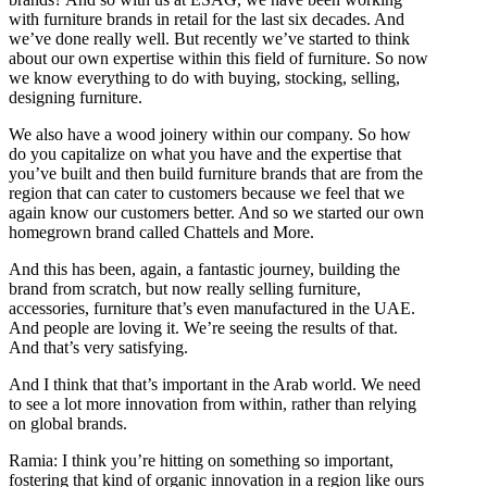
with furniture brands in retail for the last six decades. And
we’ve done really well. But recently we’ve started to think
about our own expertise within this field of furniture. So now
we know everything to do with buying, stocking, selling,
designing furniture.
We also have a wood joinery within our company. So how
do you capitalize on what you have and the expertise that
you’ve built and then build furniture brands that are from the
region that can cater to customers because we feel that we
again know our customers better. And so we started our own
homegrown brand called Chattels and More.
And this has been, again, a fantastic journey, building the
brand from scratch, but now really selling furniture,
accessories, furniture that’s even manufactured in the UAE.
And people are loving it. We’re seeing the results of that.
And that’s very satisfying.
And I think that that’s important in the Arab world. We need
to see a lot more innovation from within, rather than relying
on global brands.
Ramia: I think you’re hitting on something so important,
fostering that kind of organic innovation in a region like ours