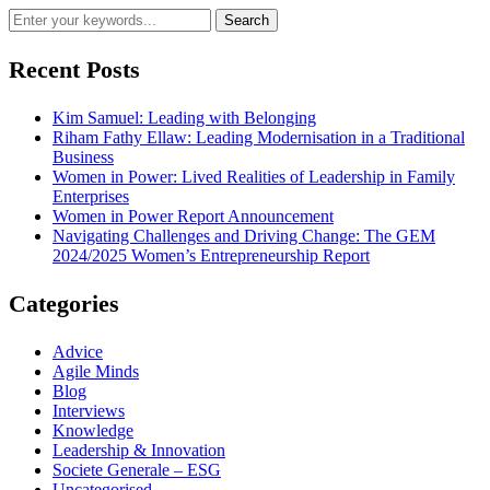
Recent Posts
Kim Samuel: Leading with Belonging
Riham Fathy Ellaw: Leading Modernisation in a Traditional
Business
Women in Power: Lived Realities of Leadership in Family
Enterprises
Women in Power Report Announcement
Navigating Challenges and Driving Change: The GEM
2024/2025 Women’s Entrepreneurship Report
Categories
Advice
Agile Minds
Blog
Interviews
Knowledge
Leadership & Innovation
Societe Generale – ESG
Uncategorised