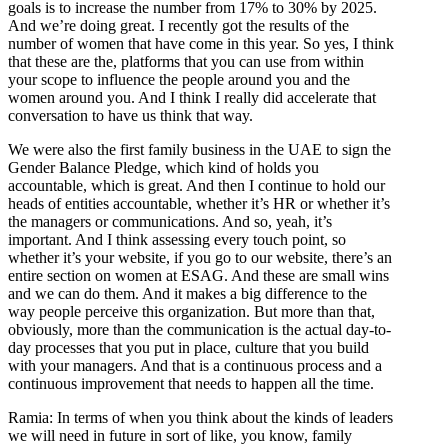
goals is to increase the number from 17% to 30% by 2025.
And we’re doing great. I recently got the results of the
number of women that have come in this year. So yes, I think
that these are the, platforms that you can use from within
your scope to influence the people around you and the
women around you. And I think I really did accelerate that
conversation to have us think that way.
We were also the first family business in the UAE to sign the
Gender Balance Pledge, which kind of holds you
accountable, which is great. And then I continue to hold our
heads of entities accountable, whether it’s HR or whether it’s
the managers or communications. And so, yeah, it’s
important. And I think assessing every touch point, so
whether it’s your website, if you go to our website, there’s an
entire section on women at ESAG. And these are small wins
and we can do them. And it makes a big difference to the
way people perceive this organization. But more than that,
obviously, more than the communication is the actual day-to-
day processes that you put in place, culture that you build
with your managers. And that is a continuous process and a
continuous improvement that needs to happen all the time.
Ramia: In terms of when you think about the kinds of leaders
we will need in future in sort of like, you know, family