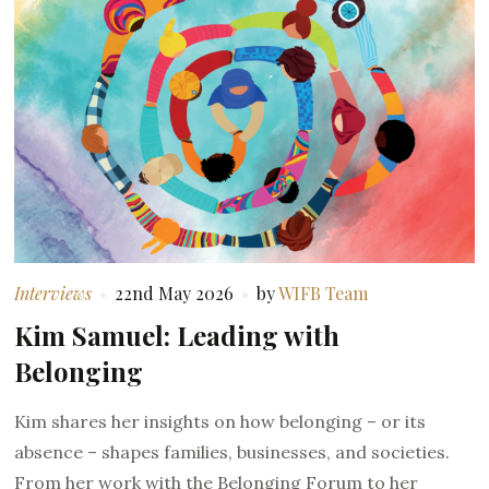
Interviews
22nd May 2026
by
WIFB Team
Kim Samuel: Leading with
Belonging
Kim shares her insights on how belonging – or its
absence – shapes families, businesses, and societies.
From her work with the Belonging Forum to her