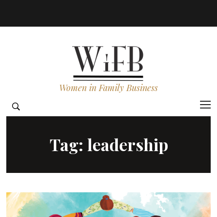
Women in Family Business
Tag:
leadership