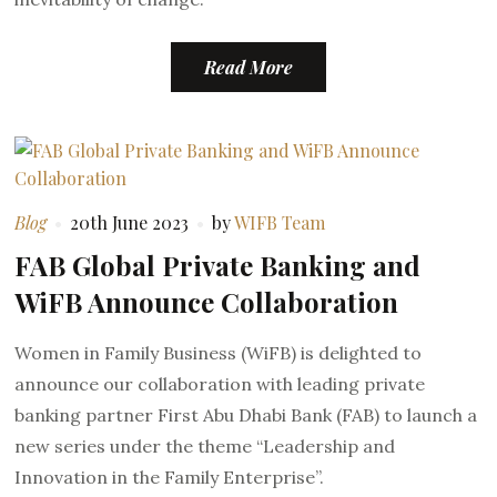
Read More
Blog
20th June 2023
by
WIFB Team
FAB Global Private Banking and
WiFB Announce Collaboration
Women in Family Business (WiFB) is delighted to
announce our collaboration with leading private
banking partner First Abu Dhabi Bank (FAB) to launch a
new series under the theme “Leadership and
Innovation in the Family Enterprise”.