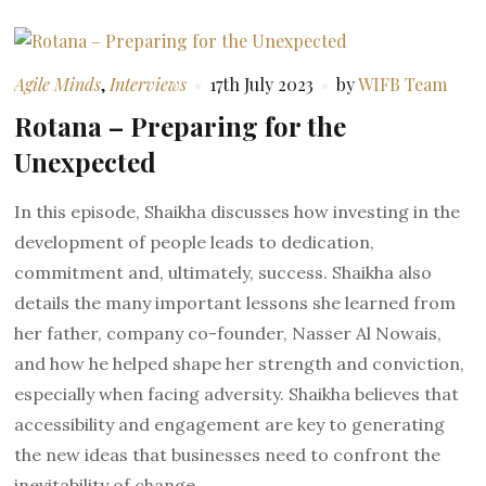
Agile Minds
,
Interviews
17th July 2023
by
WIFB Team
Rotana – Preparing for the
Unexpected
In this episode, Shaikha discusses how investing in the
development of people leads to dedication,
commitment and, ultimately, success. Shaikha also
details the many important lessons she learned from
her father, company co-founder, Nasser Al Nowais,
and how he helped shape her strength and conviction,
especially when facing adversity. Shaikha believes that
accessibility and engagement are key to generating
the new ideas that businesses need to confront the
inevitability of change.