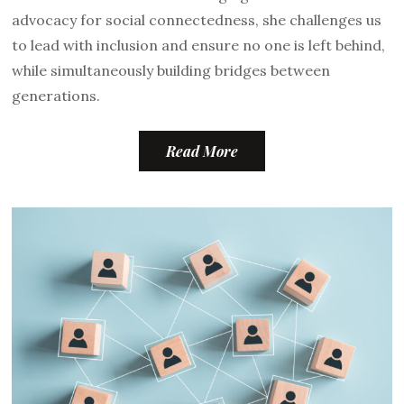
advocacy for social connectedness, she challenges us
to lead with inclusion and ensure no one is left behind,
while simultaneously building bridges between
generations.
Read More