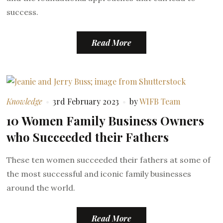
success.
Read More
Knowledge
3rd February 2023
by
WIFB Team
10 Women Family Business Owners
who Succeeded their Fathers
These ten women succeeded their fathers at some of
the most successful and iconic family businesses
around the world.
Read More