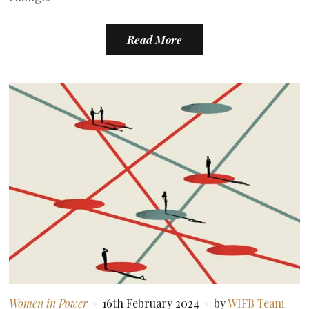
Read More
Women in Power
16th February 2024
by
WIFB Team