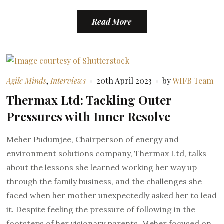
Read More
Agile Minds
,
Interviews
20th April 2023
by
WIFB Team
Thermax Ltd: Tackling Outer
Pressures with Inner Resolve
Meher Pudumjee, Chairperson of energy and
environment solutions company, Thermax Ltd, talks
about the lessons she learned working her way up
through the family business, and the challenges she
faced when her mother unexpectedly asked her to lead
it. Despite feeling the pressure of following in the
footsteps of her visionary parents, Meher focused on