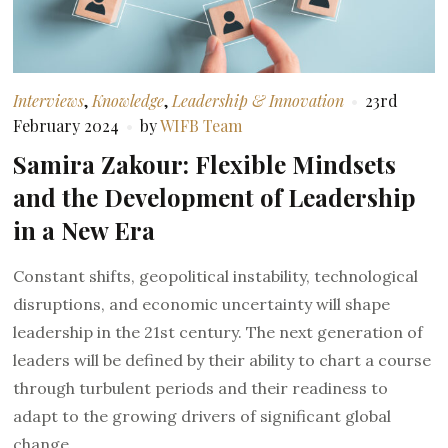
Interviews
,
Knowledge
,
Leadership & Innovation
23rd
February 2024
by
WIFB Team
Samira Zakour: Flexible Mindsets
and the Development of Leadership
in a New Era
Constant shifts, geopolitical instability, technological
disruptions, and economic uncertainty will shape
leadership in the 21st century. The next generation of
leaders will be defined by their ability to chart a course
through turbulent periods and their readiness to
adapt to the growing drivers of significant global
change.