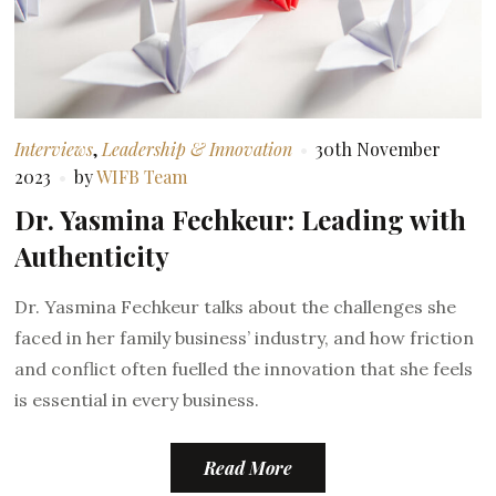
Interviews
,
Leadership & Innovation
30th November
2023
by
WIFB Team
Dr. Yasmina Fechkeur: Leading with
Authenticity
Dr. Yasmina Fechkeur talks about the challenges she
faced in her family business’ industry, and how friction
and conflict often fuelled the innovation that she feels
is essential in every business.
Read More