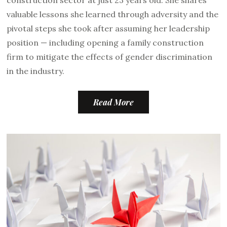
valuable lessons she learned through adversity and the
pivotal steps she took after assuming her leadership
position — including opening a family construction
firm to mitigate the effects of gender discrimination
in the industry.
Read More