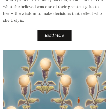
what she believed was one of their greatest gifts to
her — the wisdom to make decisions that reflect who
she truly is.
Read More