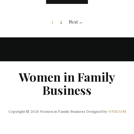
1
2
Next →
Women in Family
Business
Copyright © 2026 Women in Family Business
Designed by
WPZOOM