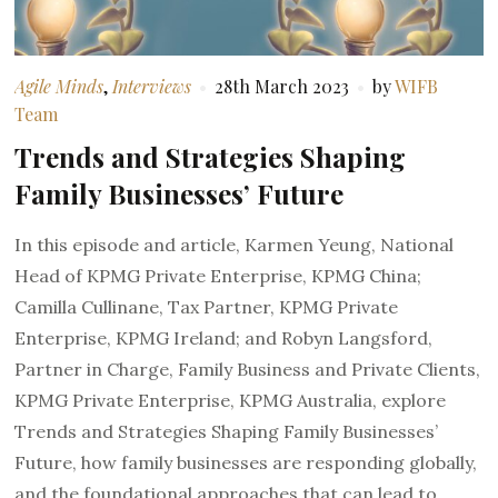
Agile Minds
,
Interviews
28th March 2023
by
WIFB
Team
Trends and Strategies Shaping
Family Businesses’ Future
In this episode and article, Karmen Yeung, National
Head of KPMG Private Enterprise, KPMG China;
Camilla Cullinane, Tax Partner, KPMG Private
Enterprise, KPMG Ireland; and Robyn Langsford,
Partner in Charge, Family Business and Private Clients,
KPMG Private Enterprise, KPMG Australia, explore
Trends and Strategies Shaping Family Businesses’
Future, how family businesses are responding globally,
and the foundational approaches that can lead to