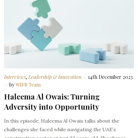
Interviews
,
Leadership & Innovation
14th December 2023
by
WIFB Team
Haleema Al Owais: Turning
Adversity into Opportunity
In this episode, Haleema Al Owais talks about the
challenges she faced while navigating the UAE’s
construction sector at just 23 years old. She shares