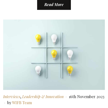
Read More
Interviews
,
Leadership & Innovation
16th November 2023
by
WIFB Team