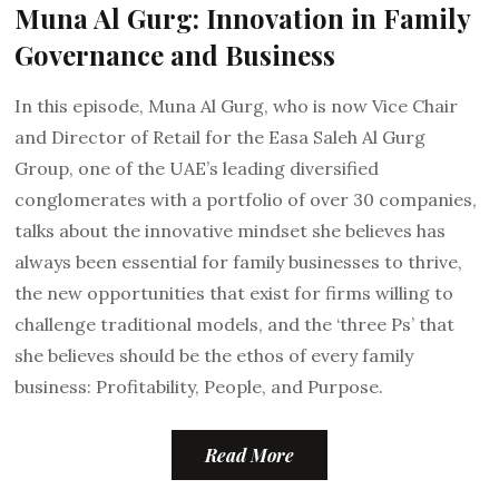
Muna Al Gurg: Innovation in Family
Governance and Business
In this episode, Muna Al Gurg, who is now Vice Chair
and Director of Retail for the Easa Saleh Al Gurg
Group, one of the UAE’s leading diversified
conglomerates with a portfolio of over 30 companies,
talks about the innovative mindset she believes has
always been essential for family businesses to thrive,
the new opportunities that exist for firms willing to
challenge traditional models, and the ‘three Ps’ that
she believes should be the ethos of every family
business: Profitability, People, and Purpose.
Read More