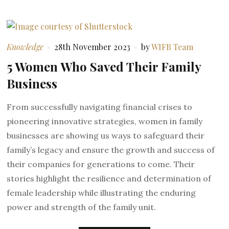
Knowledge
28th November 2023
by
WIFB Team
5 Women Who Saved Their Family
Business
From successfully navigating financial crises to
pioneering innovative strategies, women in family
businesses are showing us ways to safeguard their
family’s legacy and ensure the growth and success of
their companies for generations to come. Their
stories highlight the resilience and determination of
female leadership while illustrating the enduring
power and strength of the family unit.