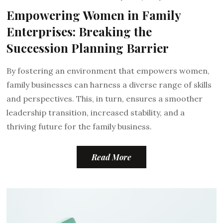
Empowering Women in Family
Enterprises: Breaking the
Succession Planning Barrier
By fostering an environment that empowers women,
family businesses can harness a diverse range of skills
and perspectives. This, in turn, ensures a smoother
leadership transition, increased stability, and a
thriving future for the family business.
Read More