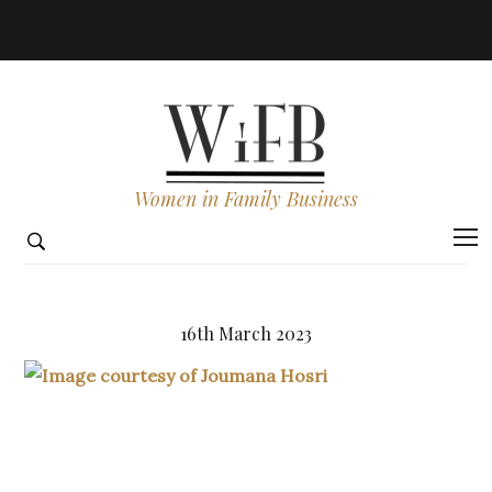
Women in Family Business
16th March 2023