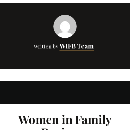
WIFB Team
Written by
Women in Family