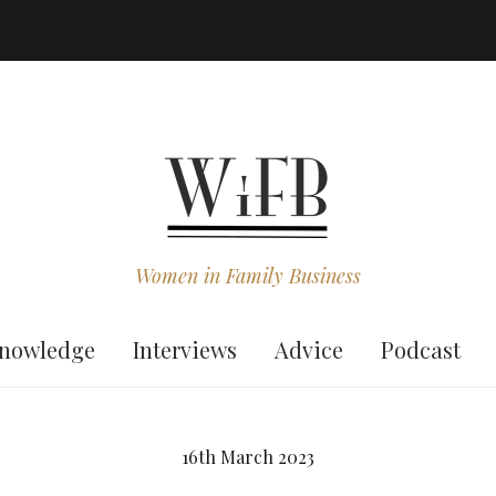
Women in Family Business
nowledge
Interviews
Advice
Podcast
16th March 2023