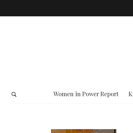
Women in Power Report
K