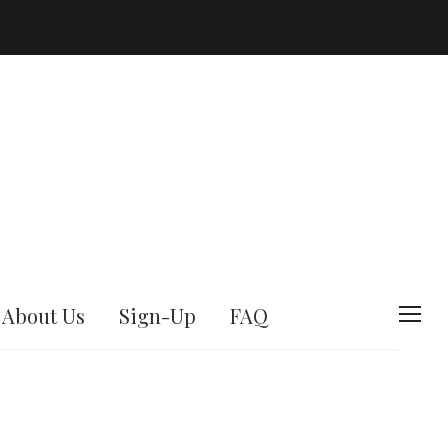
About Us
Sign-Up
FAQ
T
o
g
g