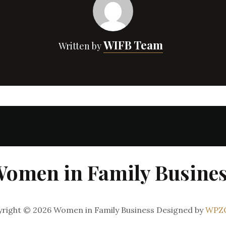
WIFB Team
Written by
omen in Family Busine
right © 2026 Women in Family Business
Designed by
WPZ