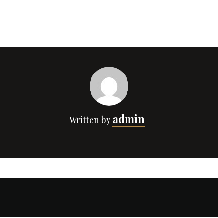
admin
Written by