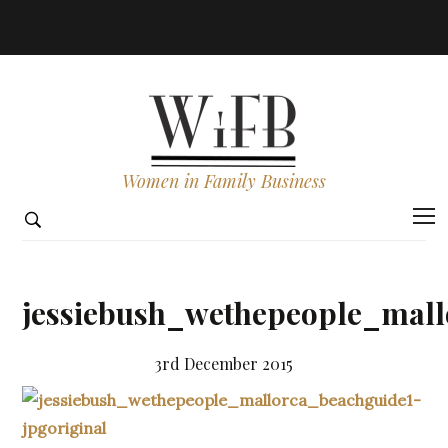
Women in Family Business
jessiebush_wethepeople_mall
3rd December 2015