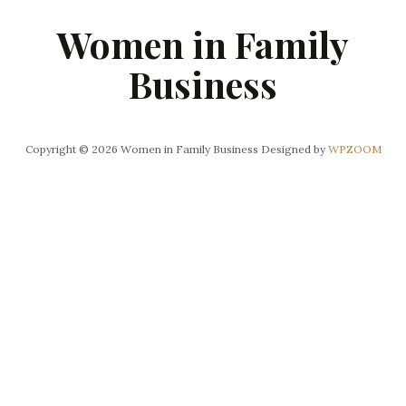
Women in Family
Business
Copyright © 2026 Women in Family Business
Designed by
WPZOOM