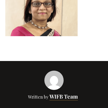
WIFB Team
Written by