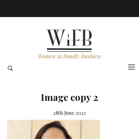
Women in Family Business
Image copy 2
28th June 2022