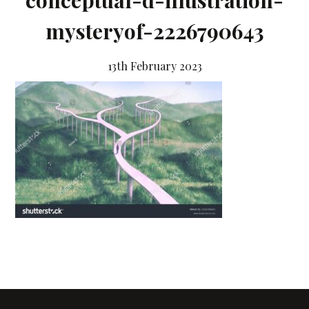
conceptual-d-illustration-
mysteryof-2226790643
13th February 2023