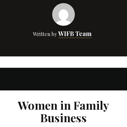
WIFB Team
Written by
Women in Family
Business