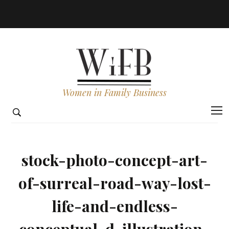
Women in Family Business
stock-photo-concept-art-
of-surreal-road-way-lost-
life-and-endless-