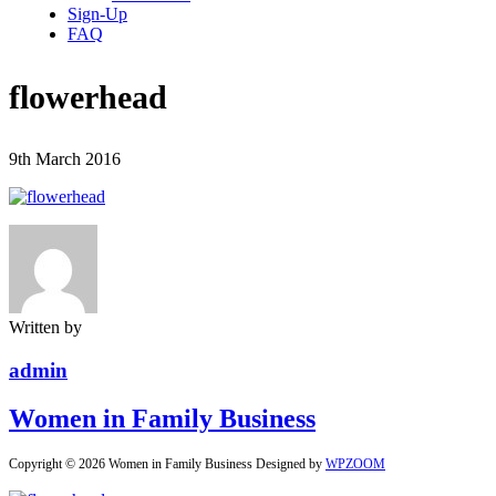
Sign-Up
FAQ
flowerhead
9th March 2016
Written by
admin
Women in Family Business
Copyright © 2026 Women in Family Business
Designed by
WPZOOM