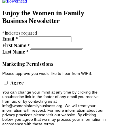
Enjoy the Women in Family
Business Newsletter
*
indicates required
Email
*
First Name
*
Last Name
*
Marketing Permissions
Please approve you would like to hear from WIFB:
Agree
You can change your mind at any time by clicking the
unsubscribe link in the footer of any email you receive
from us, or by contacting us at
info@womeninfamilybusiness.org
. We will treat your
information with respect. For more information about our
privacy practices please visit our website. By clicking
below, you agree that we may process your information in
accordance with these terms.