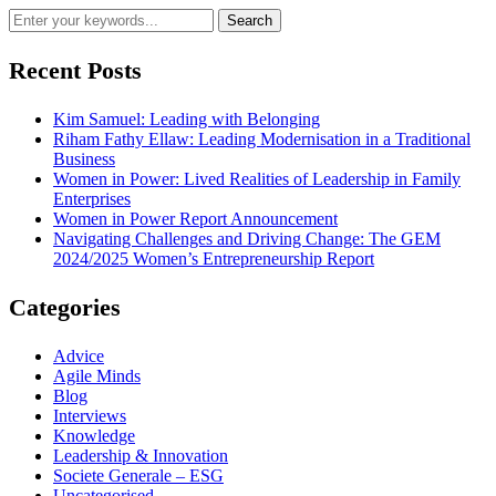
Recent Posts
Kim Samuel: Leading with Belonging
Riham Fathy Ellaw: Leading Modernisation in a Traditional
Business
Women in Power: Lived Realities of Leadership in Family
Enterprises
Women in Power Report Announcement
Navigating Challenges and Driving Change: The GEM
2024/2025 Women’s Entrepreneurship Report
Categories
Advice
Agile Minds
Blog
Interviews
Knowledge
Leadership & Innovation
Societe Generale – ESG
Uncategorised