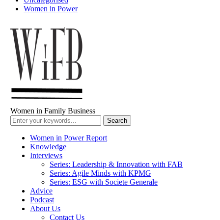
Women in Power
Women in Family Business
Women in Power Report
Knowledge
Interviews
Series: Leadership & Innovation with FAB
Series: Agile Minds with KPMG
Series: ESG with Societe Generale
Advice
Podcast
About Us
Contact Us