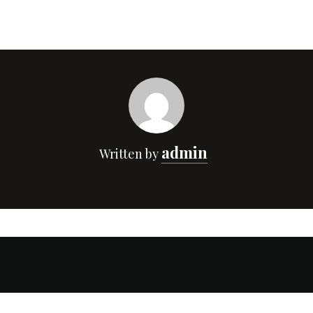
admin
Written by