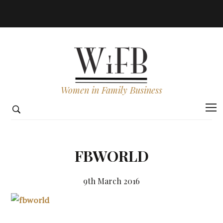
Women in Family Business
FBWORLD
9th March 2016