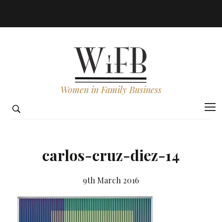
Women in Family Business
carlos-cruz-diez-14
9th March 2016