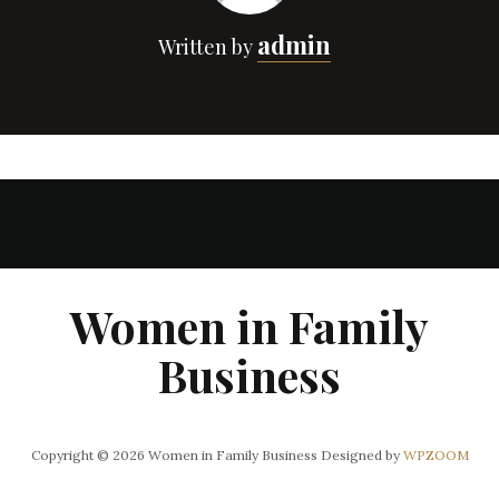
admin
Written by
Women in Family
Business
Copyright © 2026 Women in Family Business
Designed by
WPZOOM