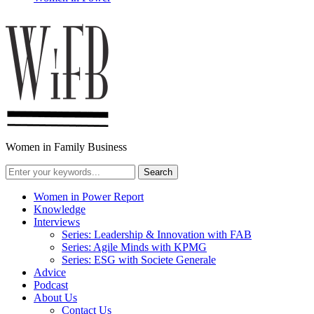
Women in Family Business
Women in Power Report
Knowledge
Interviews
Series: Leadership & Innovation with FAB
Series: Agile Minds with KPMG
Series: ESG with Societe Generale
Advice
Podcast
About Us
Contact Us