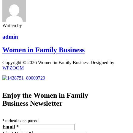
Written by
admin
Women in Family Business
Copyright © 2026 Women in Family Business
Designed by
WPZOOM
Enjoy the Women in Family
Business Newsletter
*
indicates required
Email
*