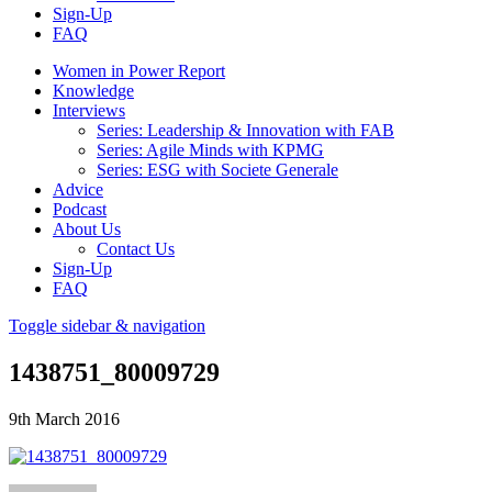
Sign-Up
FAQ
Women in Power Report
Knowledge
Interviews
Series: Leadership & Innovation with FAB
Series: Agile Minds with KPMG
Series: ESG with Societe Generale
Advice
Podcast
About Us
Contact Us
Sign-Up
FAQ
Toggle sidebar & navigation
1438751_80009729
9th March 2016