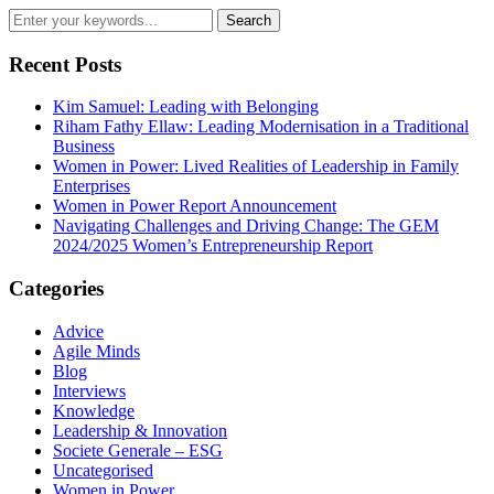
Recent Posts
Kim Samuel: Leading with Belonging
Riham Fathy Ellaw: Leading Modernisation in a Traditional
Business
Women in Power: Lived Realities of Leadership in Family
Enterprises
Women in Power Report Announcement
Navigating Challenges and Driving Change: The GEM
2024/2025 Women’s Entrepreneurship Report
Categories
Advice
Agile Minds
Blog
Interviews
Knowledge
Leadership & Innovation
Societe Generale – ESG
Uncategorised
Women in Power