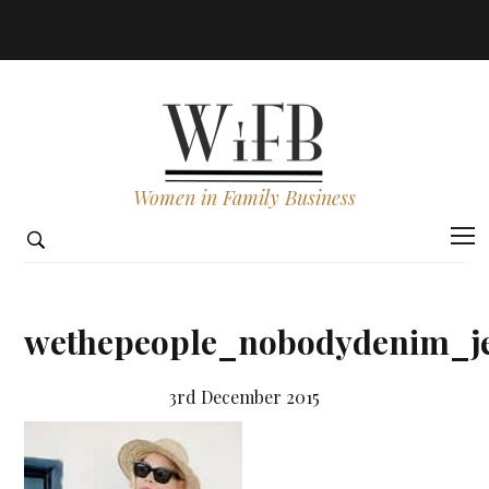
Women in Family Business
wethepeople_nobodydenim_je
3rd December 2015