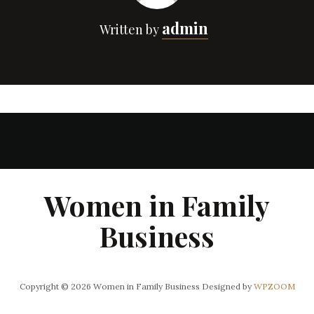
admin
Written by
Women in Family
Business
Copyright © 2026 Women in Family Business
Designed by
WPZOOM