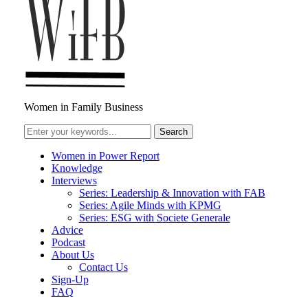
Women in Family Business
Women in Power Report
Knowledge
Interviews
Series: Leadership & Innovation with FAB
Series: Agile Minds with KPMG
Series: ESG with Societe Generale
Advice
Podcast
About Us
Contact Us
Sign-Up
FAQ