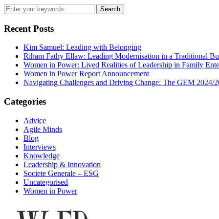
Recent Posts
Kim Samuel: Leading with Belonging
Riham Fathy Ellaw: Leading Modernisation in a Traditional Bu
Women in Power: Lived Realities of Leadership in Family Ente
Women in Power Report Announcement
Navigating Challenges and Driving Change: The GEM 2024/2
Categories
Advice
Agile Minds
Blog
Interviews
Knowledge
Leadership & Innovation
Societe Generale – ESG
Uncategorised
Women in Power