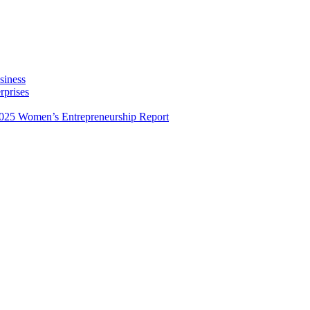
siness
rprises
025 Women’s Entrepreneurship Report