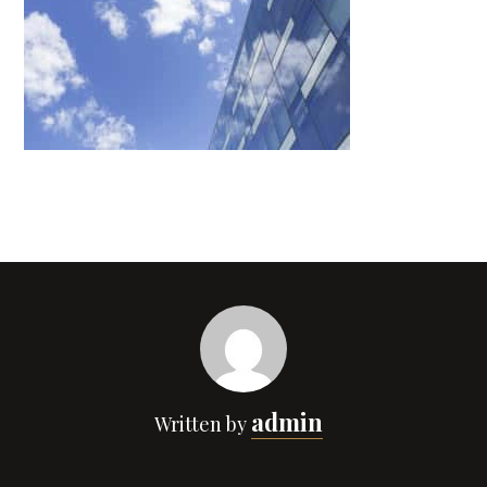
admin
Written by