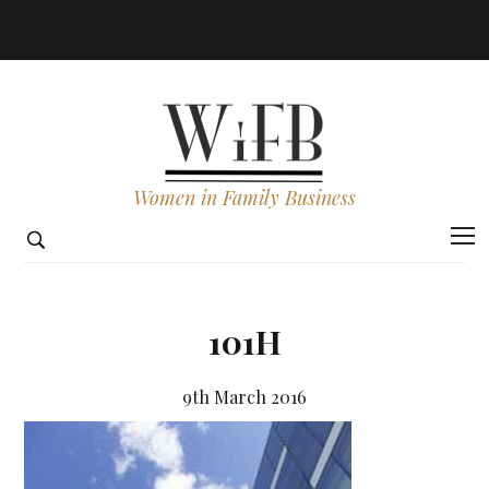
Women in Family Business
101H
9th March 2016