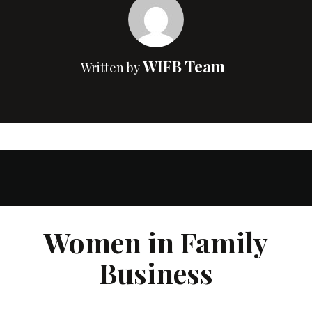
WIFB Team
Written by
Women in Family
Business