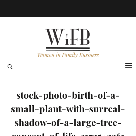
Women in Family Business
stock-photo-birth-of-a-
small-plant-with-surreal-
shadow-of-a-large-tree-