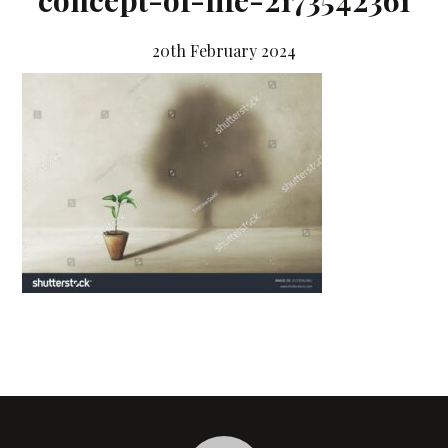
concept-of-life-2173542361
20th February 2024