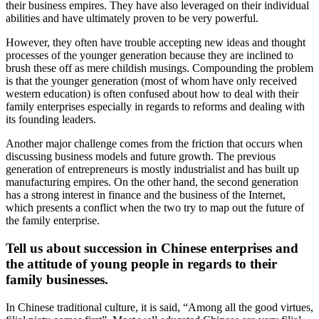
their business empires. They have also leveraged on their individual
abilities and have ultimately proven to be very powerful.
However, they often have trouble accepting new ideas and thought
processes of the younger generation because they are inclined to
brush these off as mere childish musings. Compounding the problem
is that the younger generation (most of whom have only received
western education) is often confused about how to deal with their
family enterprises especially in regards to reforms and dealing with
its founding leaders.
Another major challenge comes from the friction that occurs when
discussing business models and future growth. The previous
generation of entrepreneurs is mostly industrialist and has built up
manufacturing empires. On the other hand, the second generation
has a strong interest in finance and the business of the Internet,
which presents a conflict when the two try to map out the future of
the family enterprise.
Tell us about succession in Chinese enterprises and
the attitude of young people in regards to their
family businesses.
In Chinese traditional culture, it is said, “Among all the good virtues,