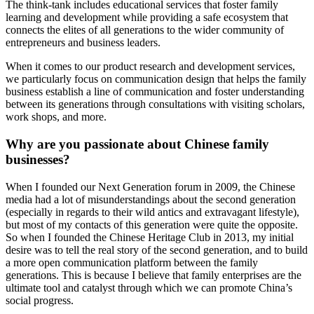
The think-tank includes educational services that foster family
learning and development while providing a safe ecosystem that
connects the elites of all generations to the wider community of
entrepreneurs and business leaders.
When it comes to our product research and development services,
we particularly focus on communication design that helps the family
business establish a line of communication and foster understanding
between its generations through consultations with visiting scholars,
work shops, and more.
Why are you passionate about Chinese family
businesses?
When I founded our Next Generation forum in 2009, the Chinese
media had a lot of misunderstandings about the second generation
(especially in regards to their wild antics and extravagant lifestyle),
but most of my contacts of this generation were quite the opposite.
So when I founded the Chinese Heritage Club in 2013, my initial
desire was to tell the real story of the second generation, and to build
a more open communication platform between the family
generations. This is because I believe that family enterprises are the
ultimate tool and catalyst through which we can promote China’s
social progress.