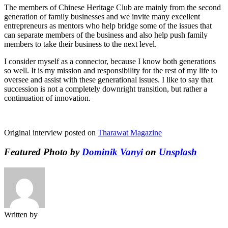
The members of Chinese Heritage Club are mainly from the second
generation of family businesses and we invite many excellent
entrepreneurs as mentors who help bridge some of the issues that
can separate members of the business and also help push family
members to take their business to the next level.
I consider myself as a connector, because I know both generations
so well. It is my mission and responsibility for the rest of my life to
oversee and assist with these generational issues. I like to say that
succession is not a completely downright transition, but rather a
continuation of innovation.
Original interview posted on
Tharawat Magazine
Featured Photo by
Dominik Vanyi
on
Unsplash
Written by