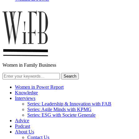
Women in Family Business
Women in Power Report
Knowledge
Interviews
Series: Leadership & Innovation with FAB
Series: Agile Minds with KPMG
Series: ESG with Societe Generale
Advice
Podcast
About Us
Contact Us