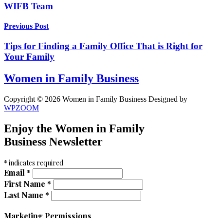
WIFB Team
Previous Post
Tips for Finding a Family Office That is Right for
Your Family
Women in Family Business
Copyright © 2026 Women in Family Business
Designed by
WPZOOM
Enjoy the Women in Family
Business Newsletter
*
indicates required
Email
*
First Name
*
Last Name
*
Marketing Permissions