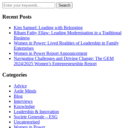
Recent Posts
Kim Samuel: Leading with Belonging
Riham Fathy Ellaw: Leading Modernisation in a Traditional
Business
Women in Power: Lived Realities of Leadership in Family
Enterprises
Women in Power Report Announcement
Navigating Challenges and Driving Change: The GEM
2024/2025 Women’s Entrepreneurship Report
Categories
Advice
Agile Minds
Blog
Interviews
Knowledge
Leadership & Innovation
Societe Generale – ESG
Uncategorised
Women in Power