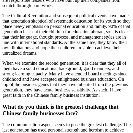
are responsible leaders who have built up their companies from
scratch through hard work.
The Cultural Revolution and subsequent political events have made
that generation skeptical of systematic education for its youth so they
place heavy emphasis on personal education and family. 90% of that
generation has sent their children for education abroad, so it is clear
that their language, thought process, and management styles are in
line with international standards. At the same time, they know their
own limitations and hope their children are able to achieve their
unrealized dreams.
When we examine the second generation, it is clear that they all of
them have a solid educational background, good manners, and
strong learning capacity. Many have attended board meetings since
childhood and have accepted enlightened business education. On
top of the business genes that they have inherited from the previous
generation, they have acute business sensitivity. As such, I have
great faith in the Chinese family business institution.
What do you think is the greatest challenge that
Chinese family businesses face?
The communication aspect seems to pose the greatest challenge. The
last generation has used personal strength and heroism to achieve