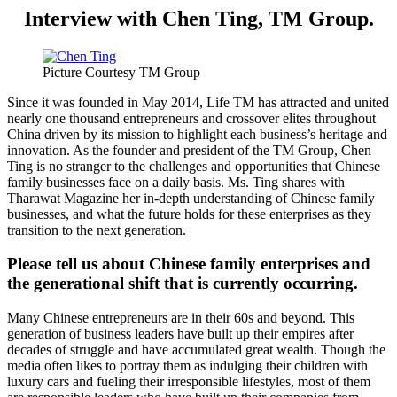
Interview with Chen Ting, TM Group.
Picture Courtesy TM Group
Since it was founded in May 2014, Life TM has attracted and united
nearly one thousand entrepreneurs and crossover elites throughout
China driven by its mission to highlight each business’s heritage and
innovation. As the founder and president of the TM Group, Chen
Ting is no stranger to the challenges and opportunities that Chinese
family businesses face on a daily basis. Ms. Ting shares with
Tharawat Magazine her in-depth understanding of Chinese family
businesses, and what the future holds for these enterprises as they
transition to the next generation.
Please tell us about Chinese family enterprises and
the generational shift that is currently occurring.
Many Chinese entrepreneurs are in their 60s and beyond. This
generation of business leaders have built up their empires after
decades of struggle and have accumulated great wealth. Though the
media often likes to portray them as indulging their children with
luxury cars and fueling their irresponsible lifestyles, most of them