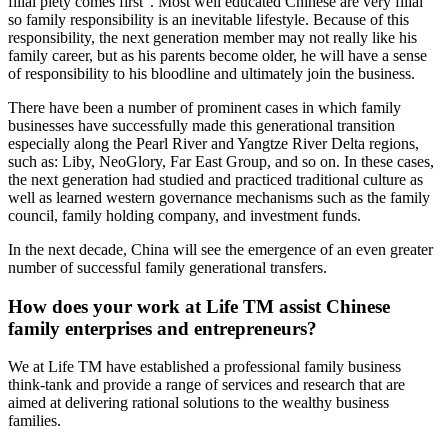
filial piety comes first”. Most well educated Chinese are very filial
so family responsibility is an inevitable lifestyle. Because of this
responsibility, the next generation member may not really like his
family career, but as his parents become older, he will have a sense
of responsibility to his bloodline and ultimately join the business.
There have been a number of prominent cases in which family
businesses have successfully made this generational transition
especially along the Pearl River and Yangtze River Delta regions,
such as: Liby, NeoGlory, Far East Group, and so on. In these cases,
the next generation had studied and practiced traditional culture as
well as learned western governance mechanisms such as the family
council, family holding company, and investment funds.
In the next decade, China will see the emergence of an even greater
number of successful family generational transfers.
How does your work at Life TM assist Chinese
family enterprises and entrepreneurs?
We at Life TM have established a professional family business
think-tank and provide a range of services and research that are
aimed at delivering rational solutions to the wealthy business
families.