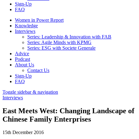
Sign-Up
FAQ
Women in Power Report
Knowledge
Interviews
Series: Leadership & Innovation with FAB
Series: Agile Minds with KPMG
Series: ESG with Societe Generale
Advice
Podcast
About Us
Contact Us
Sign-Up
FAQ
Toggle sidebar & navigation
Interviews
East Meets West: Changing Landscape of
Chinese Family Enterprises
15th December 2016