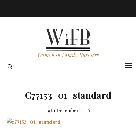
Women in Family Business
C77153_01_standard
19th December 2016