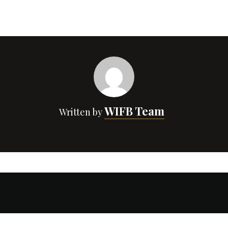
WIFB Team
Written by