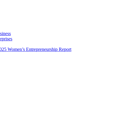
siness
rprises
025 Women’s Entrepreneurship Report