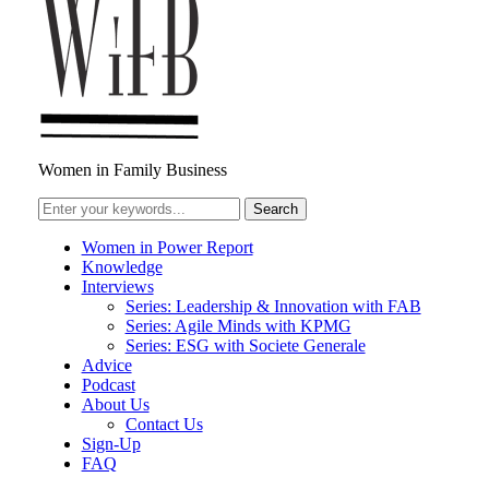
Women in Family Business
Women in Power Report
Knowledge
Interviews
Series: Leadership & Innovation with FAB
Series: Agile Minds with KPMG
Series: ESG with Societe Generale
Advice
Podcast
About Us
Contact Us
Sign-Up
FAQ