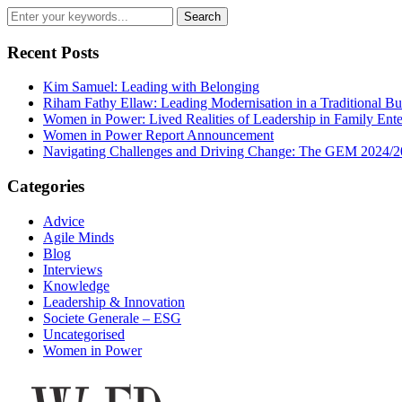
Recent Posts
Kim Samuel: Leading with Belonging
Riham Fathy Ellaw: Leading Modernisation in a Traditional Bu
Women in Power: Lived Realities of Leadership in Family Ente
Women in Power Report Announcement
Navigating Challenges and Driving Change: The GEM 2024/2
Categories
Advice
Agile Minds
Blog
Interviews
Knowledge
Leadership & Innovation
Societe Generale – ESG
Uncategorised
Women in Power