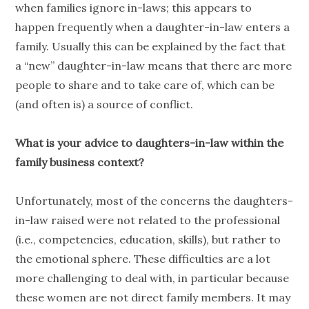
when families ignore in-laws; this appears to
happen frequently when a daughter-in-law enters a
family. Usually this can be explained by the fact that
a “new” daughter-in-law means that there are more
people to share and to take care of, which can be
(and often is) a source of conflict.
What is your advice to daughters-in-law within the
family business context?
Unfortunately, most of the concerns the daughters-
in-law raised were not related to the professional
(i.e., competencies, education, skills), but rather to
the emotional sphere. These difficulties are a lot
more challenging to deal with, in particular because
these women are not direct family members. It may