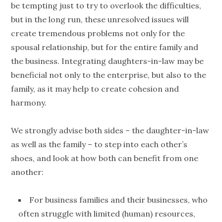
be tempting just to try to overlook the difficulties,
but in the long run, these unresolved issues will
create tremendous problems not only for the
spousal relationship, but for the entire family and
the business. Integrating daughters-in-law may be
beneficial not only to the enterprise, but also to the
family, as it may help to create cohesion and
harmony.
We strongly advise both sides – the daughter-in-law
as well as the family – to step into each other’s
shoes, and look at how both can benefit from one
another:
For business families and their businesses, who
often struggle with limited (human) resources,