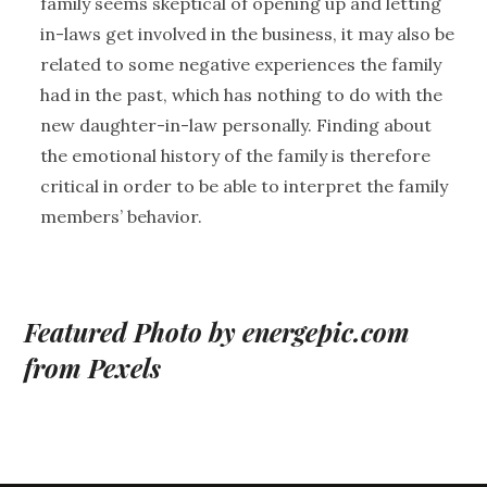
family seems skeptical of opening up and letting
in-laws get involved in the business, it may also be
related to some negative experiences the family
had in the past, which has nothing to do with the
new daughter-in-law personally. Finding about
the emotional history of the family is therefore
critical in order to be able to interpret the family
members’ behavior.
Featured Photo by energepic.com
from Pexels