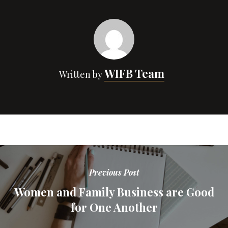
WIFB Team
Written by
Previous Post
Women and Family Business are Good
for One Another