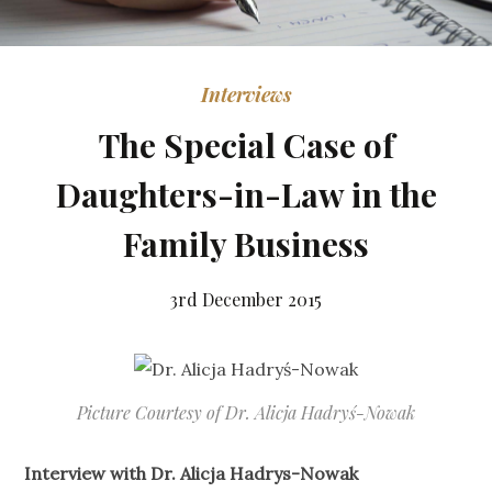
Interviews
The Special Case of
Daughters-in-Law in the
Family Business
3rd December 2015
Picture Courtesy of Dr. Alicja Hadryś-Nowak
Interview with Dr. Alicja Hadrys-Nowak