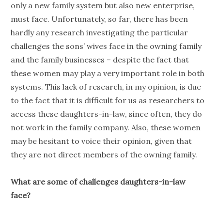
only a new family system but also new enterprise,
must face. Unfortunately, so far, there has been
hardly any research investigating the particular
challenges the sons’ wives face in the owning family
and the family businesses – despite the fact that
these women may play a very important role in both
systems. This lack of research, in my opinion, is due
to the fact that it is difficult for us as researchers to
access these daughters-in-law, since often, they do
not work in the family company. Also, these women
may be hesitant to voice their opinion, given that
they are not direct members of the owning family.
What are some of challenges daughters-in-law
face?