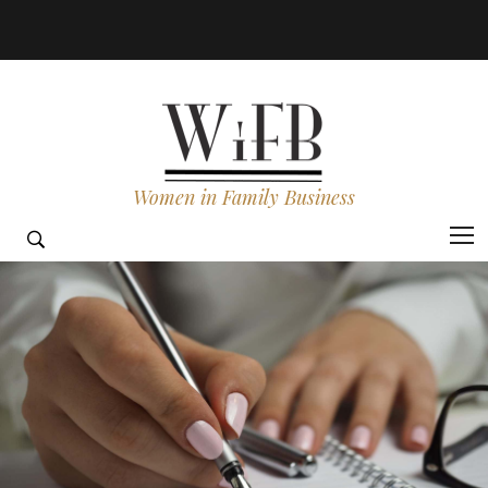
Women in Family Business