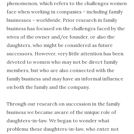
phenomenon, which refers to the challenges women
face when working in companies – including family
businesses – worldwide. Prior research in family
business has focused on the challenges faced by the
wives of the owner and/or founder, or also the
daughters, who might be considered as future
successors. However, very little attention has been
devoted to women who may not be direct family
members, but who are also connected with the
family business and may have an informal influence
on both the family and the company.
Through our research on succession in the family
business we became aware of the unique role of
daughters-in-law. We began to wonder what
problems these daughters-in-law, who enter not