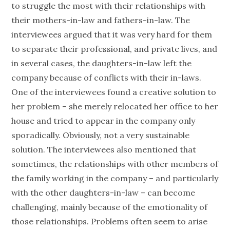
to struggle the most with their relationships with
their mothers-in-law and fathers-in-law. The
interviewees argued that it was very hard for them
to separate their professional, and private lives, and
in several cases, the daughters-in-law left the
company because of conflicts with their in-laws.
One of the interviewees found a creative solution to
her problem – she merely relocated her office to her
house and tried to appear in the company only
sporadically. Obviously, not a very sustainable
solution. The interviewees also mentioned that
sometimes, the relationships with other members of
the family working in the company – and particularly
with the other daughters-in-law – can become
challenging, mainly because of the emotionality of
those relationships. Problems often seem to arise