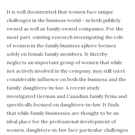
It is well documented that women face unique
challenges in the business world – in both publicly
owned as well as family owned companies. For the
most part, existing research investigating the role
of women in the family business sphere focuses
solely on female family members. It thereby
neglects an important group of women that while
not actively involved in the company, may still exert
considerable influence on both the business and the
family: daughters-in-law. A recent study
investigated German and Canadian family firms and
specifically focused on daughters-in-law. It finds
that while family businesses are thought to be an
ideal place for the professional development of
women, daughters-in-law face particular challenges