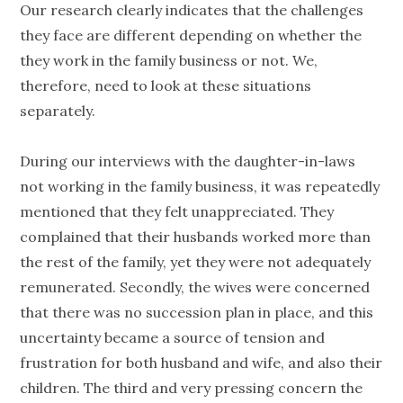
Our research clearly indicates that the challenges
they face are different depending on whether the
they work in the family business or not. We,
therefore, need to look at these situations
separately.
During our interviews with the daughter-in-laws
not working in the family business, it was repeatedly
mentioned that they felt unappreciated. They
complained that their husbands worked more than
the rest of the family, yet they were not adequately
remunerated. Secondly, the wives were concerned
that there was no succession plan in place, and this
uncertainty became a source of tension and
frustration for both husband and wife, and also their
children. The third and very pressing concern the