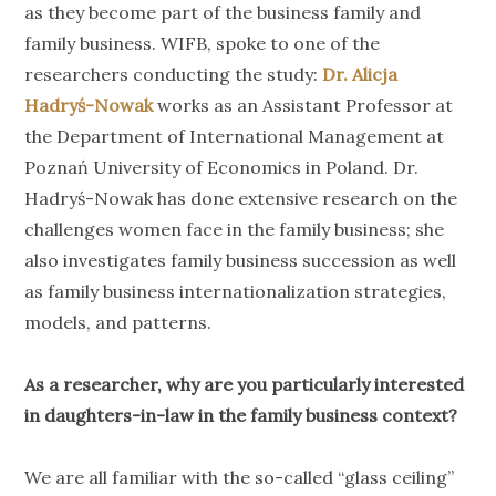
as they become part of the business family and
family business. WIFB, spoke to one of the
researchers conducting the study:
Dr. Alicja
Hadryś-Nowak
works as an Assistant Professor at
the Department of International Management at
Poznań University of Economics in Poland. Dr.
Hadryś-Nowak has done extensive research on the
challenges women face in the family business; she
also investigates family business succession as well
as family business internationalization strategies,
models, and patterns.
As a researcher, why are you particularly interested
in daughters-in-law in the family business context?
We are all familiar with the so-called “glass ceiling”