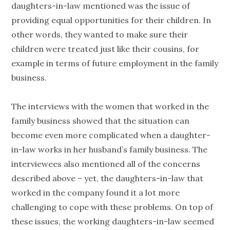
daughters-in-law mentioned was the issue of
providing equal opportunities for their children. In
other words, they wanted to make sure their
children were treated just like their cousins, for
example in terms of future employment in the family
business.
The interviews with the women that worked in the
family business showed that the situation can
become even more complicated when a daughter-
in-law works in her husband’s family business. The
interviewees also mentioned all of the concerns
described above – yet, the daughters-in-law that
worked in the company found it a lot more
challenging to cope with these problems. On top of
these issues, the working daughters-in-law seemed