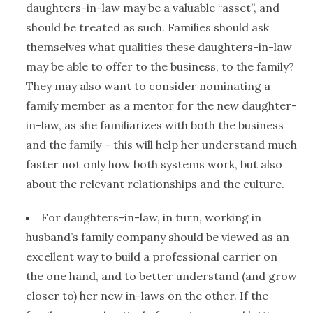
daughters-in-law may be a valuable “asset”, and
should be treated as such. Families should ask
themselves what qualities these daughters-in-law
may be able to offer to the business, to the family?
They may also want to consider nominating a
family member as a mentor for the new daughter-
in-law, as she familiarizes with both the business
and the family – this will help her understand much
faster not only how both systems work, but also
about the relevant relationships and the culture.
For daughters-in-law, in turn, working in
husband’s family company should be viewed as an
excellent way to build a professional carrier on
the one hand, and to better understand (and grow
closer to) her new in-laws on the other. If the