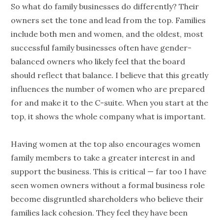
So what do family businesses do differently? Their
owners set the tone and lead from the top. Families
include both men and women, and the oldest, most
successful family businesses often have gender-
balanced owners who likely feel that the board
should reflect that balance. I believe that this greatly
influences the number of women who are prepared
for and make it to the C-suite. When you start at the
top, it shows the whole company what is important.
Having women at the top also encourages women
family members to take a greater interest in and
support the business. This is critical — far too I have
seen women owners without a formal business role
become disgruntled shareholders who believe their
families lack cohesion. They feel they have been