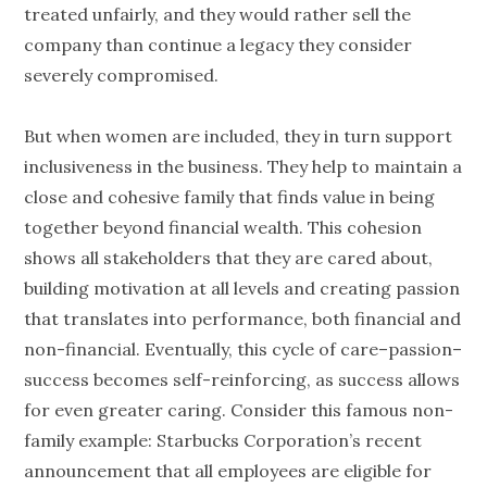
treated unfairly, and they would rather sell the
company than continue a legacy they consider
severely compromised.
But when women are included, they in turn support
inclusiveness in the business. They help to maintain a
close and cohesive family that finds value in being
together beyond financial wealth. This cohesion
shows all stakeholders that they are cared about,
building motivation at all levels and creating passion
that translates into performance, both financial and
non-financial. Eventually, this cycle of care–passion–
success becomes self-reinforcing, as success allows
for even greater caring. Consider this famous non-
family example: Starbucks Corporation’s recent
announcement that all employees are eligible for