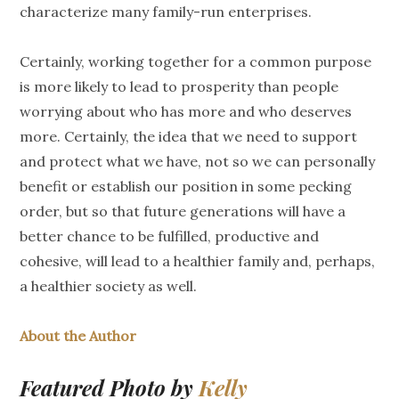
characterize many family-run enterprises.
Certainly, working together for a common purpose
is more likely to lead to prosperity than people
worrying about who has more and who deserves
more. Certainly, the idea that we need to support
and protect what we have, not so we can personally
benefit or establish our position in some pecking
order, but so that future generations will have a
better chance to be fulfilled, productive and
cohesive, will lead to a healthier family and, perhaps,
a healthier society as well.
About the Author
Featured Photo by
Kelly