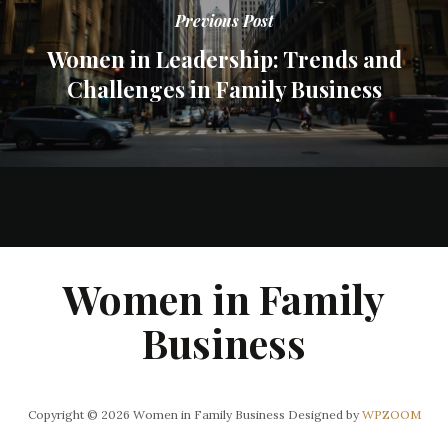
Previous Post
Women in Leadership: Trends and
Challenges in Family Business
Women in Family
Business
Copyright © 2026 Women in Family Business
Designed by
WPZOOM