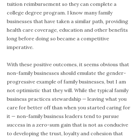
tuition reimbursement so they can complete a
college degree program. I know many family
businesses that have taken a similar path, providing
health care coverage, education and other benefits
long before doing so became a competitive
imperative.
With these positive outcomes, it seems obvious that
non-family businesses should emulate the gender-
progressive example of family businesses, but I am
not optimistic that they will. While the typical family
business practices stewardship — leaving what you
care for better off than when you started caring for
it — non-family business leaders tend to pursue
success in a zero-sum gain that is not as conducive
to developing the trust, loyalty and cohesion that