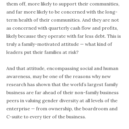
them off, more likely to support their communities,
and far more likely to be concerned with the long-
term health of their communities. And they are not
as concerned with quarterly cash flow and profits,
likely because they operate with far less debt. This is
truly a family-motivated attitude — what kind of
leaders put their families at risk?
And that attitude, encompassing social and human
awareness, may be one of the reasons why new
research has shown that the world’s largest family
business are far ahead of their non-family business
peers in valuing gender diversity at all levels of the
enterprise — from ownership, the boardroom and
C-suite to every tier of the business.