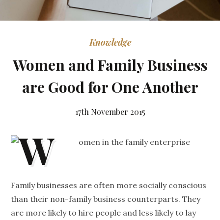
Knowledge
Women and Family Business
are Good for One Another
17th November 2015
Family businesses are often more socially conscious
than their non-family business counterparts. They
are more likely to hire people and less likely to lay