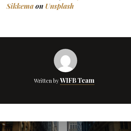
Sikkema
on
Unsplash
WIFB Team
Written by