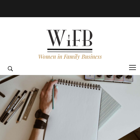
Women in Family Business