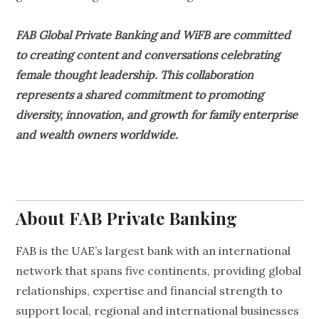
FAB Global Private Banking and WiFB are committed
to creating content and conversations celebrating
female thought leadership. This collaboration
represents a shared commitment to promoting
diversity, innovation, and growth for family enterprise
and wealth owners worldwide.
About FAB Private Banking
FAB is the UAE’s largest bank with an international
network that spans five continents, providing global
relationships, expertise and financial strength to
support local, regional and international businesses