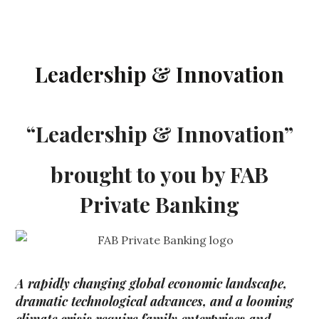
Leadership & Innovation
“Leadership & Innovation”
brought to you by FAB
Private Banking
A rapidly changing global economic landscape,
dramatic technological advances, and a looming