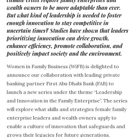
climate crisis require family enterprises and
wealth owners to be more adaptable than ever.
But what kind of leadership is needed to foster
enough innovation to stay competitive in
uncertain times? Studies have shown that leaders
prioritizing innovation can drive growth,
enhance efficiency, promote collaboration, and
positively impact society and the environment.
Women in Family Business (WiFB) is delighted to
announce our collaboration with leading private
banking partner First Abu Dhabi Bank (FAB) to
launch a new series under the theme “Leadership
and Innovation in the Family Enterprise”. The series
will explore what skills and strategies female family
enterprise leaders and wealth owners apply to
enable a culture of innovation that safeguards and
grows their legacies for future generations.