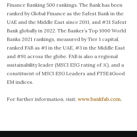
Finance Banking 500 rankings. The Bank has been
ranked by Global Finance as the Safest Bank in the
UAE and the Middle East since 2011, and #31 Safest
Bank globally in 2022. The Banker’s Top 1000 World
Banks 2021 rankings, measured by Tier 1 capital,
ranked FAB as #1 in the UAE, #3 in the Middle East
and #91 across the globe. FAB is also a regional
sustainability leader (MSCI ESG rating of ‘A’), and a
constituent of MSCI ESG Leaders and FTSE4Good
EM indices.
For further information, visit:
www.bankfab.com
.