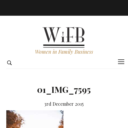
Women in Family Business
01_IMG_7595
3rd December 2015