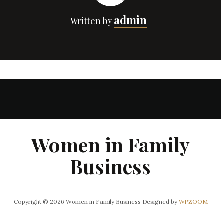
admin
Written by
Women in Family
Business
Copyright © 2026 Women in Family Business
Designed by
WPZOOM