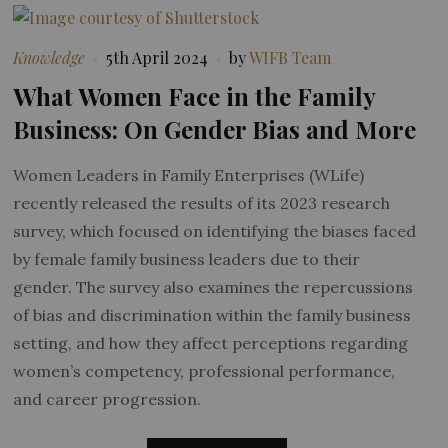
Knowledge
5th April 2024
by
WIFB Team
What Women Face in the Family
Business: On Gender Bias and More
Women Leaders in Family Enterprises (WLife)
recently released the results of its 2023 research
survey, which focused on identifying the biases faced
by female family business leaders due to their
gender. The survey also examines the repercussions
of bias and discrimination within the family business
setting, and how they affect perceptions regarding
women’s competency, professional performance,
and career progression.