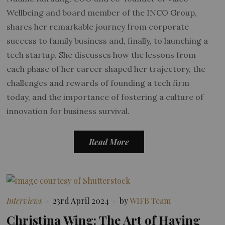
Wellbeing and board member of the INCO Group,
shares her remarkable journey from corporate
success to family business and, finally, to launching a
tech startup. She discusses how the lessons from
each phase of her career shaped her trajectory, the
challenges and rewards of founding a tech firm
today, and the importance of fostering a culture of
innovation for business survival.
Read More
Interviews
23rd April 2024
by
WIFB Team
Christina Wing: The Art of Having