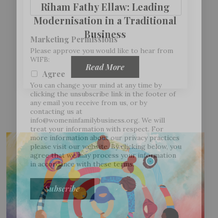
Riham Fathy Ellaw: Leading
Modernisation in a Traditional
Business
Marketing Permissions
Please approve you would like to hear from
WIFB:
Read More
Agree
You can change your mind at any time by
clicking the unsubscribe link in the footer of
any email you receive from us, or by
contacting us at
info@womeninfamilybusiness.org
. We will
treat your information with respect. For
more information about our privacy practices
please visit our website. By clicking below, you
agree that we may process your information
in accordance with these terms.