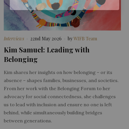
Interviews
22nd May 2026
by
WIFB Team
Kim Samuel: Leading with
Belonging
Kim shares her insights on how belonging – or its
absence – shapes families, businesses, and societies.
From her work with the Belonging Forum to her
advocacy for social connectedness, she challenges
us to lead with inclusion and ensure no one is left
behind, while simultaneously building bridges
between generations.