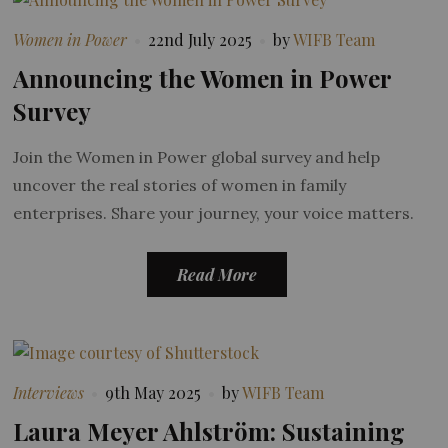
Women in Power
22nd July 2025
by
WIFB Team
Announcing the Women in Power
Survey
Join the Women in Power global survey and help
uncover the real stories of women in family
enterprises. Share your journey, your voice matters.
Read More
Interviews
9th May 2025
by
WIFB Team
Laura Meyer Ahlström: Sustaining