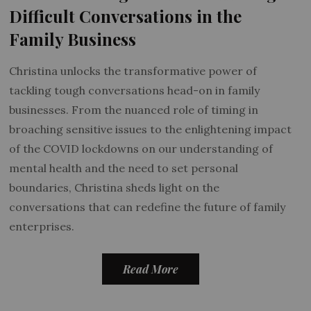
Difficult Conversations in the
Family Business
Christina unlocks the transformative power of
tackling tough conversations head-on in family
businesses. From the nuanced role of timing in
broaching sensitive issues to the enlightening impact
of the COVID lockdowns on our understanding of
mental health and the need to set personal
boundaries, Christina sheds light on the
conversations that can redefine the future of family
enterprises.
Read More