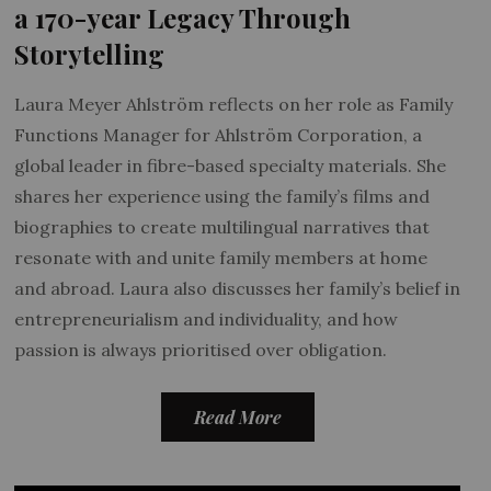
a 170-year Legacy Through
Storytelling
Laura Meyer Ahlström reflects on her role as Family
Functions Manager for Ahlström Corporation, a
global leader in fibre-based specialty materials. She
shares her experience using the family’s films and
biographies to create multilingual narratives that
resonate with and unite family members at home
and abroad. Laura also discusses her family’s belief in
entrepreneurialism and individuality, and how
passion is always prioritised over obligation.
Read More