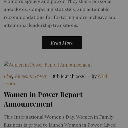
women’s agency and power. They share personal
anecdotes, compelling statistics, and actionable
recommendations for fostering more inclusive and
intentional leadership transitions.
Read More
Blog
,
Women in Power
8th March 2026
by
WIFB
Team
Women in Power Report
Announcement
This International Women’s Day, Women in Family
Business is proud to launch Women in Power: Lived