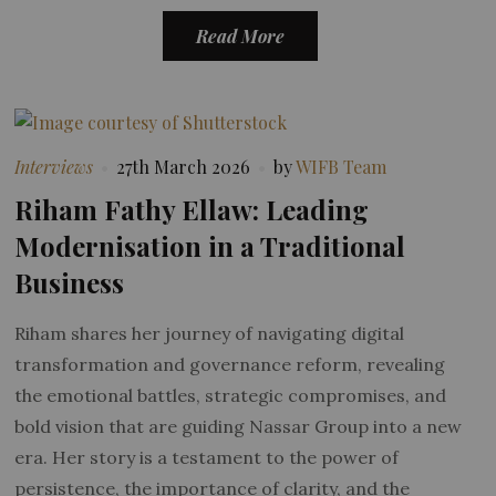
Read More
Interviews
27th March 2026
by
WIFB Team
Riham Fathy Ellaw: Leading
Modernisation in a Traditional
Business
Riham shares her journey of navigating digital
transformation and governance reform, revealing
the emotional battles, strategic compromises, and
bold vision that are guiding Nassar Group into a new
era. Her story is a testament to the power of
persistence, the importance of clarity, and the