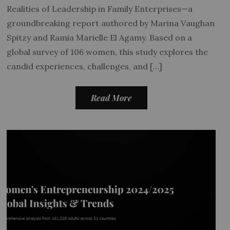
Realities of Leadership in Family Enterprises—a
groundbreaking report authored by Marina Vaughan
Spitzy and Ramia Marielle El Agamy. Based on a
global survey of 106 women, this study explores the
candid experiences, challenges, and […]
Read More