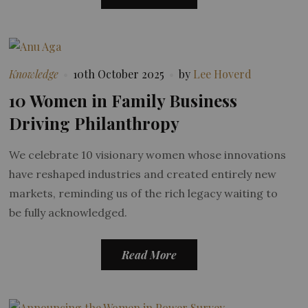
Knowledge
10th October 2025
by
Lee Hoverd
10 Women in Family Business
Driving Philanthropy
We celebrate 10 visionary women whose innovations
have reshaped industries and created entirely new
markets, reminding us of the rich legacy waiting to
be fully acknowledged.
Read More