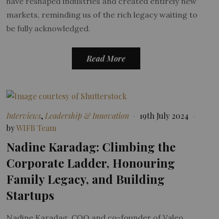
have reshaped industries and created entirely new
markets, reminding us of the rich legacy waiting to
be fully acknowledged.
Read More
Interviews
,
Leadership & Innovation
19th July 2024
by
WIFB Team
Nadine Karadag: Climbing the
Corporate Ladder, Honouring
Family Legacy, and Building
Startups
Nadine Karadag, COO and co-founder of Valeo