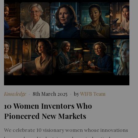
Knowledge
8th March 2025
by
WIFB Team
10 Women Inventors Who
Pioneered New Markets
We celebrate 10 visionary women whose innovations