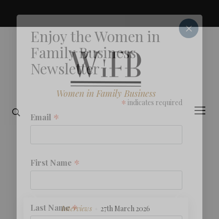
×
Enjoy the Women in
Family Business
Newsletter
Women in Family Business
*
indicates required
*
Email
*
First Name
*
Last Name
Interviews
27th March 2026