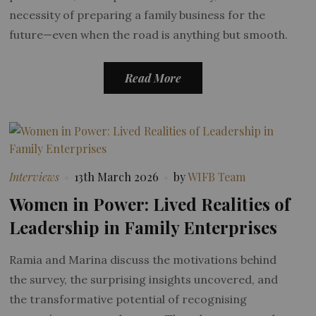
necessity of preparing a family business for the
future—even when the road is anything but smooth.
Read More
Interviews
13th March 2026
by
WIFB Team
Women in Power: Lived Realities of
Leadership in Family Enterprises
Ramia and Marina discuss the motivations behind
the survey, the surprising insights uncovered, and
the transformative potential of recognising