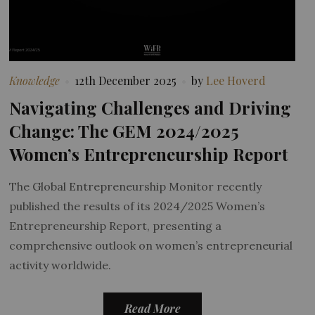
Knowledge
12th December 2025
by
Lee Hoverd
Navigating Challenges and Driving
Change: The GEM 2024/2025
Women’s Entrepreneurship Report
The Global Entrepreneurship Monitor recently
published the results of its 2024/2025 Women’s
Entrepreneurship Report, presenting a
comprehensive outlook on women’s entrepreneurial
activity worldwide.
Read More