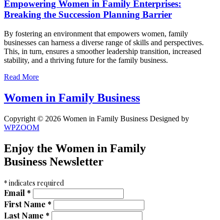
Empowering Women in Family Enterprises:
Breaking the Succession Planning Barrier
By fostering an environment that empowers women, family
businesses can harness a diverse range of skills and perspectives.
This, in turn, ensures a smoother leadership transition, increased
stability, and a thriving future for the family business.
Read More
Women in Family Business
Copyright © 2026 Women in Family Business
Designed by
WPZOOM
Enjoy the Women in Family
Business Newsletter
*
indicates required
Email
*
First Name
*
Last Name
*