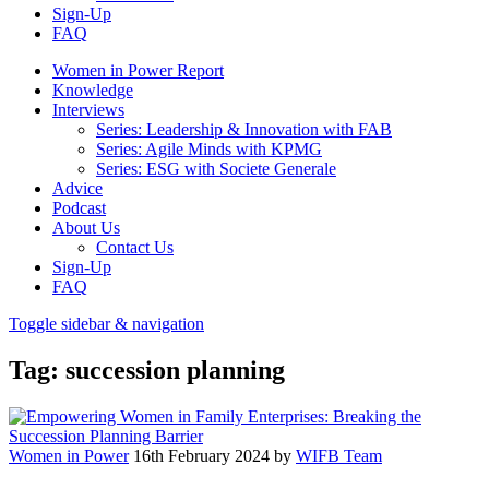
Sign-Up
FAQ
Women in Power Report
Knowledge
Interviews
Series: Leadership & Innovation with FAB
Series: Agile Minds with KPMG
Series: ESG with Societe Generale
Advice
Podcast
About Us
Contact Us
Sign-Up
FAQ
Toggle sidebar & navigation
Tag:
succession planning
Women in Power
16th February 2024
by
WIFB Team