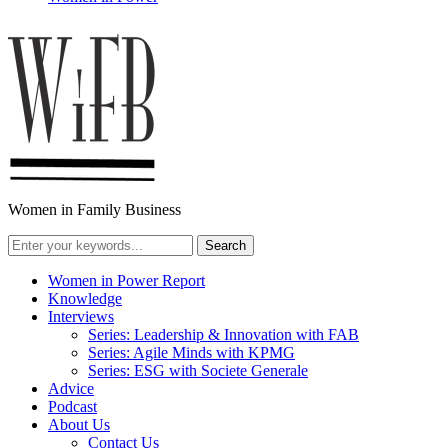
Women in Family Business
Women in Power Report
Knowledge
Interviews
Series: Leadership & Innovation with FAB
Series: Agile Minds with KPMG
Series: ESG with Societe Generale
Advice
Podcast
About Us
Contact Us