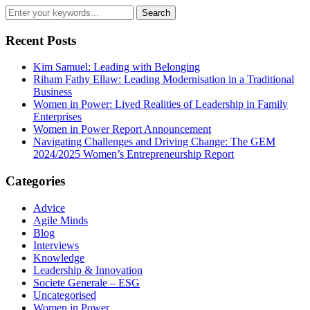
Recent Posts
Kim Samuel: Leading with Belonging
Riham Fathy Ellaw: Leading Modernisation in a Traditional
Business
Women in Power: Lived Realities of Leadership in Family
Enterprises
Women in Power Report Announcement
Navigating Challenges and Driving Change: The GEM
2024/2025 Women’s Entrepreneurship Report
Categories
Advice
Agile Minds
Blog
Interviews
Knowledge
Leadership & Innovation
Societe Generale – ESG
Uncategorised
Women in Power