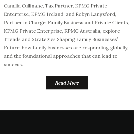
Camilla Cullinane, Tax Partner, KPMG Private
Enterprise, KPMG Ireland; and Robyn Langsford,
Partner in Charge, Family Business and Private Clients,
KPMG Private Enterprise, KPMG Australia, explore
Trends and Strategies Shaping Family Businesses’
Future, how family businesses are responding globally,
and the foundational approaches that can lead to
success.
Read More