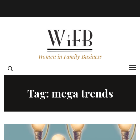
Women in Family Business
Tag:
mega trends