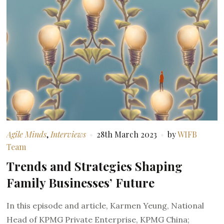
Agile Minds
,
Interviews
28th March 2023
by
WIFB
Team
Trends and Strategies Shaping
Family Businesses’ Future
In this episode and article, Karmen Yeung, National
Head of KPMG Private Enterprise, KPMG China;