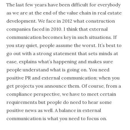
The last few years have been difficult for everybody
as we are at the end of the value chain in real estate
development. We face in 2012 what construction
companies faced in 2010. I think that external
communication becomes key in such situations. If
you stay quiet, people assume the worst. It’s best to
go out with a strong statement that sets minds at
ease, explains what’s happening and makes sure
people understand what is going on. You need
positive PR and external communication; when you
get projects you announce them. Of course, from a
compliance perspective, we have to meet certain
requirements but people do need to hear some
positive news as well. A balance in external
communication is what you need to focus on.