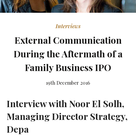
Interviews
External Communication
During the Aftermath of a
Family Business IPO
19th December 2016
Interview with Noor El Solh,
Managing Director Strategy,
Depa