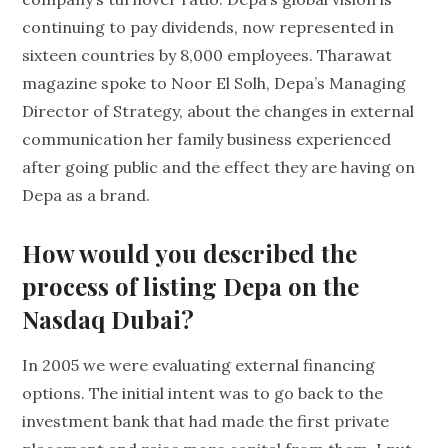
continuing to pay dividends, now represented in
sixteen countries by 8,000 employees. Tharawat
magazine spoke to Noor El Solh, Depa’s Managing
Director of Strategy, about the changes in external
communication her family business experienced
after going public and the effect they are having on
Depa as a brand.
How would you described the
process of listing Depa on the
Nasdaq Dubai?
In 2005 we were evaluating external financing
options. The initial intent was to go back to the
investment bank that had made the first private