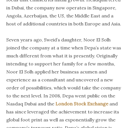
in Dubai, the company now operates in Singapore,
Angola, Azerbaijan, the US, the Middle East and a
host of additional countries in both Europe and Asia.
Seven years ago, Sweid’s daughter, Noor El Solh
joined the company at a time when Depa’s state was
much different from what it is presently. Originally
intending to support her family for a few months,
Noor El Solh applied her business acumen and
experience as a consultant and uncovered a new
order of possibilities, which would take the company
to the next level. In 2008, Depa went public on the
Nasdaq Dubai and the
London Stock Exchange
and
has since leveraged the achievement to increase its
global foot print as well as exponentially grow the
company’s turnover ratio. Depa’s global vision is