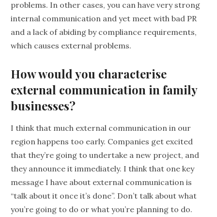
problems. In other cases, you can have very strong
internal communication and yet meet with bad PR
and a lack of abiding by compliance requirements,
which causes external problems.
How would you characterise
external communication in family
businesses?
I think that much external communication in our
region happens too early. Companies get excited
that they’re going to undertake a new project, and
they announce it immediately. I think that one key
message I have about external communication is
“talk about it once it’s done”. Don’t talk about what
you’re going to do or what you’re planning to do.