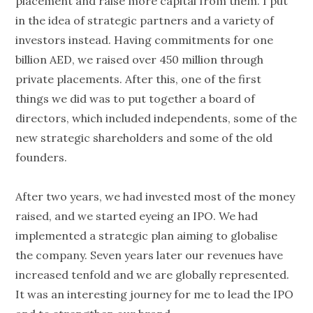
placement and raise more capital from them. I put
in the idea of strategic partners and a variety of
investors instead. Having commitments for one
billion AED, we raised over 450 million through
private placements. After this, one of the first
things we did was to put together a board of
directors, which included independents, some of the
new strategic shareholders and some of the old
founders.
After two years, we had invested most of the money
raised, and we started eyeing an IPO. We had
implemented a strategic plan aiming to globalise
the company. Seven years later our revenues have
increased tenfold and we are globally represented.
It was an interesting journey for me to lead the IPO