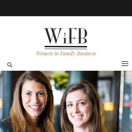
Women in Family Business