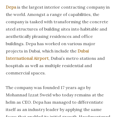
Depa
is the largest interior contracting company in
the world. Amongst a range of capabilities, the
company is tasked with transforming the concrete
steel structures of building sites into habitable and
aesthetically pleasing residences and office
buildings. Depa has worked on various major
projects in Dubai, which include the
Dubai
International Airport
, Dubai’s metro stations and
hospitals as well as multiple residential and
commercial spaces.
The company was founded 17 years ago by
Mohannad Izzat Sweid who today remains at the
helm as CEO. Depa has managed to differentiate
itself as an industry leader by applying the same
focus that enabled its initial growth. Headquartered