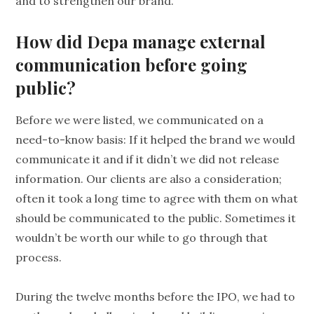
and to strengthen our brand.
How did Depa manage external
communication before going
public?
Before we were listed, we communicated on a
need-to-know basis: If it helped the brand we would
communicate it and if it didn’t we did not release
information. Our clients are also a consideration;
often it took a long time to agree with them on what
should be communicated to the public. Sometimes it
wouldn’t be worth our while to go through that
process.
During the twelve months before the IPO, we had to