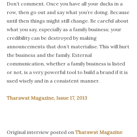
Don’t comment. Once you have all your ducks in a
row, then go out and say what you’re doing. Because
until then things might still change. Be careful about
what you say, especially as a family business; your
credibility can be destroyed by making
announcements that don’t materialise. This will hurt
the business and the family. External
communication, whether a family business is listed
or not, is a very powerful tool to build a brand if it is
used wisely and in a consistent manner.
Tharawat Magazine, Issue 17, 2013
Original interview posted on
Tharawat Magazine