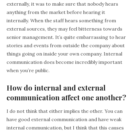
externally, it was to make sure that nobody hears
anything from the market before hearing it
internally. When the staff hears something from
external sources, they may feel bitterness towards
senior management. It’s quite embarrassing to hear
stories and events from outside the company about
things going on inside your own company. Internal
communication does become incredibly important
when you’re public.
How do internal and external
communication affect one another?
I do not think that either implies the other. You can
have good external communication and have weak
internal communication, but I think that this causes