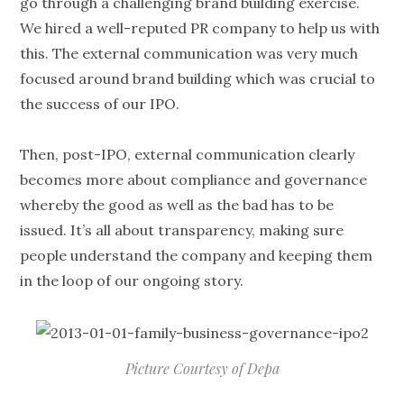
go through a challenging brand building exercise.
We hired a well-reputed PR company to help us with
this. The external communication was very much
focused around brand building which was crucial to
the success of our IPO.
Then, post-IPO, external communication clearly
becomes more about compliance and governance
whereby the good as well as the bad has to be
issued. It’s all about transparency, making sure
people understand the company and keeping them
in the loop of our ongoing story.
Picture Courtesy of Depa