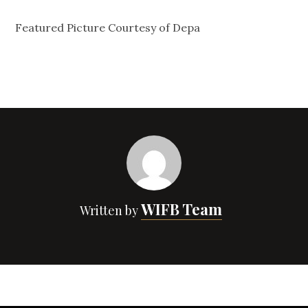
Featured Picture Courtesy of Depa
WIFB Team
Written by