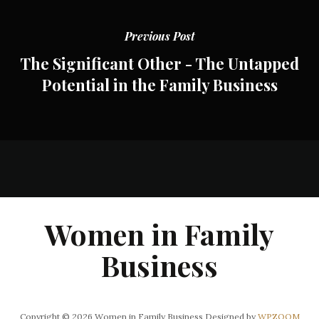
Previous Post
The Significant Other - The Untapped
Potential in the Family Business
Women in Family
Business
Copyright © 2026 Women in Family Business
Designed by
WPZOOM