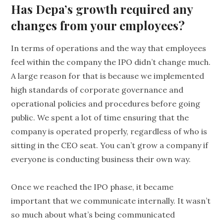
Has Depa’s growth required any
changes from your employees?
In terms of operations and the way that employees
feel within the company the IPO didn’t change much.
A large reason for that is because we implemented
high standards of corporate governance and
operational policies and procedures before going
public. We spent a lot of time ensuring that the
company is operated properly, regardless of who is
sitting in the CEO seat. You can’t grow a company if
everyone is conducting business their own way.
Once we reached the IPO phase, it became
important that we communicate internally. It wasn’t
so much about what’s being communicated