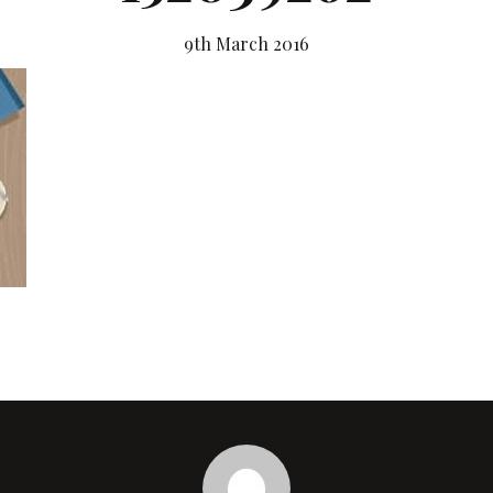
9th March 2016