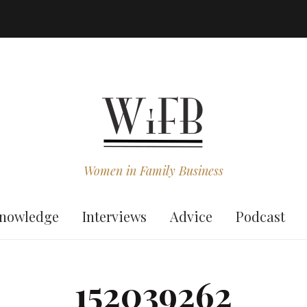
Women in Family Business
nowledge
Interviews
Advice
Podcast
152039262