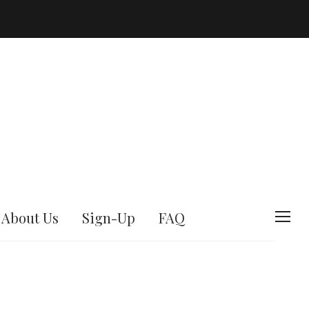
About Us
Sign-Up
FAQ
T
o
g
g