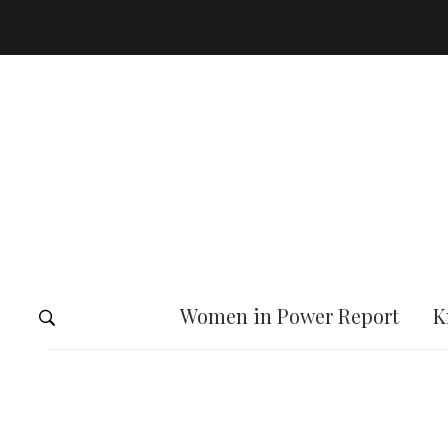
Women in Power Report
K