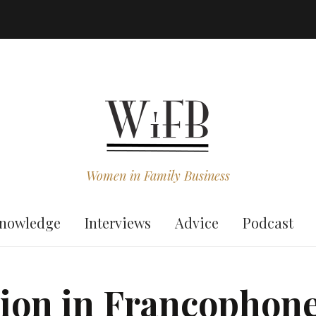
Women in Family Business
nowledge
Interviews
Advice
Podcast
ion in Francophone 