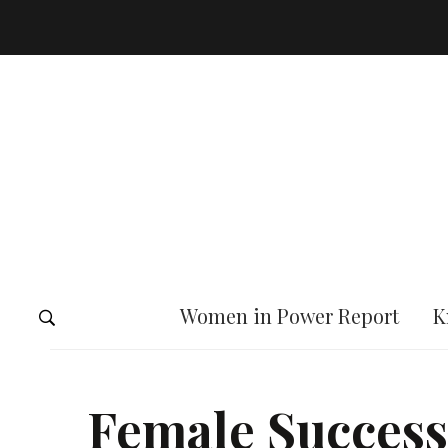
Women in Power Report
K
Female Success