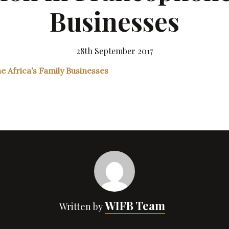
Businesses
28th September 2017
WIFB Team
Written by