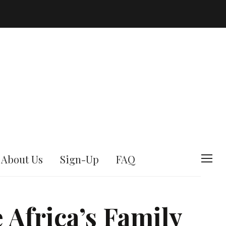
About Us
Sign-Up
FAQ
T
o
g
Africa’s Family
g