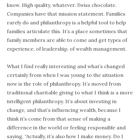
know. High quality, whatever. Swiss chocolate.
Companies have that mission statement. Families
rarely do and
philanthropy
is a helpful tool to help
families articulate this. It’s a place sometimes that
family members are able to come and get types of
experience, of leadership, of
wealth management
.
What I find really interesting and what’s changed
certainly from when I was young to the situation
now is the role of
philanthropy
. It’s moved from
traditional charitable giving to what I think is a more
intelligent
philanthropy
. It’s about investing in
change, and that’s influencing wealth, because I
think it’s come from that sense of making a
difference in the world or feeling responsible and
saying, “Actually, it’s also how I make money. Do I