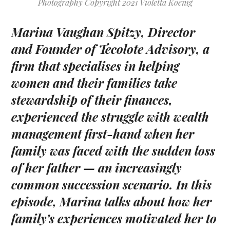
Photography Copyright 2021 Violetta Koenig
Marina Vaughan Spitzy
, Director
and Founder of Tecolote Advisory, a
firm that specialises in helping
women and their families take
stewardship of their finances,
experienced the struggle with wealth
management first-hand when her
family was faced with the sudden loss
of her father — an increasingly
common succession scenario. In this
episode, Marina talks about how her
family’s experiences motivated her to