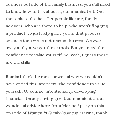
business outside of the family business, you still need
to know how to talk about it, communicate it. Get
the tools to do that. Get
people
like me, family
advisors, who are there to help, who aren’t flogging
a product, to just help guide you in that process
because then we’re not needed forever. We walk
away and you’ve got those tools. But you need the
confidence to
value
yourself. So, yeah, I guess those
are the skills.
Ramia:
I think the most powerful way we couldn’t
have ended this interview. The confidence to
value
yourself. Of course, intentionality, developing
financial literacy
, having great communication, all
wonderful advice here from Marina Spitzy on this
episode of
Women in
Family Business
. Marina, thank