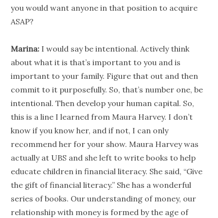
you would want anyone in that position to acquire
ASAP?
Marina:
I would say be intentional. Actively think
about what it is that’s important to you and is
important to your family. Figure that out and then
commit to it purposefully. So, that’s number one, be
intentional. Then develop your human capital. So,
this is a line I learned from Maura Harvey. I don’t
know if you know her, and if not, I can only
recommend her for your show. Maura Harvey was
actually at UBS and she left to write books to help
educate children in
financial literacy
. She said, “Give
the gift of
financial literacy
.” She has a wonderful
series of books. Our understanding of money, our
relationship
with money is formed by the age of