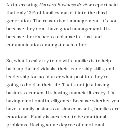
An interesting
Harvard Business Review
report said
that only 13% of families make it into the third
generation
. The reason isn’t management. It’s not
because they don’t have good management. It’s
because there’s been a collapse in trust and
communication amongst each other.
So, what I really try to do with families is to help
build up the individuals, their leadership skills, and
leadership for no matter what position they’re
going to hold in their life. That’s not just having
business acumen. It’s having
financial literacy
. It’s
having emotional intelligence. Because whether you
have a family business or shared assets, families are
emotional. Family issues tend to be emotional
problems. Having some degree of emotional