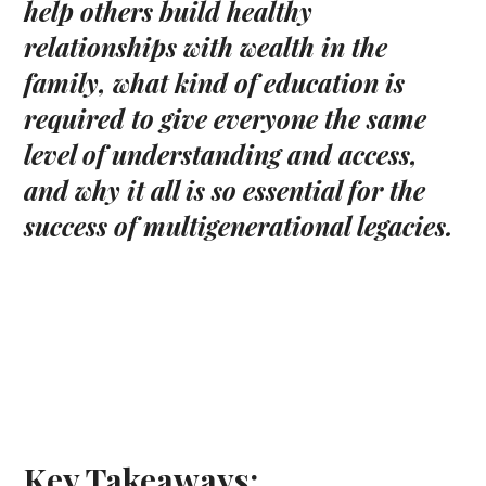
help others build healthy
relationships with wealth in the
family, what kind of education is
required to give everyone the same
level of understanding and access,
and why it all is so essential for the
success of multigenerational legacies.
Key Takeaways: