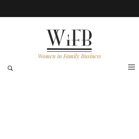
Women in Family Business