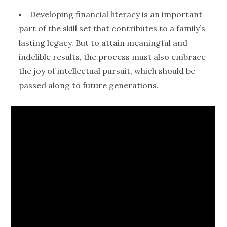
Developing
financial literacy
is an important
part of the skill set that contributes to a family’s
lasting legacy. But to attain meaningful and
indelible results, the process must also embrace
the joy of intellectual pursuit, which should be
passed along to future
generations
.