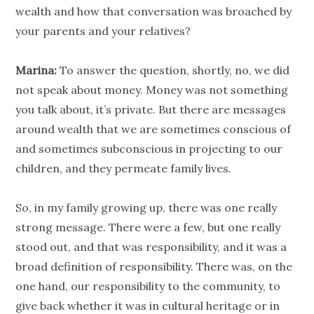
wealth and how that conversation was broached by
your parents and your relatives?
Marina:
To answer the question, shortly, no, we did
not speak about money. Money was not something
you talk about, it’s private. But there are messages
around wealth that we are sometimes conscious of
and sometimes subconscious in projecting to our
children, and they permeate family lives.
So, in my family growing up, there was one really
strong message. There were a few, but one really
stood out, and that was responsibility, and it was a
broad definition of responsibility. There was, on the
one hand, our responsibility to the community, to
give back whether it was in cultural heritage or in