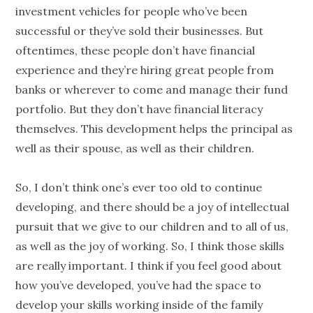
investment vehicles for
people
who’ve been
successful or they’ve sold their businesses. But
oftentimes, these
people
don’t have financial
experience and they’re hiring great
people
from
banks or wherever to come and manage their fund
portfolio. But they don’t have
financial literacy
themselves. This development helps the principal as
well as their spouse, as well as their children.
So, I don’t think one’s ever too old to continue
developing, and there should be a joy of intellectual
pursuit that we give to our children and to all of us,
as well as the joy of working. So, I think those skills
are really important. I think if you feel good about
how you’ve developed, you’ve had the space to
develop your skills working inside of the family