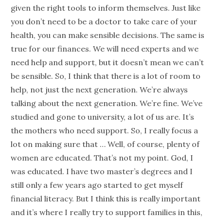
given the right tools to inform themselves. Just like
you don’t need to be a doctor to take care of your
health, you can make sensible decisions. The same is
true for our finances. We will need experts and we
need help and support, but it doesn’t mean we can’t
be sensible. So, I think that there is a lot of room to
help, not just the next
generation
. We’re always
talking about the next
generation
. We’re fine. We’ve
studied and gone to university, a lot of us are. It’s
the mothers who need support. So, I really focus a
lot on making sure that … Well, of course, plenty of
women are educated. That’s not my point. God, I
was educated. I have two master’s degrees and I
still only a few years ago started to get myself
financial literacy
. But I think this is really important
and it’s where I really try to support families in this,