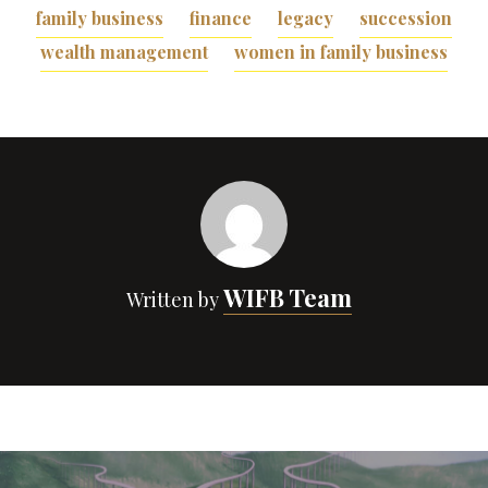
family business
finance
legacy
succession
wealth management
women in family business
WIFB Team
Written by