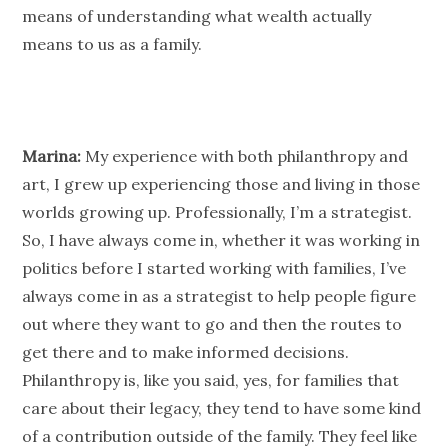
means of understanding what wealth actually
means to us as a family.
Marina:
My experience with both
philanthropy
and
art, I grew up experiencing those and living in those
worlds growing up. Professionally, I’m a strategist.
So, I have always come in, whether it was working in
politics before I started working with families, I’ve
always come in as a strategist to help
people
figure
out where they want to go and then the routes to
get there and to make informed decisions.
Philanthropy
is, like you said, yes, for families that
care about their legacy, they tend to have some kind
of a contribution outside of the family. They feel like