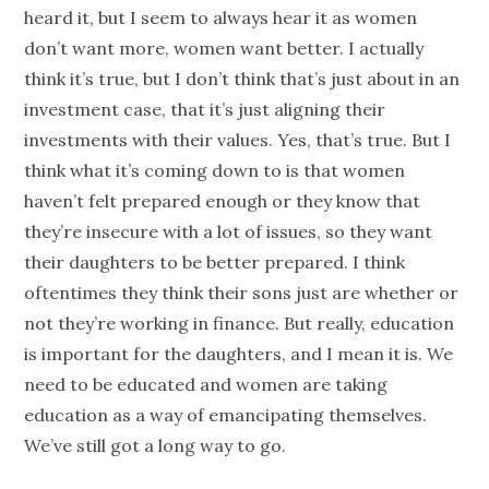
heard it, but I seem to always hear it as women
don’t want more, women want better. I actually
think it’s true, but I don’t think that’s just about in an
investment case, that it’s just aligning their
investments with their values. Yes, that’s true. But I
think what it’s coming down to is that women
haven’t felt prepared enough or they know that
they’re insecure with a lot of issues, so they want
their daughters to be better prepared. I think
oftentimes they think their sons just are whether or
not they’re working in finance. But really, education
is important for the daughters, and I mean it is. We
need to be educated and women are taking
education as a way of emancipating themselves.
We’ve still got a long way to go.