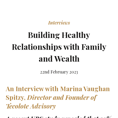
Interviews
Building Healthy
Relationships with Family
and Wealth
22nd February 2023
An Interview with
Marina Vaughan
Spitzy
,
Director and Founder of
Tecolote Advisory