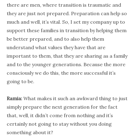
there are men, where transition is traumatic and
they are just not prepared. Preparation can help so
much and well, it’s vital. So, I set my
company
up to
support these families in transition by helping them
be better prepared, and to also help them
understand what values they have that are
important to them, that they are sharing as a family
and to the younger
generations
. Because the more
consciously we do this, the more successful it’s
going to be.
Ramia:
What makes it such an awkward thing to just
simply prepare the next
generation
for the fact
that, well, it didn’t come from nothing and it’s
certainly not going to stay without you doing
something about it?