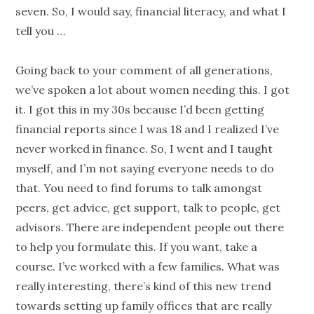
seven. So, I would say,
financial literacy
, and what I
tell you …
Going back to your comment of all
generations
,
we’ve spoken a lot about women needing this. I got
it. I got this in my 30s because I’d been getting
financial reports since I was 18 and I realized I’ve
never worked in finance. So, I went and I taught
myself, and I’m not saying everyone needs to do
that. You need to find forums to talk amongst
peers, get advice, get support, talk to
people
, get
advisors. There are independent
people
out there
to help you formulate this. If you want, take a
course. I’ve worked with a few families. What was
really interesting, there’s kind of this new trend
towards setting up family offices that are really