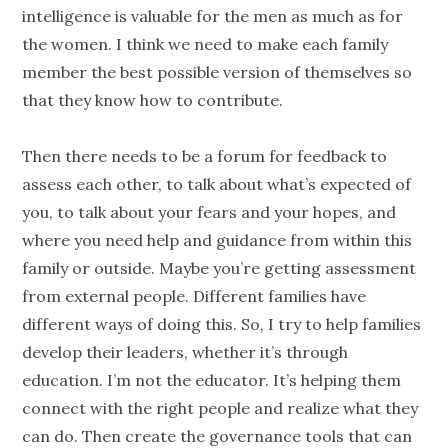
intelligence is valuable for the men as much as for
the women. I think we need to make each family
member the best possible version of themselves so
that they know how to contribute.
Then there needs to be a forum for feedback to
assess each other, to talk about what’s expected of
you, to talk about your fears and your hopes, and
where you need help and guidance from within this
family or outside. Maybe you’re getting assessment
from external
people
. Different families have
different ways of doing this. So, I try to help families
develop their leaders, whether it’s through
education. I’m not the educator. It’s helping them
connect with the right
people
and realize what they
can do. Then create the governance tools that can