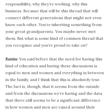
responsibility, why they’re working, why this
business. Because that will be this thread that will
connect different
generations
that might not even
know each other. You’re inheriting something from
your great grandparents. You maybe never met
them. But what is some kind of common thread that
you recognize and you’re proud to take on?
Ramia:
You said before that the need for having this
kind of education and having these discussions is
equal to men and women and everything in between
in the family, and I think that this is absolutely true.
The fact is, though, that it seems from the outside
and from the discussions we’re having and the data
that there still seems to be a significant difference
in how women and men are raised around their