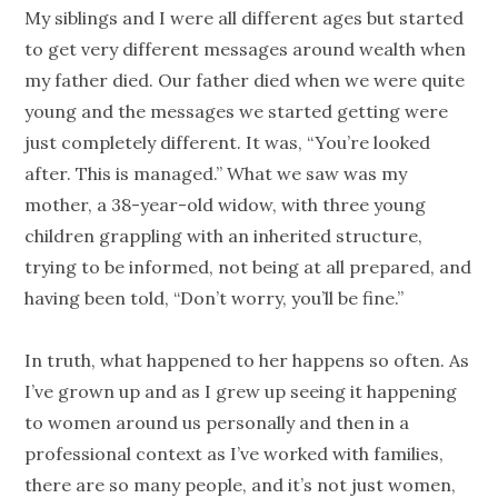
My siblings and I were all different ages but started
to get very different messages around wealth when
my father died. Our father died when we were quite
young and the messages we started getting were
just completely different. It was, “You’re looked
after. This is managed.” What we saw was my
mother, a 38-year-old widow, with three young
children grappling with an inherited structure,
trying to be informed, not being at all prepared, and
having been told, “Don’t worry, you’ll be fine.”
In truth, what happened to her happens so often. As
I’ve grown up and as I grew up seeing it happening
to women around us personally and then in a
professional context as I’ve worked with families,
there are so many
people
, and it’s not just women,