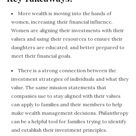
More wealth is moving into the hands of
women, increasing their financial influence.
Women are aligning their investments with their
values and using their resources to ensure their
daughters are educated, and better prepared to
meet their financial goals.
There is a strong connection between the
investment strategies of individuals and what they
value
. The same mission statements that
companies use to stay aligned with their values
can apply to families and their members to help
make
wealth management
decisions.
Philanthropy
can be a helpful tool for families trying to identify
and establish their investment principles.