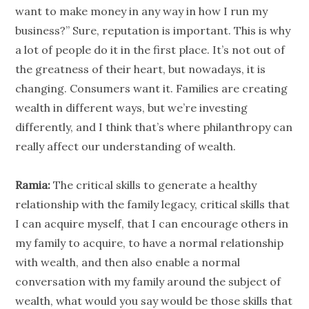
want to make money in any way in how I run my
business?” Sure, reputation is important. This is why
a lot of
people
do it in the first place. It’s not out of
the greatness of their heart, but nowadays, it is
changing. Consumers want it. Families are creating
wealth in different ways, but we’re investing
differently, and I think that’s where
philanthropy
can
really affect our understanding of wealth.
Ramia:
The critical skills to generate a healthy
relationship
with the family legacy, critical skills that
I can acquire myself, that I can encourage others in
my family to acquire, to have a normal
relationship
with wealth, and then also enable a normal
conversation with my family around the subject of
wealth, what would you say would be those skills that