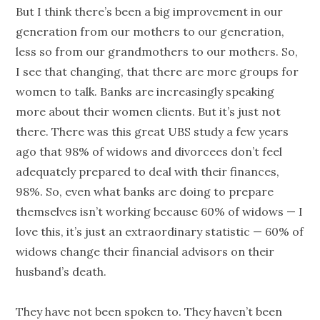
But I think there’s been a big improvement in our
generation
from our mothers to our
generation
,
less so from our grandmothers to our mothers. So,
I see that changing, that there are more groups for
women to talk. Banks are increasingly speaking
more about their women clients. But it’s just not
there. There was this great UBS study a few years
ago that 98% of widows and divorcees don’t feel
adequately prepared to deal with their finances,
98%. So, even what banks are doing to prepare
themselves isn’t working because 60% of widows — I
love this, it’s just an extraordinary statistic — 60% of
widows change their financial advisors on their
husband’s death.
They have not been spoken to. They haven’t been