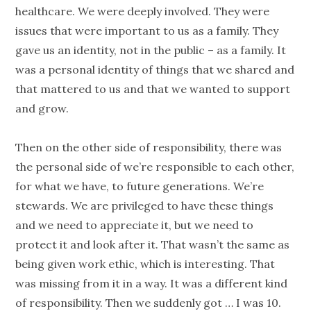
healthcare. We were deeply involved. They were
issues that were important to us as a family. They
gave us an
identity
, not in the public – as a family. It
was a personal
identity
of things that we shared and
that mattered to us and that we wanted to support
and grow.
Then on the other side of responsibility, there was
the personal side of we’re responsible to each other,
for what we have, to future
generations
. We’re
stewards. We are privileged to have these things
and we need to appreciate it, but we need to
protect it and look after it. That wasn’t the same as
being given work ethic, which is interesting. That
was missing from it in a way. It was a different kind
of responsibility. Then we suddenly got … I was 10.