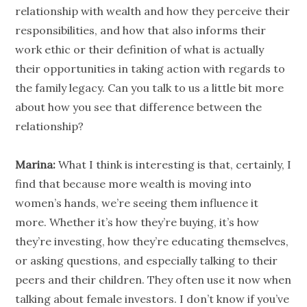
relationship
with wealth and how they perceive their
responsibilities, and how that also informs their
work ethic or their definition of what is actually
their opportunities in taking action with regards to
the family legacy. Can you talk to us a little bit more
about how you see that difference between the
relationship
?
Marina:
What I think is interesting is that, certainly, I
find that because more wealth is moving into
women’s hands, we’re seeing them influence it
more. Whether it’s how they’re buying, it’s how
they’re investing, how they’re educating themselves,
or asking questions, and especially talking to their
peers and their children. They often use it now when
talking about female
investors
. I don’t know if you’ve