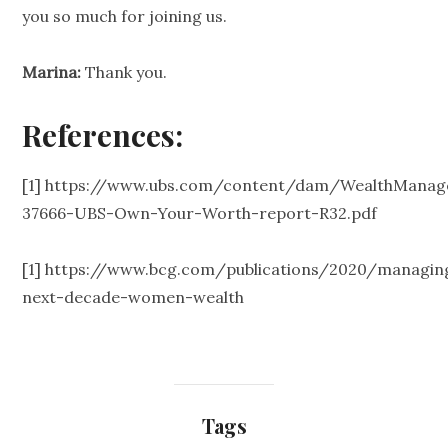
you so much for joining us.
Marina:
Thank you.
References:
[1]
https://www.ubs.com/content/dam/WealthManag
37666-UBS-Own-Your-Worth-report-R32.pdf
[1]
https://www.bcg.com/publications/2020/managin
next-decade-women-wealth
Tags