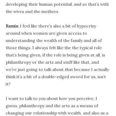
developing their human potential, and so that’s with
the wives and the mothers.
Ramia:
I feel like there’s also a bit of hypocrisy
around when women are given access to
understanding the wealth of the family and all of
those things. I always felt like the the typical role
that’s being given, if the role is being given at all, is
philanthropy
or the arts and stuff like that, and
we’re just going to talk about that because I actually
think it’s a bit of a double-edged sword for us, isn’t
it?
I want to talk to you about how you perceive, I
guess,
philanthropy
and the arts as a means of
changing our
relationship
with wealth, and also as a