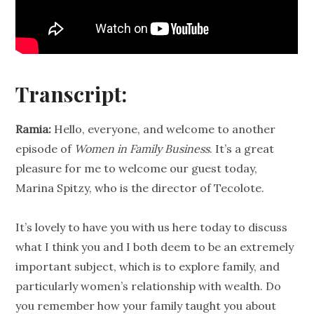
Transcript:
Ramia:
Hello, everyone, and welcome to another
episode of
Women in
Family Business
. It’s a great
pleasure for me to welcome our guest today,
Marina Spitzy, who is the director of
Tecolote
.
It’s lovely to have you with us here today to discuss
what I think you and I both deem to be an extremely
important subject, which is to explore family, and
particularly women’s
relationship
with wealth. Do
you remember how your family taught you about