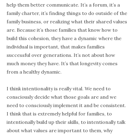
help them better communicate. It’s a forum, it’s a
family charter, it’s finding things to do outside of the
family business, or realizing what their shared values
are. Because it’s those families that know how to
build this cohesion, they have a dynamic where the
individual is important, that makes families
successful over
generations
. It’s not about how
much money they have. It’s that longevity comes
from a healthy dynamic.
I think intentionality is really vital. We need to
consciously decide what those goals are and we
need to consciously implement it and be consistent.
I think that is extremely helpful for families, to
intentionally build up their skills, to intentionally talk
about what values are important to them, why