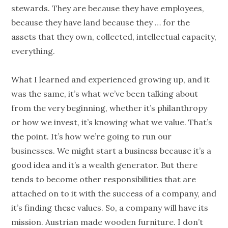
stewards. They are because they have employees,
because they have land because they … for the
assets that they own, collected, intellectual capacity,
everything.
What I learned and experienced growing up, and it
was the same, it’s what we’ve been talking about
from the very beginning, whether it’s
philanthropy
or how we invest, it’s knowing what we
value
. That’s
the point. It’s how we’re going to run our
businesses. We might start a business because it’s a
good idea and it’s a wealth generator. But there
tends to become other responsibilities that are
attached on to it with the success of a
company
, and
it’s finding these values. So, a
company
will have its
mission. Austrian made wooden furniture. I don’t