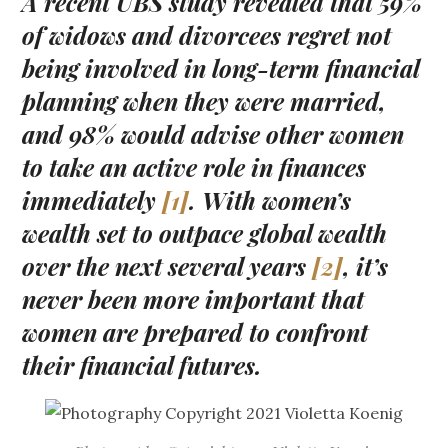
A recent UBS study revealed that 59%
of widows and divorcees regret not
being involved in long-term financial
planning when they were married,
and 98% would advise other women
to take an active role in finances
immediately
[1]
. With women’s
wealth set to outpace global wealth
over the next several years
[2]
, it’s
never been more important that
women are prepared to confront
their financial futures.