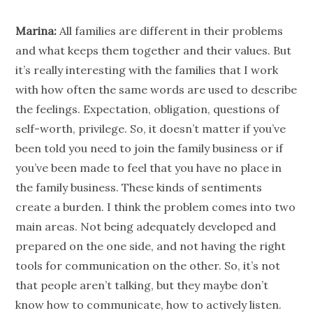
Marina:
All families are different in their problems
and what keeps them together and their values. But
it’s really interesting with the families that I work
with how often the same words are used to describe
the feelings. Expectation, obligation, questions of
self-worth, privilege. So, it doesn’t matter if you’ve
been told you need to join the family business or if
you’ve been made to feel that you have no place in
the family business. These kinds of sentiments
create a burden. I think the problem comes into two
main areas. Not being adequately developed and
prepared on the one side, and not having the right
tools for communication on the other. So, it’s not
that
people
aren’t talking, but they maybe don’t
know how to communicate, how to actively listen.