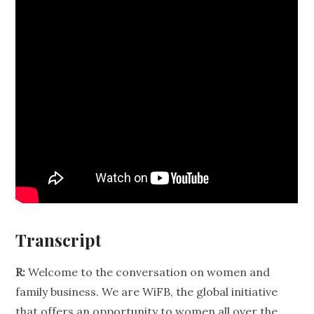
Transcript
R:
Welcome to the conversation on women and
family business. We are WiFB, the global initiative
that offers an opportunity to women all over the