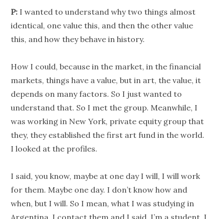
P:
I wanted to understand why two things almost
identical, one value this, and then the other value
this, and how they behave in history.
How I could, because in the market, in the financial
markets, things have a value, but in art, the value, it
depends on many factors. So I just wanted to
understand that. So I met the group. Meanwhile, I
was working in New York, private equity group that
they, they established the first art fund in the world.
I looked at the profiles.
I said, you know, maybe at one day I will, I will work
for them. Maybe one day. I don’t know how and
when, but I will. So I mean, what I was studying in
Argentina, I contact them and I said, I’m a student. I