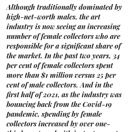
Although traditionally dominated by
high-net-worth males, the art
industry is now seeing an increasing
number of female collectors who are
responsible for a significant share of
the market.
In the past two years, 34
per cent of female collectors spent
more than $1 million versus 25 per
cent of male collectors.
And in the
first half of 2021, as the industry was
bouncing back from the Covid-19
pandemic, spending by female
collectors increased by over one-