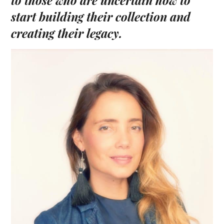
to those
who are uncertain how to
start
building
their collection
and
creating their legacy.