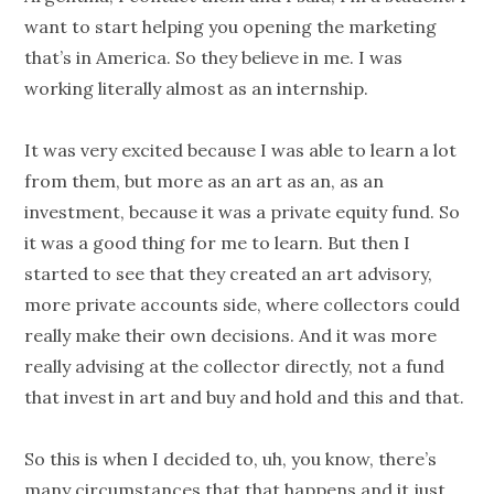
want to start helping you opening the marketing
that’s in America. So they believe in me. I was
working literally almost as an internship.
It was very excited because I was able to learn a lot
from them, but more as an art as an, as an
investment, because it was a private equity fund. So
it was a good thing for me to learn. But then I
started to see that they created an art advisory,
more private accounts side, where collectors could
really make their own decisions. And it was more
really advising at the collector directly, not a fund
that invest in art and buy and hold and this and that.
So this is when I decided to, uh, you know, there’s
many circumstances that that happens and it just