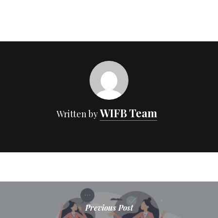
WIFB Team
Written by
Previous Post