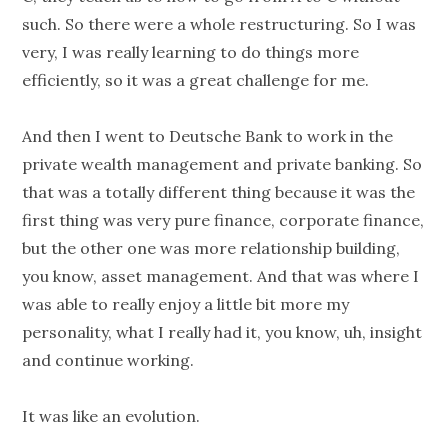
such. So there were a whole restructuring. So I was
very, I was really learning to do things more
efficiently, so it was a great challenge for me.
And then I went to Deutsche Bank to work in the
private wealth management and private banking. So
that was a totally different thing because it was the
first thing was very pure finance, corporate finance,
but the other one was more relationship building,
you know, asset management. And that was where I
was able to really enjoy a little bit more my
personality, what I really had it, you know, uh, insight
and continue working.
It was like an evolution.