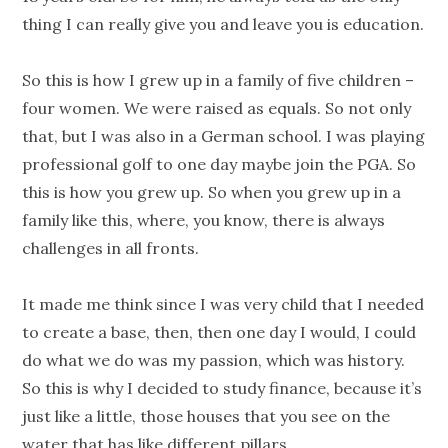
thing I can really give you and leave you is education.
So this is how I grew up in a family of five children –
four women. We were raised as equals. So not only
that, but I was also in a German school. I was playing
professional golf to one day maybe join the PGA. So
this is how you grew up. So when you grew up in a
family like this, where, you know, there is always
challenges in all fronts.
It made me think since I was very child that I needed
to create a base, then, then one day I would, I could
do what we do was my passion, which was history.
So this is why I decided to study finance, because it’s
just like a little, those houses that you see on the
water that has like different pillars.