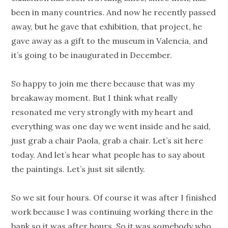
been in many countries. And now he recently passed
away, but he gave that exhibition, that project, he
gave away as a gift to the museum in Valencia, and
it’s going to be inaugurated in December.
So happy to join me there because that was my
breakaway moment. But I think what really
resonated me very strongly with my heart and
everything was one day we went inside and he said,
just grab a chair Paola, grab a chair. Let’s sit here
today. And let’s hear what people has to say about
the paintings. Let’s just sit silently.
So we sit four hours. Of course it was after I finished
work because I was continuing working there in the
bank so it was after hours. So it was somebody who