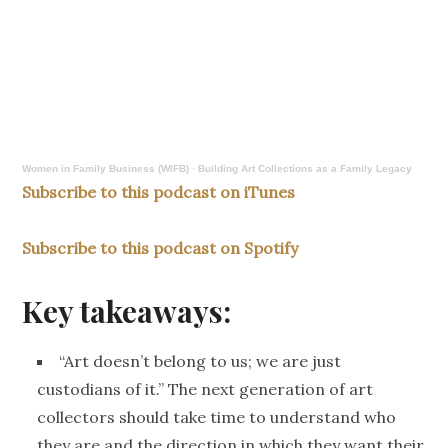
Women in Family Business (WIFB)
·
Building Art Collections as a Family Legacy
Subscribe to this podcast on iTunes
Subscribe to this podcast on Spotify
Key takeaways:
“Art doesn’t belong to us; we are just
custodians of it.”
The next generation of art
collectors should take time to understand who
they are and
the direction in which
they want their