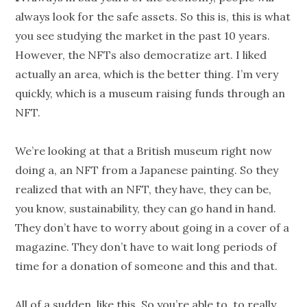
always look for the safe assets. So this is, this is what
you see studying the market in the past 10 years.
However, the NFTs also democratize art. I liked
actually an area, which is the better thing. I’m very
quickly, which is a museum raising funds through an
NFT.
We’re looking at that a British museum right now
doing a, an NFT from a Japanese painting. So they
realized that with an NFT, they have, they can be,
you know, sustainability, they can go hand in hand.
They don’t have to worry about going in a cover of a
magazine. They don’t have to wait long periods of
time for a donation of someone and this and that.
All of a sudden, like this. So you’re able to, to really,