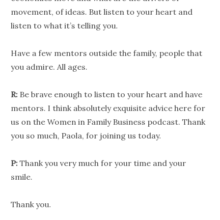
movement, of ideas. But listen to your heart and
listen to what it’s telling you.
Have a few mentors outside the family, people that
you admire. All ages.
R:
Be brave enough to listen to your heart and have
mentors. I think absolutely exquisite advice here for
us on the Women in Family Business podcast. Thank
you so much, Paola, for joining us today.
P:
Thank you very much for your time and your
smile.
Thank you.