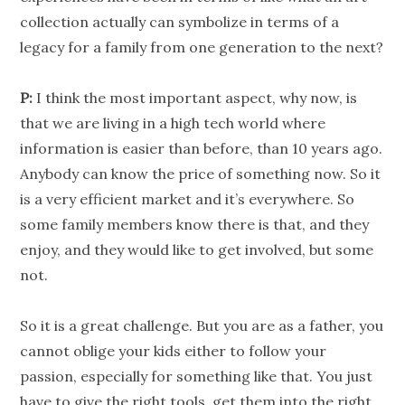
collection actually can symbolize in terms of a
legacy for a family from one generation to the next?
P:
I think the most important aspect, why now, is
that we are living in a high tech world where
information is easier than before, than 10 years ago.
Anybody can know the price of something now. So it
is a very efficient market and it’s everywhere. So
some family members know there is that, and they
enjoy, and they would like to get involved, but some
not.
So it is a great challenge. But you are as a father, you
cannot oblige your kids either to follow your
passion, especially for something like that. You just
have to give the right tools, get them into the right