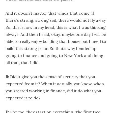
And it doesn’t matter that winds that come, if
there’s strong, strong soil, there would not fly away.
So, this is how in my head, this is what I was thinking
always. And then I said, okay, maybe one day I will be
able to really enjoy building that house, but I need to
build this strong pillar. So that’s why I ended up
going to finance and going to New York and doing
all that, that I did.
R:
Did it give you the sense of security that you
expected from it? When it actually, you know, when
you started working in finance, did it do what you
expected it to do?
P:
For me, they start on everything. The first two