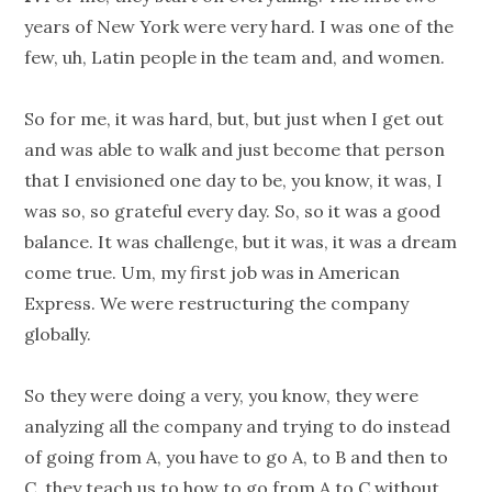
years of New York were very hard. I was one of the
few, uh, Latin people in the team and, and women.
So for me, it was hard, but, but just when I get out
and was able to walk and just become that person
that I envisioned one day to be, you know, it was, I
was so, so grateful every day. So, so it was a good
balance. It was challenge, but it was, it was a dream
come true. Um, my first job was in American
Express. We were restructuring the company
globally.
So they were doing a very, you know, they were
analyzing all the company and trying to do instead
of going from A, you have to go A, to B and then to
C, they teach us to how to go from A to C without