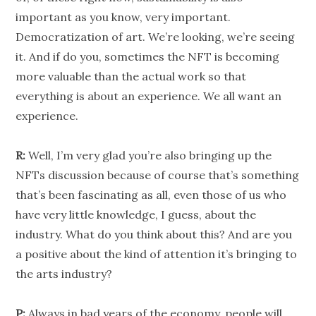
important as you know, very important.
Democratization of art. We’re looking, we’re seeing
it. And if do you, sometimes the NFT is becoming
more valuable than the actual work so that
everything is about an experience. We all want an
experience.
R:
Well, I’m very glad you’re also bringing up the
NFTs discussion because of course that’s something
that’s been fascinating as all, even those of us who
have very little knowledge, I guess, about the
industry. What do you think about this? And are you
a positive about the kind of attention it’s bringing to
the arts industry?
P:
Always in bad years of the economy, people will