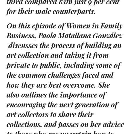
third compared with just 9 per cent
for their male counterparts.
On this episode of Women in Family
Business, Paola
Matallana González
discusses the process of
building
an
art collection
and taking it
from
private to public, including
some of
the common challenges faced and
how
they are
best overcome. She
also
outlines
the
importance of
encouraging
the next generation of
art collectors to share their
collections,
and passes on her advice