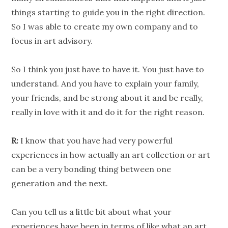
things starting to guide you in the right direction.
So I was able to create my own company and to
focus in art advisory.
So I think you just have to have it. You just have to
understand. And you have to explain your family,
your friends, and be strong about it and be really,
really in love with it and do it for the right reason.
R:
I know that you have had very powerful
experiences in how actually an art collection or art
can be a very bonding thing between one
generation and the next.
Can you tell us a little bit about what your
experiences have been in terms of like what an art