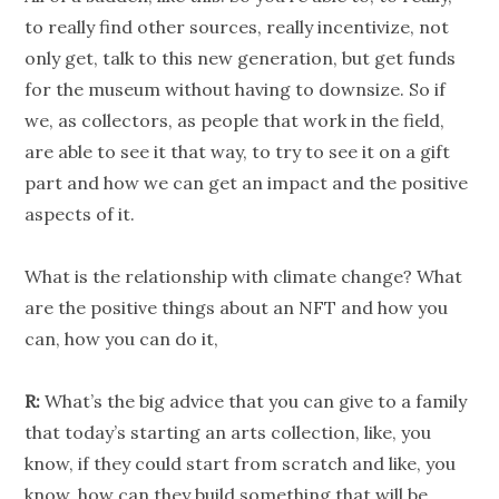
to really find other sources, really incentivize, not
only get, talk to this new generation, but get funds
for the museum without having to downsize. So if
we, as collectors, as people that work in the field,
are able to see it that way, to try to see it on a gift
part and how we can get an impact and the positive
aspects of it.
What is the relationship with climate change? What
are the positive things about an NFT and how you
can, how you can do it,
R:
What’s the big advice that you can give to a family
that today’s starting an arts collection, like, you
know, if they could start from scratch and like, you
know, how can they build something that will be