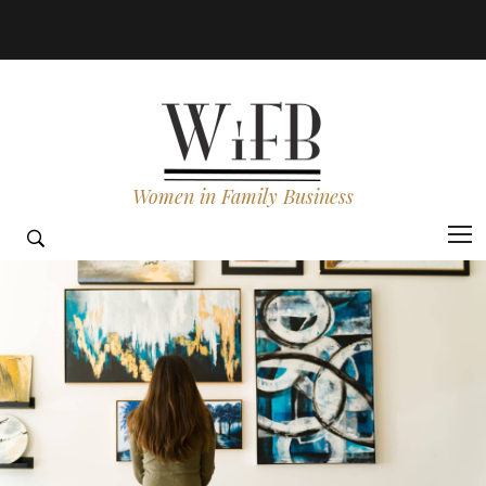
Women in Family Business