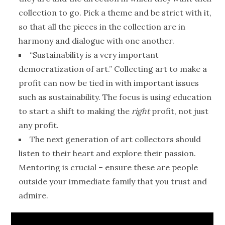
collection to go. Pick a theme and be strict with it,
so that all the pieces in the collection are in
harmony and dialogue with one another.
“
Sustainability is a very important
democratization of art.”
Collecting art to make a
profit can now be tied in with important issues
such as sustainability.
The focus is using education
to start a shift to making the
right
profit, not just
any profit.
The next generation of art collectors should
listen to their heart and explore their passion.
Mentoring is crucial – ensure these are people
outside
your immediate
family that you trust and
admire.