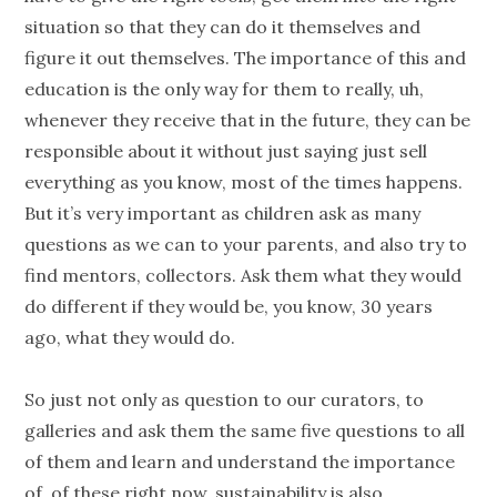
situation so that they can do it themselves and
figure it out themselves. The importance of this and
education is the only way for them to really, uh,
whenever they receive that in the future, they can be
responsible about it without just saying just sell
everything as you know, most of the times happens.
But it’s very important as children ask as many
questions as we can to your parents, and also try to
find mentors, collectors. Ask them what they would
do different if they would be, you know, 30 years
ago, what they would do.
So just not only as question to our curators, to
galleries and ask them the same five questions to all
of them and learn and understand the importance
of, of these right now, sustainability is also