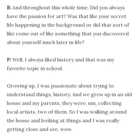
R:
And throughout this whole time, Did you always
have the passion for art? Was that like your secret
life happening in the background or did that sort of
like come out of like something that you discovered
about yourself much later in life?
P:
Well, I always liked history and that was my
favorite topic in school.
Growing up, I was passionate about trying to
understand things, history. And we grew up in an old
house and my parents, they were, um, collecting
local artists, two of them. So I was walking around
the house and looking at things and I was really
getting close and see, wow.