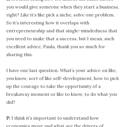
you would give someone when they start a business,
right? Like it’s like pick a niche, solve one problem.
So it’s interesting how it overlaps with
entrepreneurship and that single-mindedness that
you need to make that a success, but I mean, such
excellent advice, Paula, thank you so much for
sharing this.
I have one last question. What’s your advice on like,
you know, sort of like self-development, how to pick
up the courage to take the opportunity of a
breakaway moment or like to know, to do what you
did?
P:
I think it’s important to understand how
economies move and what are the drivers of