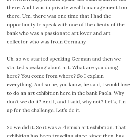
there. And I was in private wealth management too
there. Um, there was one time that I had the
opportunity to speak with one of the clients of the
bank who was a passionate art lover and art
collector who was from Germany.
Uh, so we started speaking German and then we
started speaking about art. What are you doing
here? You come from where? So I explain
everything. And so he, you know, he said, I would love
to do an art exhibition here in the bank Paola. Why
don’t we do it? And I, and I said, why not? Let’s, I’m
up for the challenge. Let’s do it.
So we did it. So it was a Flemish art exhibition. That
exhibition has been traveling since, since then, has