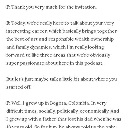
P:
Thank you very much for the invitation.
R:
Today, we’re really here to talk about your very
interesting career, which basically brings together
the best of art and responsible wealth ownership
and family dynamics, which I’m really looking
forward to like three areas that we’re obviously
super passionate about here in this podcast.
But let’s just maybe talk a little bit about where you
started off.
P:
Well, I grew up in Bogota, Colombia. In very
difficult times, socially, politically, economically. And
I grew up with a father that lost his dad when he was
18 years old. So for him, he always told us the only