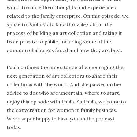
world to share their thoughts and experiences
related to the family enterprise. On this episode, we
spoke to Paola Matallana Gonzalez about the
process of building an art collection and taking it
from private to public, including some of the
common challenges faced and how they are best.
Paula outlines the importance of encouraging the
next generation of art collectors to share their
collections with the world. And she passes on her
advice to dos who are uncertain, where to start,
enjoy this episode with Paula. So Paula, welcome to
the conversation for women in family business.
We’re super happy to have you on the podcast
today.