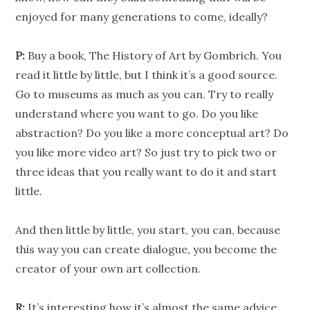
enjoyed for many generations to come, ideally?
P:
Buy a book, The History of Art by Gombrich. You
read it little by little, but I think it’s a good source.
Go to museums as much as you can. Try to really
understand where you want to go. Do you like
abstraction? Do you like a more conceptual art? Do
you like more video art? So just try to pick two or
three ideas that you really want to do it and start
little.
And then little by little, you start, you can, because
this way you can create dialogue, you become the
creator of your own art collection.
R:
It’s interesting how it’s almost the same advice