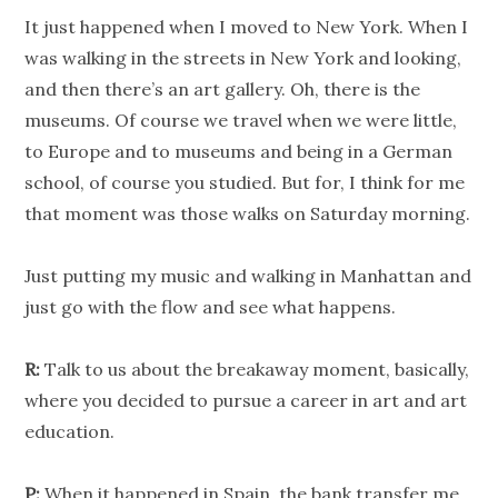
It just happened when I moved to New York. When I
was walking in the streets in New York and looking,
and then there’s an art gallery. Oh, there is the
museums. Of course we travel when we were little,
to Europe and to museums and being in a German
school, of course you studied. But for, I think for me
that moment was those walks on Saturday morning.
Just putting my music and walking in Manhattan and
just go with the flow and see what happens.
R:
Talk to us about the breakaway moment, basically,
where you decided to pursue a career in art and art
education.
P:
When it happened in Spain, the bank transfer me