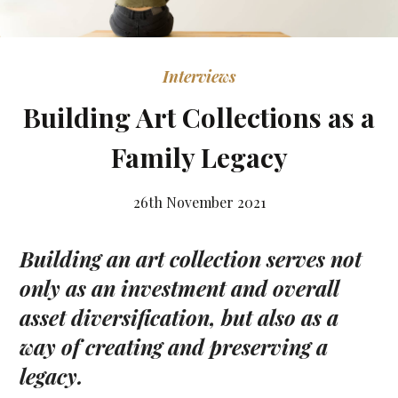
Interviews
Building Art Collections as a
Family Legacy
26th November 2021
Building an art collection serves not
only as an investment and overall
asset diversification,
but also as a
way of creating and preserving a
legacy.