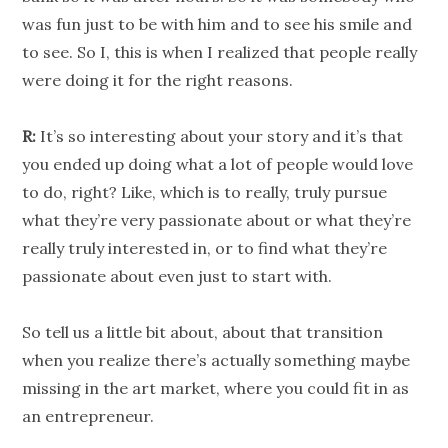
was fun just to be with him and to see his smile and
to see. So I, this is when I realized that people really
were doing it for the right reasons.
R:
It’s so interesting about your story and it’s that
you ended up doing what a lot of people would love
to do, right? Like, which is to really, truly pursue
what they’re very passionate about or what they’re
really truly interested in, or to find what they’re
passionate about even just to start with.
So tell us a little bit about, about that transition
when you realize there’s actually something maybe
missing in the art market, where you could fit in as
an entrepreneur.