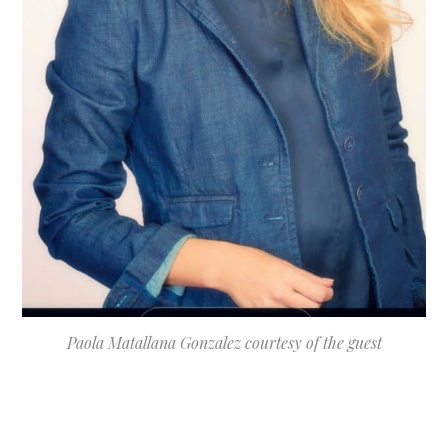
Paola Matallana Gonzalez courtesy of the guest